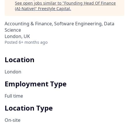
See open jobs similar to "
Founding Head Of Finance
(AI-Native)
"
Freestyle Capital
.
Accounting & Finance, Software Engineering, Data
Science
London, UK
Posted
6+ months ago
Location
London
Employment Type
Full time
Location Type
On-site