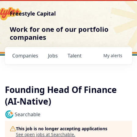
Freestyle Capital
Work for one of our portfolio
companies
Companies
Jobs
Talent
My
alerts
Founding Head Of Finance
(AI-Native)
Searchable
This job is no longer accepting applications
See open jobs at
Searchable
.