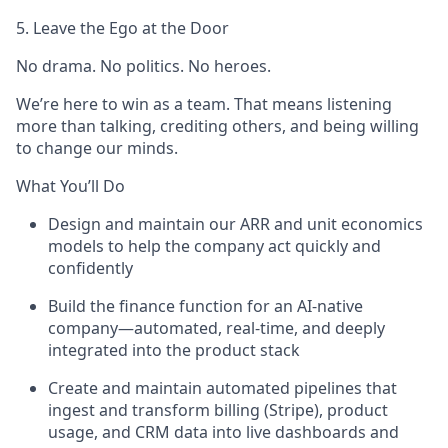
5. Leave the Ego at the Door
No drama. No politics. No heroes.
We’re here to win as a team. That means listening
more than talking, crediting others, and being willing
to change our minds.
What You’ll Do
Design and maintain our ARR and unit economics
models to help the company act quickly and
confidently
Build the finance function for an AI-native
company—automated, real-time, and deeply
integrated into the product stack
Create and maintain automated pipelines that
ingest and transform billing (Stripe), product
usage, and CRM data into live dashboards and