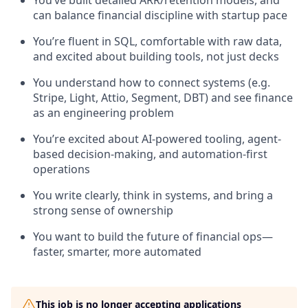
You’ve built detailed ARR/retention models, and
can balance financial discipline with startup pace
You’re fluent in SQL, comfortable with raw data,
and excited about building tools, not just decks
You understand how to connect systems (e.g.
Stripe, Light, Attio, Segment, DBT) and see finance
as an engineering problem
You’re excited about AI-powered tooling, agent-
based decision-making, and automation-first
operations
You write clearly, think in systems, and bring a
strong sense of ownership
You want to build the future of financial ops—
faster, smarter, more automated
This job is no longer accepting applications