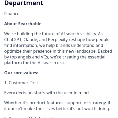
Department
Finance
About Searchable
We're building the future of AI search visibility. As
ChatGPT, Claude, and Perplexity reshape how people
find information, we help brands understand and
optimize their presence in this new landscape. Backed
by top angels and VCs, we're creating the essential
platform for the AI search era.
Our core values:
1. Customer First
Every decision starts with the user in mind.
Whether it's product features, support, or strategy, if
it doesn’t make their lives better, it’s not worth doing.