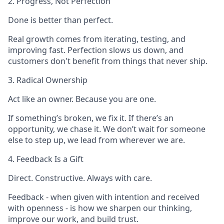
2. Progress, Not Perfection
Done is better than perfect.
Real growth comes from iterating, testing, and
improving fast. Perfection slows us down, and
customers don't benefit from things that never ship.
3. Radical Ownership
Act like an owner. Because you are one.
If something’s broken, we fix it. If there’s an
opportunity, we chase it. We don’t wait for someone
else to step up, we lead from wherever we are.
4. Feedback Is a Gift
Direct. Constructive. Always with care.
Feedback - when given with intention and received
with openness - is how we sharpen our thinking,
improve our work, and build trust.