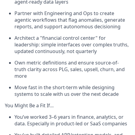
agent-ready data layers
Partner with Engineering and Ops to create
agentic workflows that flag anomalies, generate
reports, and support autonomous decisioning
Architect a "financial control center" for
leadership: simple interfaces over complex truths,
updated continuously, not quarterly
Own metric definitions and ensure source-of-
truth clarity across PLG, sales, upsell, churn, and
more
Move fast in the short-term while designing
systems to scale with us over the next decade
You Might Be a Fit If...
You’ve worked 3–6 years in finance, analytics, or
data. Especially in product-led or SaaS companies