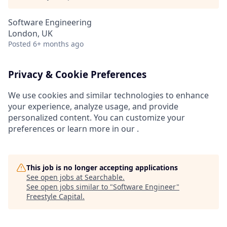
Software Engineering
London, UK
Posted
6+ months ago
Privacy & Cookie Preferences
We use cookies and similar technologies to enhance
your experience, analyze usage, and provide
personalized content. You can customize your
preferences or learn more in our .
This job is no longer accepting applications
See open jobs at
Searchable
.
See open jobs similar to "
Software Engineer
"
Freestyle Capital
.