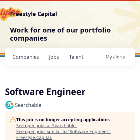
Freestyle Capital
Work for one of our portfolio
companies
Companies
Jobs
Talent
My
alerts
Software Engineer
Searchable
This job is no longer accepting applications
See open jobs at
Searchable
.
See open jobs similar to "
Software Engineer
"
Freestyle Capital
.