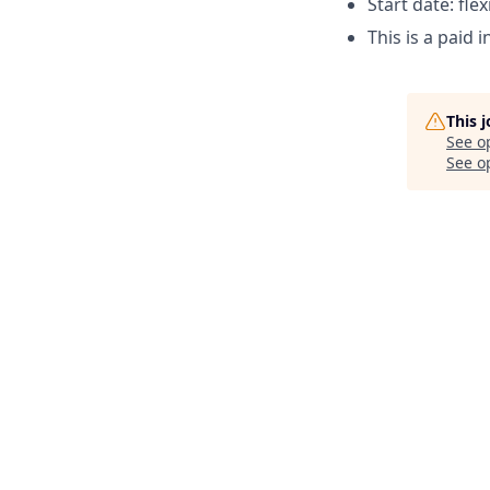
Start date: flex
This is a paid 
This 
See o
See op