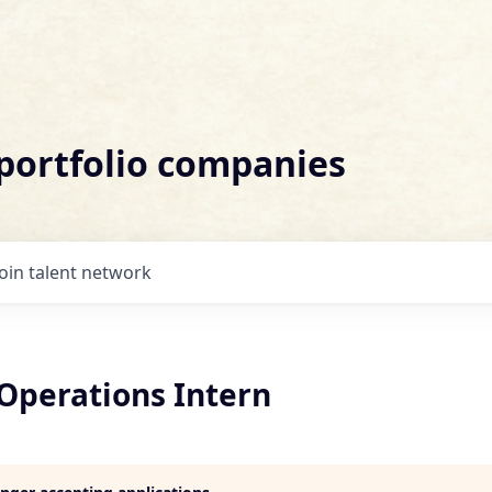
 portfolio companies
Join talent network
perations Intern