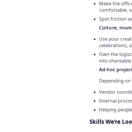
Make the offic
comfortable, s
Spot friction a
Culture, mom
Use your creat
celebrations, o
Own the logisti
into shareable
Ad-hoc projec
Depending on 
Vendor coordin
Internal proce
Helping people
Skills We’re Lo