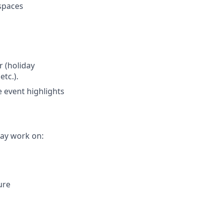
 spaces
r (holiday
etc.).
e event highlights
ay work on:
ure