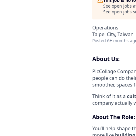
This job is no 
See open jobs a
See open jobs si
Operations
Taipei City, Taiwan
Posted
6+ months ag
About Us:
PicCollage Compan
people can do thei
smoother, spaces f
Think of it as a
cul
company actually 
About The Role:
You’ll help shape 
more like
building