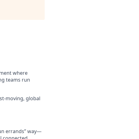
nment where
ing teams run
st-moving, global
“run errands” way—
l connected.