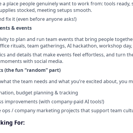
e a place people genuinely want to work from: tools ready,
upplies stocked, meeting setups smooth.
nd fix it (even before anyone asks!)
ents & events
ivity to plan and run team events that bring people togethe
ffice rituals, team gatherings, AI hackathon, workshop day, 
cs and details that make events feel effortless, and turn th
 moments with social media.
ts (the fun “random” part)
what the team needs and what you’re excited about, you m
ation, budget planning & tracking
ss improvements (with company-paid AI tools!)
 ops / company marketing projects that support team cult
oking For: