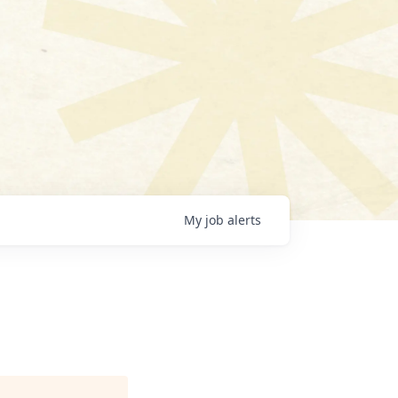
My
job
alerts