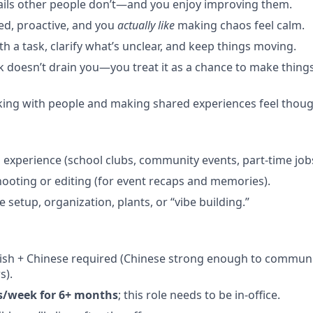
ails other people don’t—and you enjoy improving them.
ed, proactive, and you
actually like
making chaos feel calm.
h a task, clarify what’s unclear, and keep things moving.
k doesn’t drain you—you treat it as a chance to make thing
ing with people and making shared experiences feel thoug
 experience (school clubs, community events, part-time jobs
ooting or editing (for event recaps and memories).
e setup, organization, plants, or “vibe building.”
ish + Chinese required (Chinese strong enough to communi
s).
s/week for 6+ months
; this role needs to be in-office.