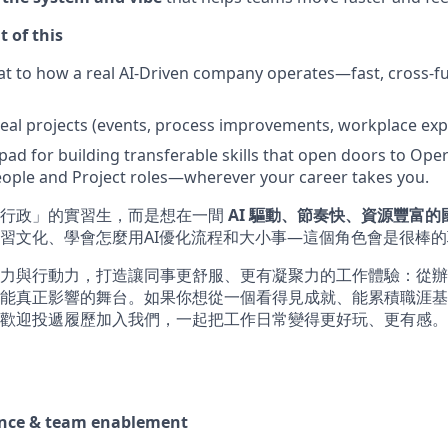
t of this
at to how a real AI-Driven company operates—fast, cross-fu
 real projects (events, process improvements, workplace exp
pad for building transferable skills that open doors to Oper
ople and Project roles—wherever your career takes you.
做行政」的實習生，而是想在一間
AI 驅動、節奏快、資源豐富
習文化、學會怎麼用AI優化流程和大小事—這個角色會是很棒
力與行動力，打造讓同事更舒服、更有凝聚力的工作體驗：從辦
能真正影響的舞台。如果你想從一個看得見成就、能累積職涯基
歡迎投遞履歷加入我們，一起把工作日常變得更好玩、更有感。
ence & team enablement