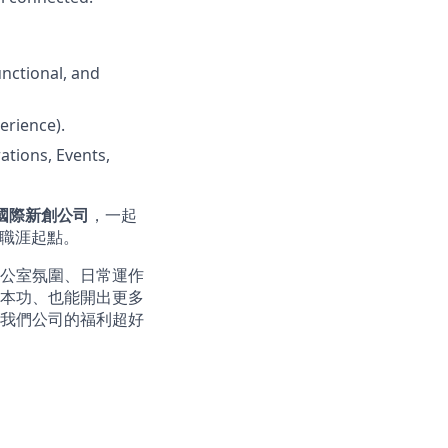
nctional, and
erience).
ations, Events,
的國際新創公司
，一起
的職涯起點。
公室氛圍、日常運作
本功、也能開出更多
我們公司的福利超好