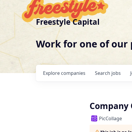
Freestyle Capital
Work for one of our
Explore
companies
Search
jobs
Company O
PicCollage