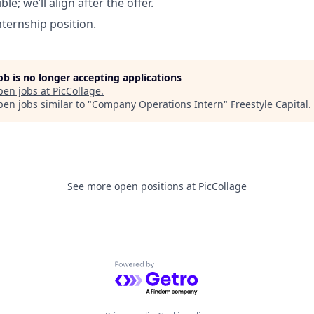
ible; we’ll align after the offer.
internship position.
job is no longer accepting applications
pen jobs at
PicCollage
.
en jobs similar to "
Company Operations Intern
"
Freestyle Capital
.
See more open positions at
PicCollage
Powered by Getro.com