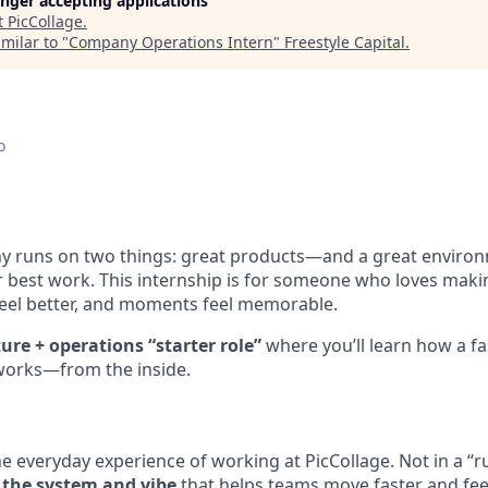
longer accepting applications
t
PicCollage
.
milar to "
Company Operations Intern
"
Freestyle Capital
.
o
y runs on two things: great products—and a great enviro
r best work. This internship is for someone who loves mak
eel better, and moments feel memorable.
ture + operations “starter role”
where you’ll learn how a fa
works—from the inside.
the everyday experience of working at PicCollage. Not in a 
 the system and vibe
that helps teams move faster and fee