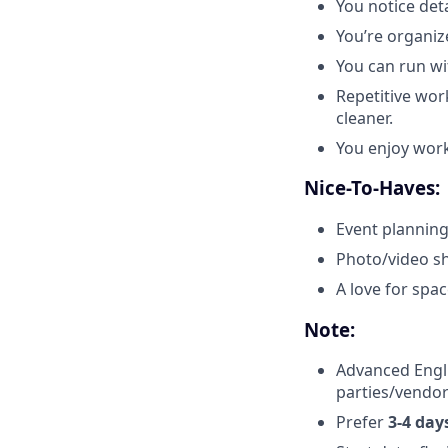
You notice det
You’re organiz
You can run wit
Repetitive wor
cleaner.
You enjoy work
Nice-To-Haves:
Event planning
Photo/video sh
A love for spac
Note:
Advanced Engl
parties/vendor
Prefer
3-4 day