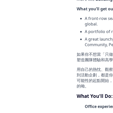
What you’ll get ou
A front-row se
global.
A portfolio of
A great launch
Community, Pe
如果你不想當「只
塑造團隊體驗和高學
用自己的熱忱、觀察
到活動企劃，都是你
可能性的起點開始，
的呦。
What You'll Do:
Office experi