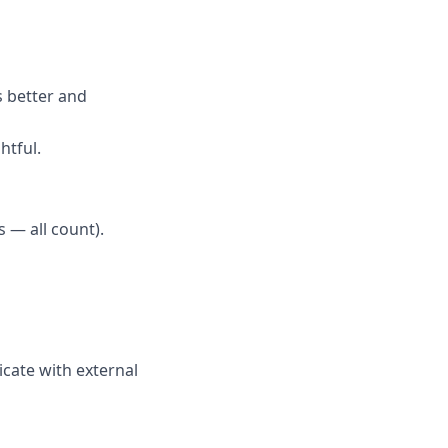
s better and
htful.
 — all count).
cate with external