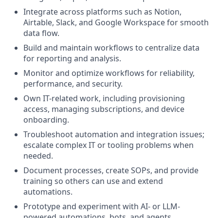
Integrate across platforms such as Notion,
Airtable, Slack, and Google Workspace for smooth
data flow.
Build and maintain workflows to centralize data
for reporting and analysis.
Monitor and optimize workflows for reliability,
performance, and security.
Own IT-related work, including provisioning
access, managing subscriptions, and device
onboarding.
Troubleshoot automation and integration issues;
escalate complex IT or tooling problems when
needed.
Document processes, create SOPs, and provide
training so others can use and extend
automations.
Prototype and experiment with AI- or LLM-
powered automations, bots, and agents.