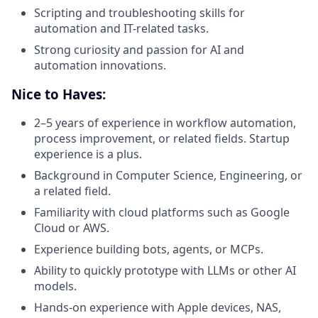
Scripting and troubleshooting skills for
automation and IT-related tasks.
Strong curiosity and passion for AI and
automation innovations.
Nice to Haves:
2–5 years of experience in workflow automation,
process improvement, or related fields. Startup
experience is a plus.
Background in Computer Science, Engineering, or
a related field.
Familiarity with cloud platforms such as Google
Cloud or AWS.
Experience building bots, agents, or MCPs.
Ability to quickly prototype with LLMs or other AI
models.
Hands-on experience with Apple devices, NAS,