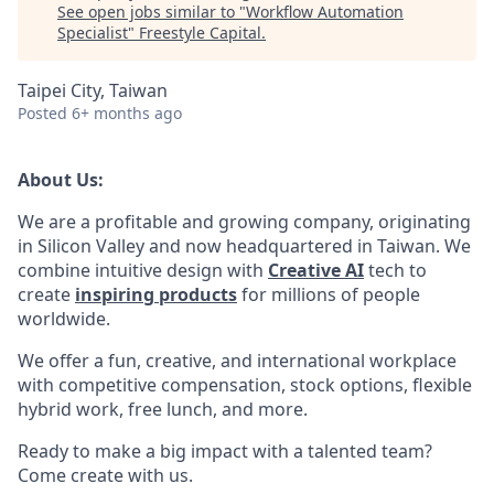
See open jobs similar to "
Workflow Automation
Specialist
"
Freestyle Capital
.
Taipei City, Taiwan
Posted
6+ months ago
About Us:
We are a profitable and growing company, originating
in Silicon Valley and now headquartered in Taiwan. We
combine intuitive design with
Creative AI
tech to
create
inspiring products
for millions of people
worldwide.
We offer a fun, creative, and international workplace
with competitive compensation, stock options, flexible
hybrid work, free lunch, and more.
Ready to make a big impact with a talented team?
Come create with us.