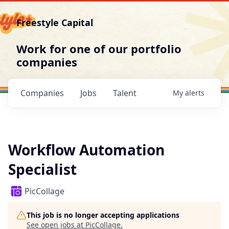
Freestyle Capital
Work for one of our portfolio
companies
Companies
Jobs
Talent
My
alerts
Workflow Automation
Specialist
PicCollage
This job is no longer accepting applications
See open jobs at
PicCollage
.