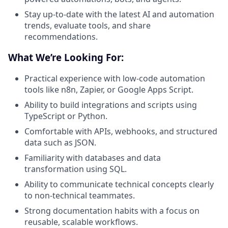
Stay up-to-date with the latest AI and automation
trends, evaluate tools, and share
recommendations.
What We’re Looking For:
Practical experience with low-code automation
tools like n8n, Zapier, or Google Apps Script.
Ability to build integrations and scripts using
TypeScript or Python.
Comfortable with APIs, webhooks, and structured
data such as JSON.
Familiarity with databases and data
transformation using SQL.
Ability to communicate technical concepts clearly
to non-technical teammates.
Strong documentation habits with a focus on
reusable, scalable workflows.