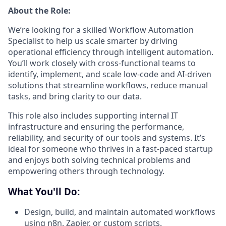
About the Role:
We’re looking for a skilled Workflow Automation
Specialist to help us scale smarter by driving
operational efficiency through intelligent automation.
You’ll work closely with cross-functional teams to
identify, implement, and scale low-code and AI-driven
solutions that streamline workflows, reduce manual
tasks, and bring clarity to our data.
This role also includes supporting internal IT
infrastructure and ensuring the performance,
reliability, and security of our tools and systems. It’s
ideal for someone who thrives in a fast-paced startup
and enjoys both solving technical problems and
empowering others through technology.
What You'll Do:
Design, build, and maintain automated workflows
using n8n, Zapier, or custom scripts.