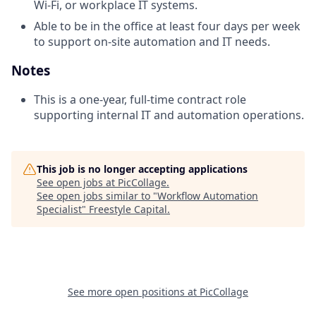
Wi‑Fi, or workplace IT systems.
Able to be in the office at least four days per week
to support on-site automation and IT needs.
Notes
This is a one-year, full-time contract role
supporting internal IT and automation operations.
This job is no longer accepting applications
See open jobs at
PicCollage
.
See open jobs similar to "
Workflow Automation
Specialist
"
Freestyle Capital
.
See more open positions at
PicCollage