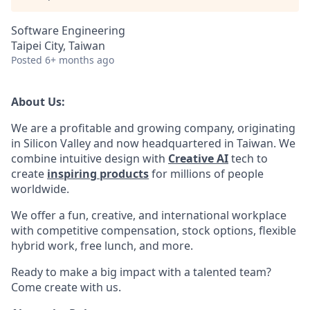
Software Engineering
Taipei City, Taiwan
Posted
6+ months ago
About Us:
We are a profitable and growing company, originating
in Silicon Valley and now headquartered in Taiwan. We
combine intuitive design with
Creative AI
tech to
create
inspiring products
for millions of people
worldwide.
We offer a fun, creative, and international workplace
with competitive compensation, stock options, flexible
hybrid work, free lunch, and more.
Ready to make a big impact with a talented team?
Come create with us.