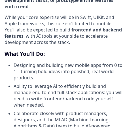
development tasks, or prototype entire features
end to end
.
While your core expertise will be in Swift, UIKit, and
Apple frameworks, this role isn’t limited to mobile.
You’ll also be expected to build
frontend and backend
features
, with AI tools at your side to accelerate
development across the stack.
What You'll Do:
Designing and building new mobile apps from 0 to
1—turning bold ideas into polished, real-world
products.
Ability to leverage AI to efficiently build and
manage end-to-end full-stack applications: you will
need to write frontend/backend code yourself
when needed.
Collaborate closely with product managers,
designers, and the MLAD (Machine Learning,
Algorithms & Data) team to build AI-powered