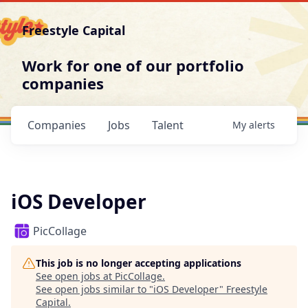
Freestyle Capital
Work for one of our portfolio
companies
Companies
Jobs
Talent
My
alerts
iOS Developer
PicCollage
This job is no longer accepting applications
See open jobs at
PicCollage
.
See open jobs similar to "
iOS Developer
"
Freestyle
Capital
.