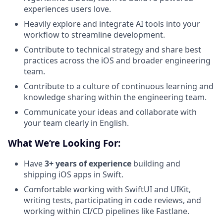
experiences users love.
Heavily explore and integrate AI tools into your
workflow to streamline development.
Contribute to technical strategy and share best
practices across the iOS and broader engineering
team.
Contribute to a culture of continuous learning and
knowledge sharing within the engineering team.
Communicate your ideas and collaborate with
your team clearly in English.
What We’re Looking For:
Have
3+ years of experience
building and
shipping iOS apps in Swift.
Comfortable working with SwiftUI and UIKit,
writing tests, participating in code reviews, and
working within CI/CD pipelines like Fastlane.