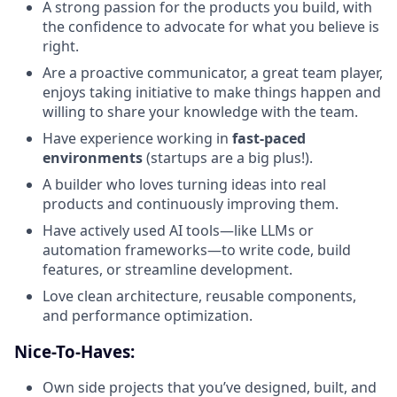
A strong passion for the products you build, with
the confidence to advocate for what you believe is
right.
Are a proactive communicator, a great team player,
enjoys taking initiative to make things happen and
willing to share your knowledge with the team.
Have experience working in
fast-paced
environments
(startups are a big plus!).
A builder who loves turning ideas into real
products and continuously improving them.
Have actively used AI tools—like LLMs or
automation frameworks—to write code, build
features, or streamline development.
Love clean architecture, reusable components,
and performance optimization.
Nice-To-Haves:
Own side projects that you’ve designed, built, and