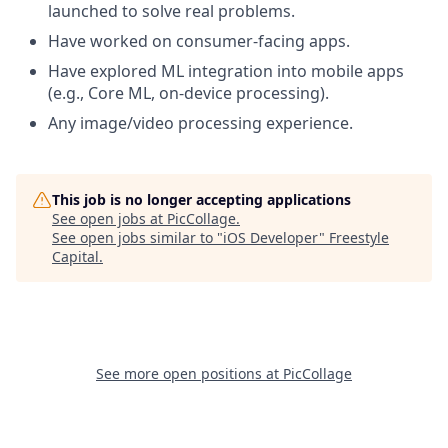
launched to solve real problems.
Have worked on consumer-facing apps.
Have explored ML integration into mobile apps
(e.g., Core ML, on-device processing).
Any image/video processing experience.
This job is no longer accepting applications
See open jobs at
PicCollage
.
See open jobs similar to "
iOS Developer
"
Freestyle
Capital
.
See more open positions at
PicCollage