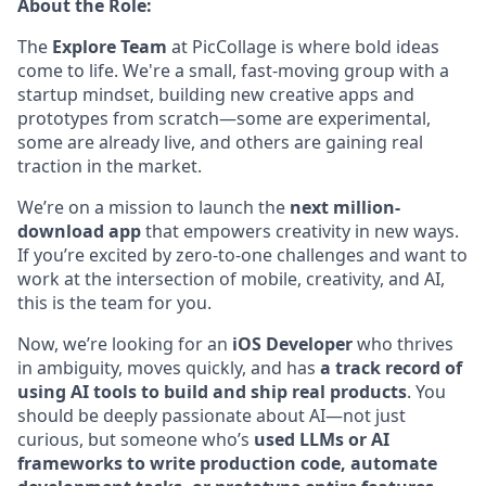
About the Role:
The
Explore Team
at PicCollage is where bold ideas
come to life. We're a small, fast-moving group with a
startup mindset, building new creative apps and
prototypes from scratch—some are experimental,
some are already live, and others are gaining real
traction in the market.
We’re on a mission to launch the
next million-
download app
that empowers creativity in new ways.
If you’re excited by zero-to-one challenges and want to
work at the intersection of mobile, creativity, and AI,
this is the team for you.
Now, we’re looking for an
iOS Developer
who thrives
in ambiguity, moves quickly, and has
a track record of
using AI tools to build and ship real products
. You
should be deeply passionate about AI—not just
curious, but someone who’s
used LLMs or AI
frameworks to write production code, automate