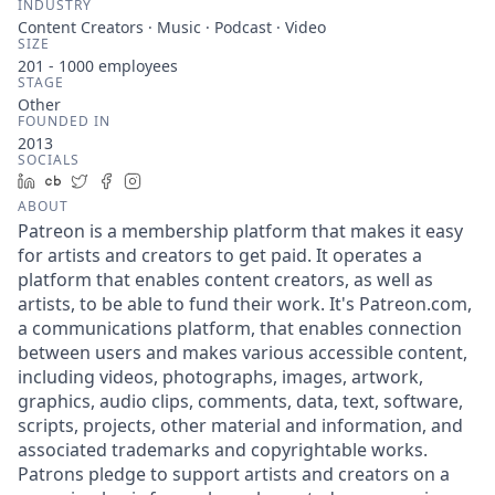
INDUSTRY
Content Creators · Music · Podcast · Video
SIZE
201 - 1000
employees
STAGE
Other
FOUNDED IN
2013
SOCIALS
LinkedIn
Crunchbase
Twitter
Facebook
Instagram
ABOUT
Patreon is a membership platform that makes it easy
for artists and creators to get paid. It operates a
platform that enables content creators, as well as
artists, to be able to fund their work. It's Patreon.com,
a communications platform, that enables connection
between users and makes various accessible content,
including videos, photographs, images, artwork,
graphics, audio clips, comments, data, text, software,
scripts, projects, other material and information, and
associated trademarks and copyrightable works.
Patrons pledge to support artists and creators on a