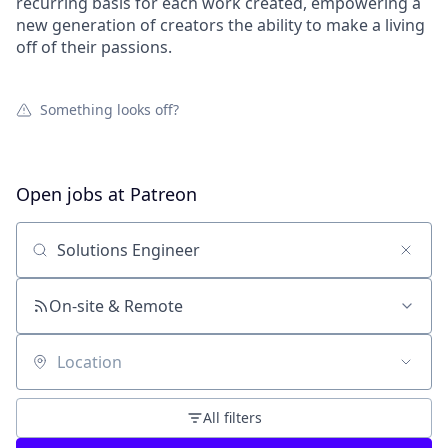
recurring basis for each work created, empowering a
new generation of creators the ability to make a living
off of their passions.
Something looks off?
Open jobs at
Patreon
Search by title or keyword
On-site & Remote
Location
All filters