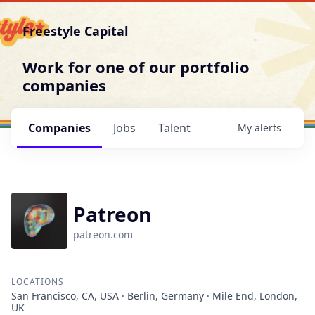
Freestyle Capital
Work for one of our portfolio
companies
Companies
Jobs
Talent
My
alerts
Patreon
patreon.com
LOCATIONS
San Francisco, CA, USA · Berlin, Germany · Mile End, London,
UK