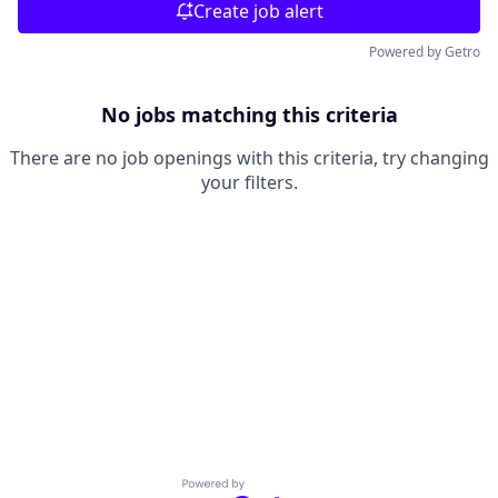
Create job alert
Powered by Getro
No jobs matching this criteria
There are no job openings with this criteria, try changing
your filters.
Powered by Getro.com