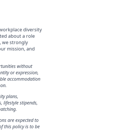
workplace diversity
ited about a role
, we strongly
our mission, and
tunities without
entity or expression,
onable accommodation
eon.
ity plans,
lifestyle stipends,
matching.
ons are expected to
 this policy is to be