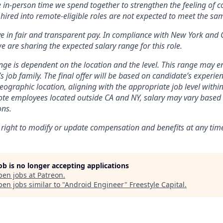
e in-person time we spend together to strengthen the feeling of 
hired into remote-eligible roles are not expected to meet the s
ve in fair and transparent pay. In compliance with New York and 
e are sharing the expected salary range for this role.
nge is dependent on the location and the level. This range may 
’s job family. The final offer will be based on candidate’s experienc
ographic location, aligning with the appropriate job level within
te employees located outside CA and NY, salary may vary based 
ons.
 right to modify or update compensation and benefits at any tim
job is no longer accepting applications
pen jobs at
Patreon
.
en jobs similar to "
Android Engineer
"
Freestyle Capital
.