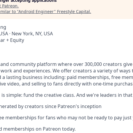
longer accepting applications
t
Patreon
.
milar to "
Android Engineer
"
Freestyle Capital
.
ing
 USA · New York, NY, USA
ar + Equity
 and community platform where over 300,000 creators give 
e work and experiences. We offer creators a variety of ways
ld a lasting business including: paid memberships, free me
ve video, and selling to fans directly with one-time purchas
 is simple: fund the creative class. And we're leaders in that
enerated by creators since Patreon's inception
ree memberships for fans who may not be ready to pay just 
id memberships on Patreon today.