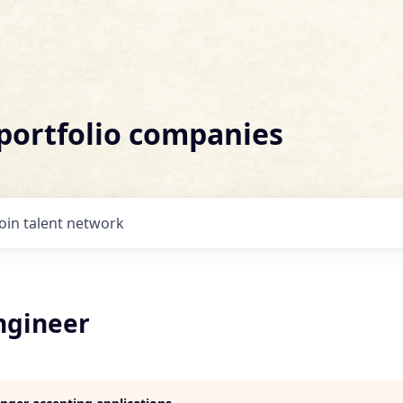
 portfolio companies
Join talent network
ngineer