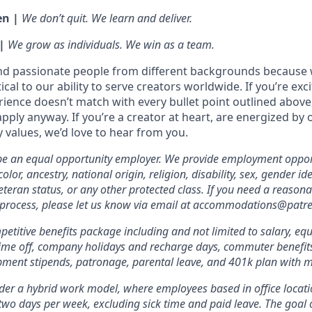
en |
We don’t quit. We learn and deliver.
 |
We grow as individuals. We win as a team.
nd passionate people from different backgrounds because 
tical to our ability to serve creators worldwide. If you’re exc
rience doesn’t match with every bullet point outlined above
ply anyway. If you’re a creator at heart, are energized by 
values, we’d love to hear from you.
 be an equal opportunity employer. We provide employment oppor
olor, ancestry, national origin, religion, disability, sex, gender id
veteran status, or any other protected class. If you need a reas
w process, please let us know via email at accommodations@patr
etitive benefits package including and not limited to salary, equ
 time off, company holidays and recharge days, commuter benefits, 
pment stipends, patronage, parental leave, and 401k plan with 
er a hybrid work model, where employees based in office locati
two days per week, excluding sick time and paid leave. The goal of