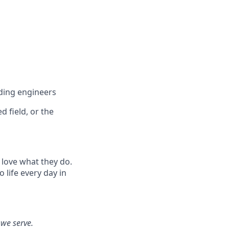
ding engineers
 field, or the
 love what they do.
life every day in
 we serve.