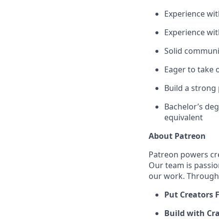
Experience wit
Experience wit
Solid communic
Eager to take 
Build a strong
Bachelor’s deg
equivalent
About Patreon
Patreon powers cre
Our team is passio
our work. Through 
Put Creators F
Build with Cra