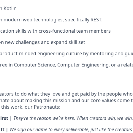
h Kotlin
h modern web technologies, specifically REST.
ation skills with cross-functional team members
on new challenges and expand skill set
 product-minded engineering culture by mentoring and gui
ree in Computer Science, Computer Engineering, or a related
ators to do what they love and get paid by the people who
nate about making this mission and our core values come to 
this work, our Patronauts:
irst |
They’re the reason we’re here. When creators win, we win.
ft |
We sign our name to every deliverable, just like the creators