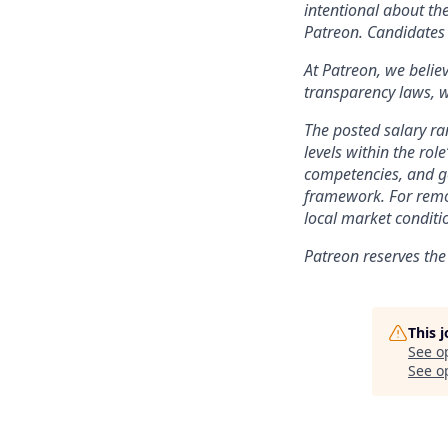
intentional about th
Patreon. Candidates 
At Patreon, we belie
transparency laws, w
The posted salary ra
levels within the role
competencies, and ge
framework. For remo
local market conditi
Patreon reserves the
This 
See o
See op