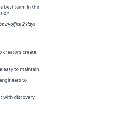
he best team in the
sion.
e in-office 2 days
p creators create
re easy to maintain
 engineers to
t with discovery