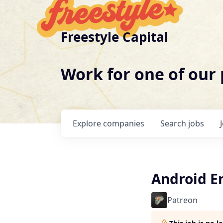
Freestyle Capital
Work for one of our
Explore
companies
Search
jobs
Android E
Patreon