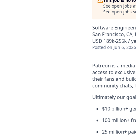
This job is no 
See open jobs a
See open jobs si
Software Engineer
San Francisco, CA,
USD 189k-255k / ye
Posted
on Jun 6, 2026
Patreon is a media
access to exclusiv
their fans and bui
community chats, li
Ultimately our goal
$10 billion+ g
100 million+ f
25 million+ pa