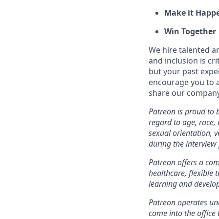
Make it Happ
Win Together
We hire talented a
and inclusion is cri
but your past expe
encourage you to ap
share our company 
Patreon is proud to
regard to age, race, c
sexual orientation, 
during the intervie
Patreon offers a comp
healthcare, flexible
learning and develo
Patreon operates und
come into the office 