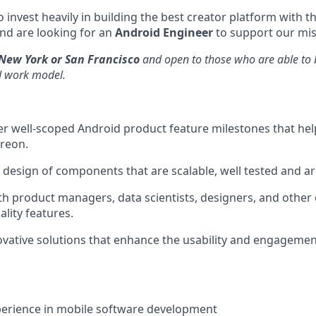
 invest heavily in building the best creator platform with t
nd are looking for an
Android Engineer
to support our mis
New York or San Francisco
and open to those who are able to b
d work model.
r well-scoped Android product feature milestones that hel
reon.
l design of components that are scalable, well tested and a
th product managers, data scientists, designers, and other
ality features.
ative solutions that enhance the usability and engagemen
perience in mobile software development