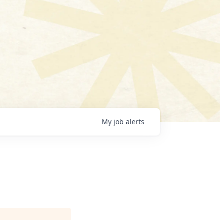
My
job
alerts