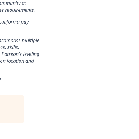
community at
ame requirements.
California pay
encompass multiple
e, skills,
 Patreon’s leveling
on location and
e.