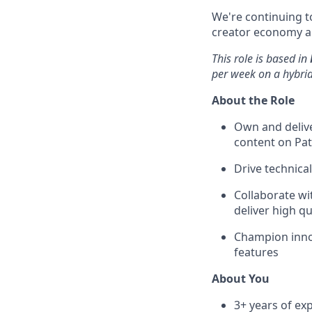
We're continuing to
creator economy a
This role is based in
per week on a hybri
About the Role
Own and delive
content on Pat
Drive technica
Collaborate wi
deliver high qu
Champion innov
features
About You
3+ years of ex