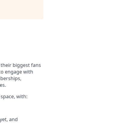
their biggest fans
 to engage with
mberships,
es.
 space, with:
yet, and