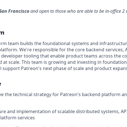
San Francisco
and open to those who are able to be in-office 2
am
rm team builds the foundational systems and infrastructu
platform. We're responsible for the core backend services, 
d developer tooling that enable product teams across the c
and at scale. This team is growing and investing in foundatio
ill support Patreon's next phase of scale and product expan
e
ve the technical strategy for Patreon's backend platform a
ure and implementation of scalable distributed systems, API
latform services