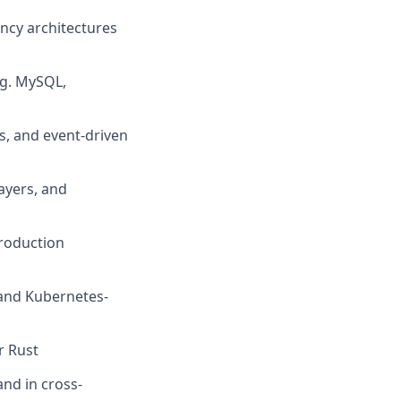
ency architectures
.g. MySQL,
s, and event-driven
ayers, and
production
 and Kubernetes-
r Rust
and in cross-