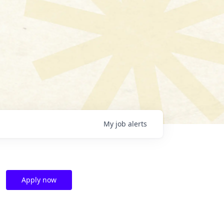
My
job
alerts
Apply now