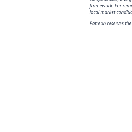
framework. For remo
local market conditi
Patreon reserves the