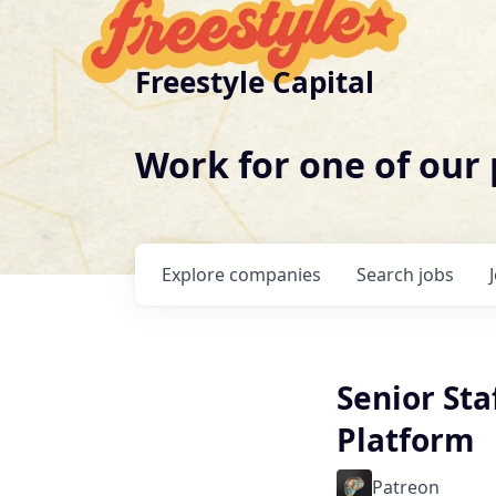
Freestyle Capital
Work for one of our
Explore
companies
Search
jobs
Senior Sta
Platform
Patreon