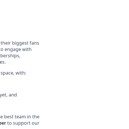
their biggest fans
 to engage with
mberships,
es.
 space, with:
yet, and
he best team in the
eer
to support our