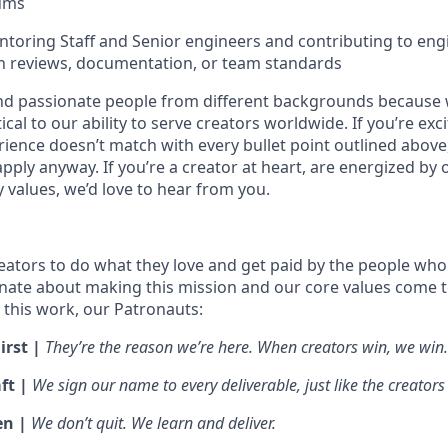
rums
toring Staff and Senior engineers and contributing to eng
n reviews, documentation, or team standards
nd passionate people from different backgrounds because 
tical to our ability to serve creators worldwide. If you’re exc
rience doesn’t match with every bullet point outlined above
ply anyway. If you’re a creator at heart, are energized by 
values, we’d love to hear from you.
ators to do what they love and get paid by the people who
nate about making this mission and our core values come to 
this work, our Patronauts:
irst |
They’re the reason we’re here. When creators win, we win.
ft |
We sign our name to every deliverable, just like the creators
en |
We don’t quit. We learn and deliver.