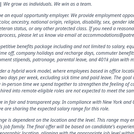
 |
We grow as individuals. We win as a team.
 be an equal opportunity employer. We provide employment oppor
olor, ancestry, national origin, religion, disability, sex, gender id
veteran status, or any other protected class. If you need a reas
w process, please let us know via email at accommodations@patr
etitive benefits package including and not limited to salary, equ
 time off, company holidays and recharge days, commuter benefits, 
pment stipends, patronage, parental leave, and 401k plan with 
er a hybrid work model, where employees based in office locati
two days per week, excluding sick time and paid leave. The goal of
e in-person time we spend together to strengthen the feeling of 
hired into remote-eligible roles are not expected to meet the s
ve in fair and transparent pay. In compliance with New York and 
e are sharing the expected salary range for this role.
nge is dependent on the location and the level. This range may 
’s job family. The final offer will be based on candidate’s experienc
ographic location, aligning with the appropriate job level within