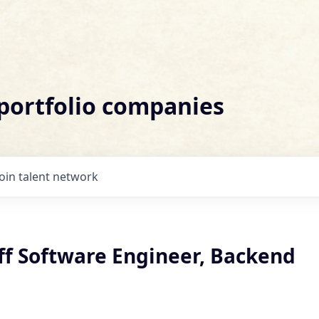
 portfolio companies
Join talent network
ff Software Engineer, Backend