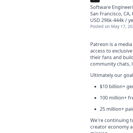
Software Engineer
San Francisco, CA,
USD 296k-444k / ye
Posted
on May 17, 20
Patreon is a media
access to exclusiv
their fans and bui
community chats, li
Ultimately our goal
$10 billion+ g
100 million+ f
25 million+ pa
We're continuing to
creator economy a