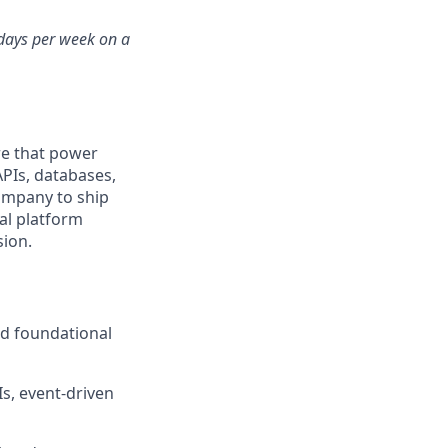
 days per week on a
re that power
APIs, databases,
ompany to ship
nal platform
sion.
nd foundational
s, event-driven