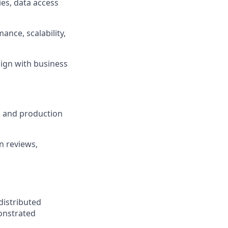
es, data access
ance, scalability,
lign with business
, and production
n reviews,
distributed
monstrated