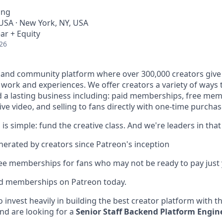
ing
 USA · New York, NY, USA
ar + Equity
26
 and community platform where over 300,000 creators give 
e work and experiences. We offer creators a variety of ways
ld a lasting business including: paid memberships, free me
ve video, and selling to fans directly with one-time purchas
 is simple: fund the creative class. And we're leaders in that
enerated by creators since Patreon's inception
ree memberships for fans who may not be ready to pay just 
id memberships on Patreon today.
 invest heavily in building the best creator platform with t
nd are looking for a
Senior Staff Backend Platform Engin