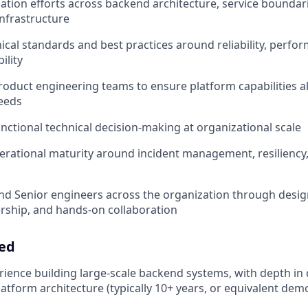
tion efforts across backend architecture, service boundari
infrastructure
ical standards and best practices around reliability, perform
ility
roduct engineering teams to ensure platform capabilities a
eeds
nctional technical decision-making at organizational scale
erational maturity around incident management, resiliency
nd Senior engineers across the organization through desig
ership, and hands-on collaboration
eed
rience building large-scale backend systems, with depth in 
atform architecture (typically 10+ years, or equivalent de