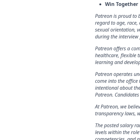
Win Together
Patreon is proud to
regard to age, race, c
sexual orientation, 
during the intervie
Patreon offers a comp
healthcare, flexible
learning and develo
Patreon operates und
come into the office 
intentional about th
Patreon. Candidates 
At Patreon, we belie
transparency laws, w
The posted salary ra
levels within the role
competencies, and ge