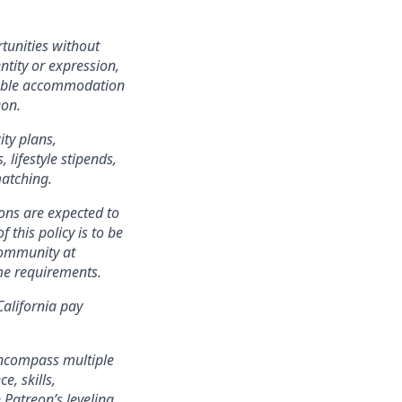
tunities without
entity or expression,
onable accommodation
eon.
ity plans,
lifestyle stipends,
matching.
ons are expected to
 this policy is to be
community at
ame requirements.
California pay
encompass multiple
e, skills,
 Patreon’s leveling