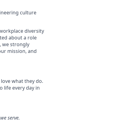
ineering culture
workplace diversity
ited about a role
, we strongly
our mission, and
 love what they do.
life every day in
 we serve.