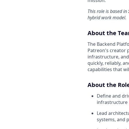
mission.
This role is based in
hybrid work model.
About the Te
The Backend Platfo
Patreon's creator 
infrastructure, an
quickly, reliably, 
capabilities that w
About the Rol
Define and dri
infrastructure
Lead architect
systems, and p