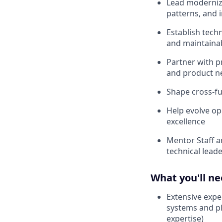
Lead moderniza
patterns, and 
Establish techn
and maintainab
Partner with p
and product n
Shape cross-fu
Help evolve op
excellence
Mentor Staff a
technical lead
What you'll n
Extensive expe
systems and pl
expertise)