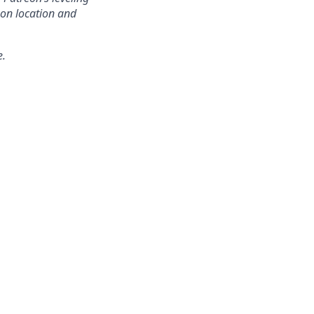
on location and
e.