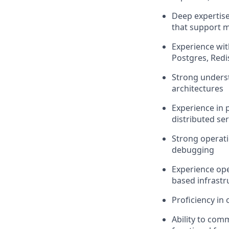
Deep expertise
that support m
Experience wit
Postgres, Red
Strong underst
architectures
Experience in 
distributed ser
Strong operati
debugging
Experience op
based infrastr
Proficiency in
Ability to comm