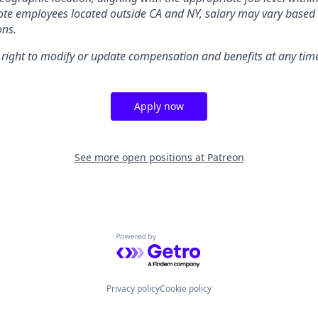
te employees located outside CA and NY, salary may vary based 
ons.
 right to modify or update compensation and benefits at any tim
Apply now
See more open positions at
Patreon
Powered by Getro.com
Privacy policy
Cookie policy