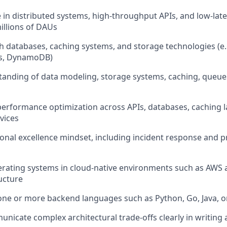
 in distributed systems, high-throughput APIs, and low-lat
illions of DAUs
h databases, caching systems, and storage technologies (e
is, DynamoDB)
anding of data modeling, storage systems, caching, queue
performance optimization across APIs, databases, caching l
vices
onal excellence mindset, including incident response and 
erating systems in cloud-native environments such as AWS
ucture
 one or more backend languages such as Python, Go, Java, o
unicate complex architectural trade-offs clearly in writing 