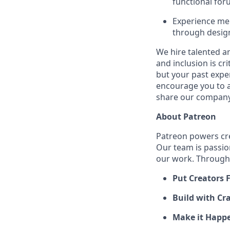
functional fo
Experience men
through desig
We hire talented a
and inclusion is cri
but your past expe
encourage you to ap
share our company 
About Patreon
Patreon powers cre
Our team is passio
our work. Through 
Put Creators F
Build with Cra
Make it Happ