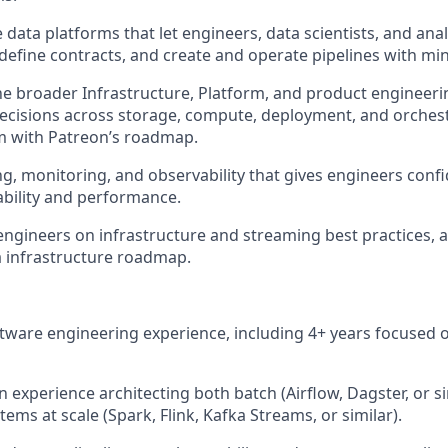
e data platforms that let engineers, data scientists, and anal
define contracts, and create and operate pipelines with mini
he broader Infrastructure, Platform, and product engineeri
decisions across storage, compute, deployment, and orchest
m with Patreon’s roadmap.
ing, monitoring, and observability that gives engineers conf
iability and performance.
ngineers on infrastructure and streaming best practices, 
 infrastructure roadmap.
ftware engineering experience, including 4+ years focused 
 experience architecting both batch (Airflow, Dagster, or s
ems at scale (Spark, Flink, Kafka Streams, or similar).