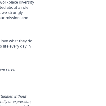
workplace diversity
ited about a role
, we strongly
our mission, and
 love what they do.
life every day in
 we serve.
tunities without
entity or expression,