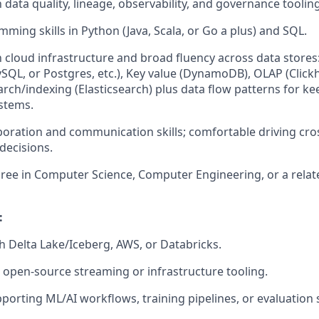
h data quality, lineage, observability, and governance tooling
ming skills in Python (Java, Scala, or Go a plus) and SQL.
th cloud infrastructure and broad fluency across data stores
SQL, or Postgres, etc.), Key value (DynamoDB), OLAP (Clickh
earch/indexing (Elasticsearch) plus data flow patterns for k
stems.
aboration and communication skills; comfortable driving cro
decisions.
ree in Computer Science, Computer Engineering, or a related
:
h Delta Lake/Iceberg, AWS, or Databricks.
 open-source streaming or infrastructure tooling.
porting ML/AI workflows, training pipelines, or evaluation