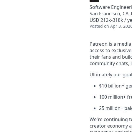
Software Engineer
San Francisco, CA,
USD 212k-318k / ye
Posted
on Apr 3, 202
Patreon is a media
access to exclusiv
their fans and bui
community chats, li
Ultimately our goal
$10 billion+ g
100 million+ f
25 million+ pa
We're continuing to
creator economy a