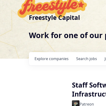
Freestyle Capital
Work for one of our
Explore
companies
Search
jobs
Staff Soft
Infrastruc
Patreon