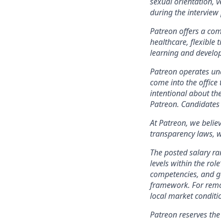
sexual orientation, 
during the intervie
Patreon offers a comp
healthcare, flexible
learning and develo
Patreon operates und
come into the office 
intentional about th
Patreon. Candidates 
At Patreon, we belie
transparency laws, w
The posted salary ra
levels within the role
competencies, and ge
framework. For remo
local market conditi
Patreon reserves the