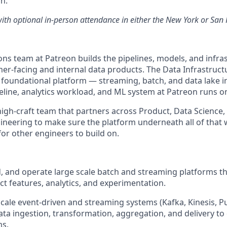
n.
with optional in-person attendance in either the New York or San 
ns team at Patreon builds the pipelines, models, and infra
r-facing and internal data products. The Data Infrastructu
foundational platform — streaming, batch, and data lake i
peline, analytics workload, and ML system at Patreon runs o
, high-craft team that partners across Product, Data Science,
ineering to make sure the platform underneath all of that w
for other engineers to build on.
ld, and operate large scale batch and streaming platforms t
t features, analytics, and experimentation.
cale event-driven and streaming systems (Kafka, Kinesis, Pu
ata ingestion, transformation, aggregation, and delivery to 
ms.