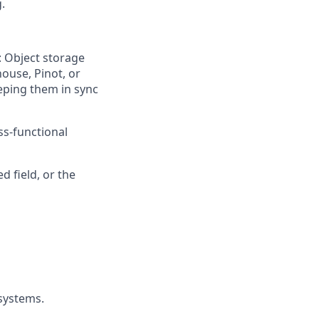
.
: Object storage
ouse, Pinot, or
eeping them in sync
ss-functional
 field, or the
 systems.