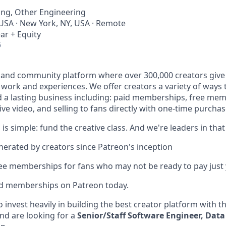
ing, Other Engineering
 USA · New York, NY, USA · Remote
ar + Equity
6
 and community platform where over 300,000 creators give 
e work and experiences. We offer creators a variety of ways
ld a lasting business including: paid memberships, free me
ve video, and selling to fans directly with one-time purchas
 is simple: fund the creative class. And we're leaders in that
enerated by creators since Patreon's inception
ree memberships for fans who may not be ready to pay just 
id memberships on Patreon today.
 invest heavily in building the best creator platform with t
nd are looking for a
Senior/Staff Software Engineer, Data