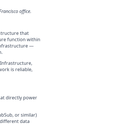
Francisco office.
structure that
re function within
nfrastructure —
n.
 Infrastructure,
ork is reliable,
hat directly power
bSub, or similar)
different data