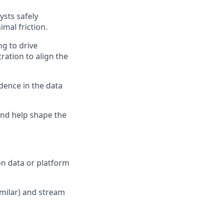
ysts safely
mal friction.
ng to drive
ration to align the
idence in the data
and help shape the
on data or platform
imilar) and stream