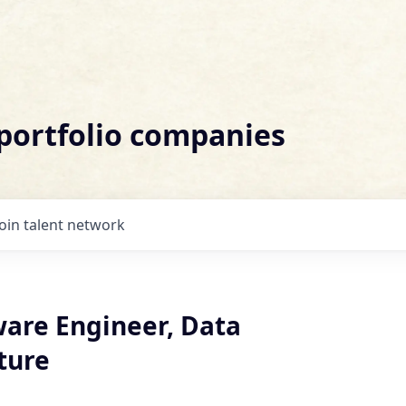
 portfolio companies
Join talent network
ware Engineer, Data
ture