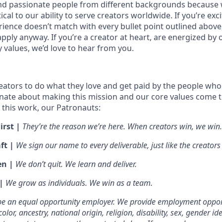
nd passionate people from different backgrounds because 
tical to our ability to serve creators worldwide. If you’re exc
rience doesn’t match with every bullet point outlined above
ply anyway. If you’re a creator at heart, are energized by 
values, we’d love to hear from you.
ators to do what they love and get paid by the people who
nate about making this mission and our core values come to 
this work, our Patronauts:
irst |
They’re the reason we’re here. When creators win, we win.
ft |
We sign our name to every deliverable, just like the creators
en |
We don’t quit. We learn and deliver.
 |
We grow as individuals. We win as a team.
 be an equal opportunity employer. We provide employment oppor
olor, ancestry, national origin, religion, disability, sex, gender id