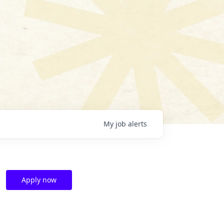
My
job
alerts
Apply now