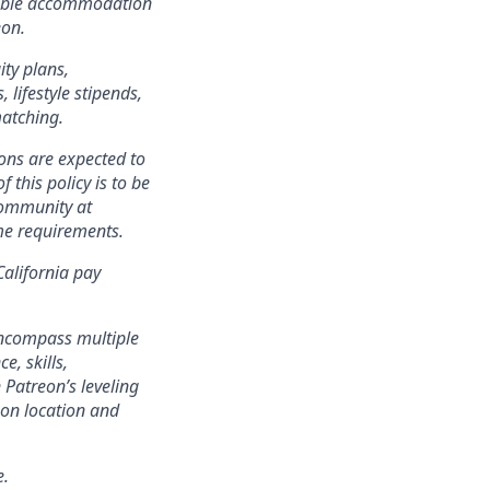
onable accommodation
eon.
ity plans,
lifestyle stipends,
matching.
ons are expected to
 this policy is to be
community at
ame requirements.
California pay
encompass multiple
e, skills,
 Patreon’s leveling
on location and
e.