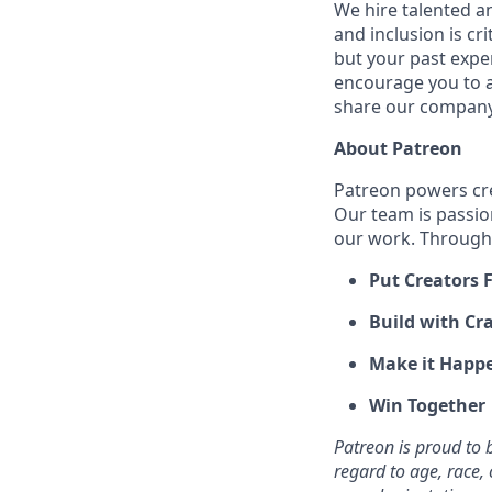
We hire talented a
and inclusion is cri
but your past expe
encourage you to ap
share our company 
About Patreon
Patreon powers cre
Our team is passio
our work. Through 
Put Creators F
Build with Cra
Make it Happ
Win Together
Patreon is proud to
regard to age, race, c