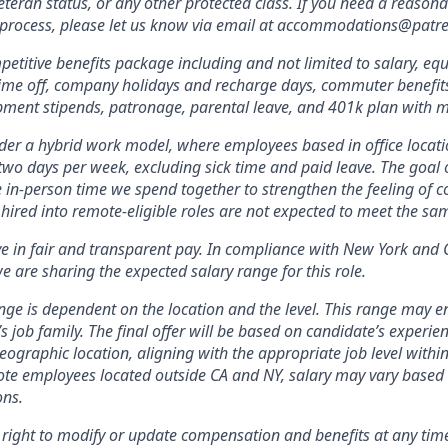
veteran status, or any other protected class. If you need a reas
w process, please let us know via email at accommodations@patr
etitive benefits package including and not limited to salary, equ
 time off, company holidays and recharge days, commuter benefits, 
pment stipends, patronage, parental leave, and 401k plan with 
er a hybrid work model, where employees based in office locati
two days per week, excluding sick time and paid leave. The goal of
e in-person time we spend together to strengthen the feeling of 
hired into remote-eligible roles are not expected to meet the s
ve in fair and transparent pay. In compliance with New York and 
e are sharing the expected salary range for this role.
nge is dependent on the location and the level. This range may 
’s job family. The final offer will be based on candidate’s experienc
ographic location, aligning with the appropriate job level within
te employees located outside CA and NY, salary may vary based 
ons.
 right to modify or update compensation and benefits at any tim