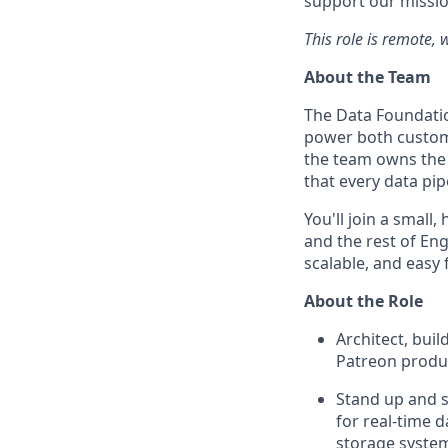
support our missio
This role is remote, 
About the Team
The Data Foundatio
power both custome
the team owns the 
that every data pi
You'll join a small
and the rest of Eng
scalable, and easy 
About the Role
Architect, bui
Patreon produc
Stand up and s
for real-time d
storage syste