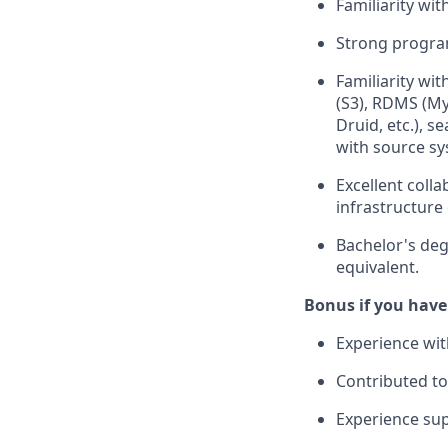
Familiarity wit
Strong program
Familiarity wi
(S3), RDMS (My
Druid, etc.), s
with source sy
Excellent coll
infrastructure 
Bachelor's deg
equivalent.
Bonus if you have
Experience wit
Contributed to
Experience sup