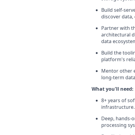
Build self-serv
discover data, 
Partner with t
architectural 
data ecosyste
Build the tool
platform's rel
Mentor other e
long-term data
What you'll need:
8+ years of so
infrastructure.
Deep, hands-on
processing syst