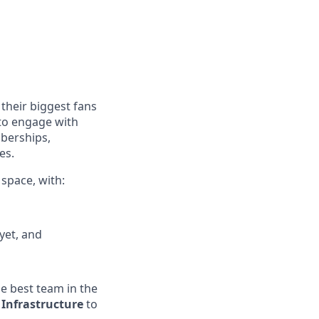
their biggest fans
 to engage with
mberships,
es.
 space, with:
yet, and
he best team in the
 Infrastructure
to