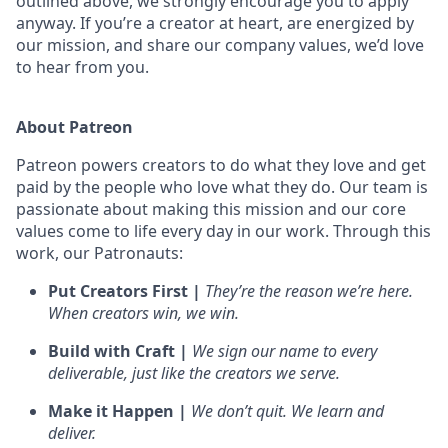
outlined above, we strongly encourage you to apply
anyway. If you’re a creator at heart, are energized by
our mission, and share our company values, we’d love
to hear from you.
About Patreon
Patreon powers creators to do what they love and get
paid by the people who love what they do. Our team is
passionate about making this mission and our core
values come to life every day in our work. Through this
work, our Patronauts:
Put Creators First |
They’re the reason we’re here.
When creators win, we win.
Build with Craft |
We sign our name to every
deliverable, just like the creators we serve.
Make it Happen |
We don’t quit. We learn and
deliver.