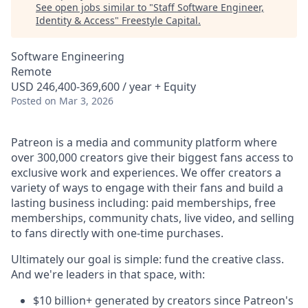
See open jobs similar to "
Staff Software Engineer,
Identity & Access
"
Freestyle Capital
.
Software Engineering
Remote
USD 246,400-369,600 / year + Equity
Posted
on Mar 3, 2026
Patreon is a media and community platform where
over 300,000 creators give their biggest fans access to
exclusive work and experiences. We offer creators a
variety of ways to engage with their fans and build a
lasting business including: paid memberships, free
memberships, community chats, live video, and selling
to fans directly with one-time purchases.
Ultimately our goal is simple: fund the creative class.
And we're leaders in that space, with:
$10 billion+ generated by creators since Patreon's