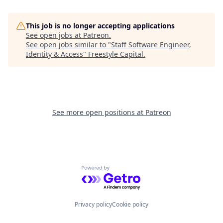
This job is no longer accepting applications
See open jobs at
Patreon
.
See open jobs similar to "
Staff Software Engineer,
Identity & Access
"
Freestyle Capital
.
See more open positions at
Patreon
Powered by Getro.com
Privacy policy
Cookie policy