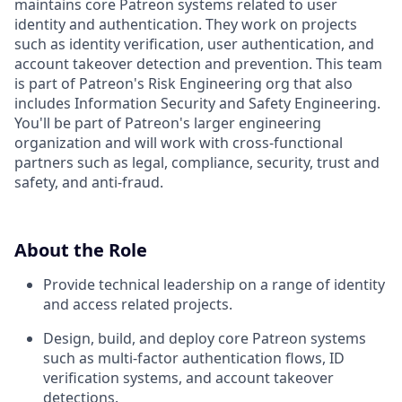
maintains core Patreon systems related to user
identity and authentication. They work on projects
such as identity verification, user authentication, and
account takeover detection and prevention. This team
is part of Patreon's Risk Engineering org that also
includes Information Security and Safety Engineering.
You'll be part of Patreon's larger engineering
organization and will work with cross-functional
partners such as legal, compliance, security, trust and
safety, and anti-fraud.
About the Role
Provide technical leadership on a range of identity
and access related projects.
Design, build, and deploy core Patreon systems
such as multi-factor authentication flows, ID
verification systems, and account takeover
detections.