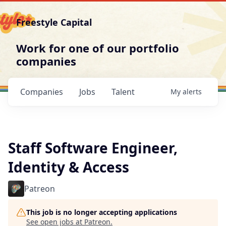
Freestyle Capital
Work for one of our portfolio
companies
Companies
Jobs
Talent
My
alerts
Staff Software Engineer,
Identity & Access
Patreon
This job is no longer accepting applications
See open jobs at
Patreon
.