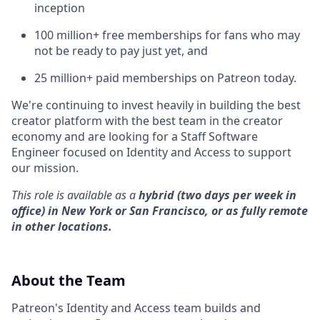
inception
100 million+ free memberships for fans who may
not be ready to pay just yet, and
25 million+ paid memberships on Patreon today.
We're continuing to invest heavily in building the best
creator platform with the best team in the creator
economy and are looking for a Staff Software
Engineer focused on Identity and Access to support
our mission.
This role is available as a
hybrid (two days per week in
office) in New York or San Francisco, or as fully remote
in other locations.
About the Team
Patreon's Identity and Access team builds and