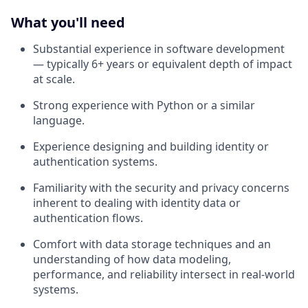
What you'll need
Substantial experience in software development
— typically 6+ years or equivalent depth of impact
at scale.
Strong experience with Python or a similar
language.
Experience designing and building identity or
authentication systems.
Familiarity with the security and privacy concerns
inherent to dealing with identity data or
authentication flows.
Comfort with data storage techniques and an
understanding of how data modeling,
performance, and reliability intersect in real-world
systems.