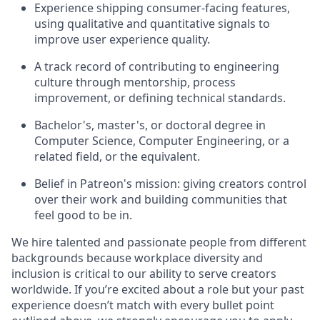
Experience shipping consumer-facing features,
using qualitative and quantitative signals to
improve user experience quality.
A track record of contributing to engineering
culture through mentorship, process
improvement, or defining technical standards.
Bachelor's, master's, or doctoral degree in
Computer Science, Computer Engineering, or a
related field, or the equivalent.
Belief in Patreon's mission: giving creators control
over their work and building communities that
feel good to be in.
We hire talented and passionate people from different
backgrounds because workplace diversity and
inclusion is critical to our ability to serve creators
worldwide. If you’re excited about a role but your past
experience doesn’t match with every bullet point