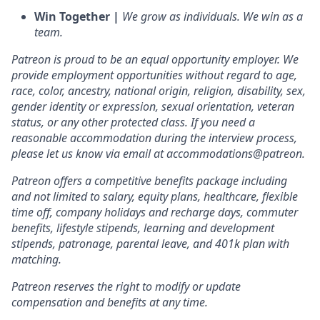
Win Together |
We grow as individuals. We win as a
team.
Patreon is proud to be an equal opportunity employer. We
provide employment opportunities without regard to age,
race, color, ancestry, national origin, religion, disability, sex,
gender identity or expression, sexual orientation, veteran
status, or any other protected class. If you need a
reasonable accommodation during the interview process,
please let us know via email at accommodations@patreon.
Patreon offers a competitive benefits package including
and not limited to salary, equity plans, healthcare, flexible
time off, company holidays and recharge days, commuter
benefits, lifestyle stipends, learning and development
stipends, patronage, parental leave, and 401k plan with
matching.
Patreon reserves the right to modify or update
compensation and benefits at any time.