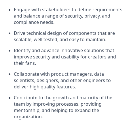
Engage with stakeholders to define requirements
and balance a range of security, privacy, and
compliance needs.
Drive technical design of components that are
scalable, well tested, and easy to maintain.
Identify and advance innovative solutions that
improve security and usability for creators and
their fans.
Collaborate with product managers, data
scientists, designers, and other engineers to
deliver high quality features.
Contribute to the growth and maturity of the
team by improving processes, providing
mentorship, and helping to expand the
organization.