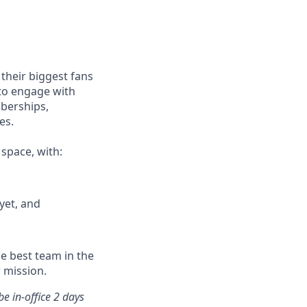
their biggest fans
 to engage with
mberships,
es.
 space, with:
yet, and
he best team in the
 mission.
e in-office 2 days