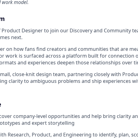
d work model.
am
ff Product Designer to join our Discovery and Community t
mes next.
ter on how fans find creators and communities that are me
r work is surfaced across a platform built for connection o
rmats and experiences deepen those relationships over ti
 small, close-knit design team, partnering closely with Produ
ing clarity to ambiguous problems and ship experiences wi
e
scover company-level opportunities and help bring clarity a
rototypes and expert storytelling
ith Research, Product, and Engineering to identify, plan, s