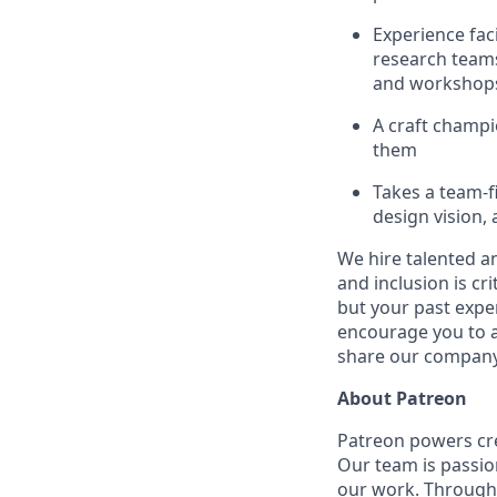
Experience fac
research teams
and workshop
A craft champi
them
Takes a team-f
design vision,
We hire talented a
and inclusion is cri
but your past expe
encourage you to ap
share our company 
About Patreon
Patreon powers cre
Our team is passio
our work. Through 