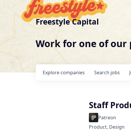
Freestyle Capital
Work for one of our
Explore
companies
Search
jobs
Staff Prod
Patreon
Product, Design