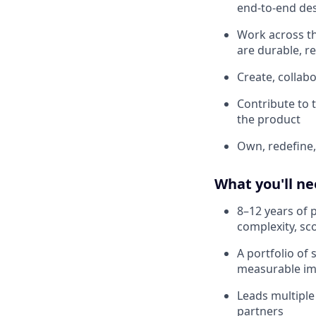
end-to-end des
Work across th
are durable, r
Create, collabo
Contribute to 
the product
Own, redefine,
What you'll n
8–12 years of 
complexity, sc
A portfolio of
measurable imp
Leads multiple
partners