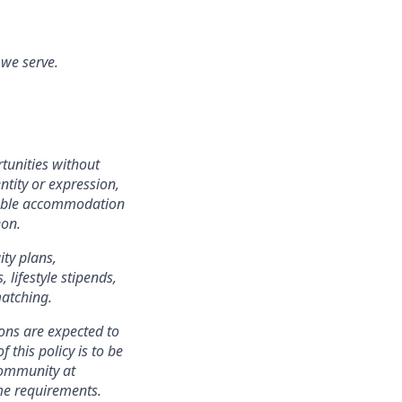
 we serve.
tunities without
entity or expression,
onable accommodation
eon.
ity plans,
lifestyle stipends,
matching.
ons are expected to
 this policy is to be
community at
ame requirements.