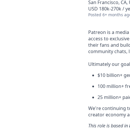
San Francisco, CA,
USD 180k-270k / ye
Posted
6+ months ag
Patreon is a media
access to exclusiv
their fans and bui
community chats, li
Ultimately our goal
$10 billion+ g
100 million+ f
25 million+ pa
We're continuing to
creator economy an
This role is based in