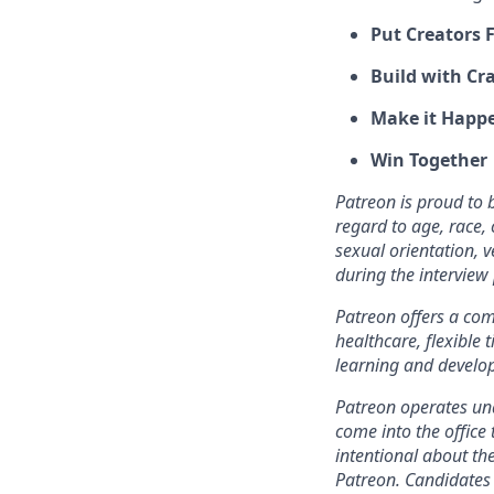
Put Creators F
Build with Cra
Make it Happ
Win Together
Patreon is proud to
regard to age, race, c
sexual orientation, 
during the intervie
Patreon offers a comp
healthcare, flexible
learning and develo
Patreon operates und
come into the office 
intentional about th
Patreon. Candidates 