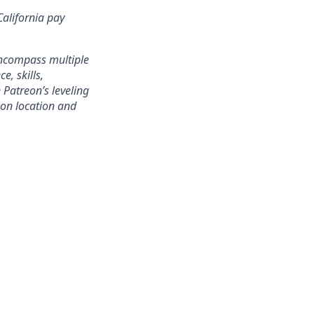
California pay
encompass multiple
e, skills,
 Patreon’s leveling
on location and