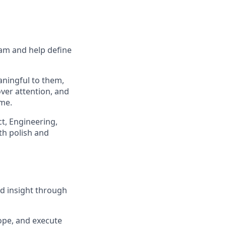
eam and help define
aningful to them,
ver attention, and
me.
ct, Engineering,
th polish and
nd insight through
cope, and execute