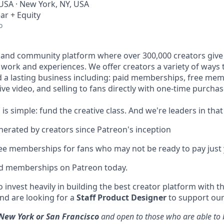
 USA · New York, NY, USA
ar + Equity
o
 and community platform where over 300,000 creators give 
e work and experiences. We offer creators a variety of ways
ld a lasting business including: paid memberships, free me
ve video, and selling to fans directly with one-time purchas
 is simple: fund the creative class. And we're leaders in that
enerated by creators since Patreon's inception
ree memberships for fans who may not be ready to pay just 
id memberships on Patreon today.
 invest heavily in building the best creator platform with t
d are looking for a
Staff Product Designer
to support our
New York or San Francisco
and open to those who are able to b