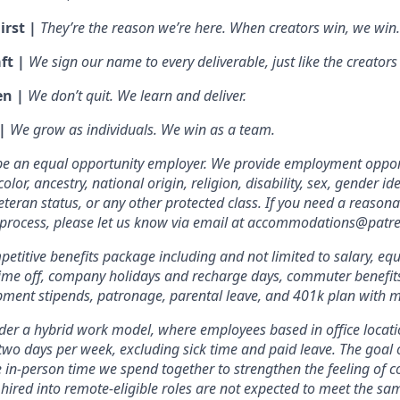
irst |
They’re the reason we’re here. When creators win, we win.
ft |
We sign our name to every deliverable, just like the creators
en |
We don’t quit. We learn and deliver.
 |
We grow as individuals. We win as a team.
 be an equal opportunity employer. We provide employment oppor
olor, ancestry, national origin, religion, disability, sex, gender id
veteran status, or any other protected class. If you need a reas
w process, please let us know via email at accommodations@patr
etitive benefits package including and not limited to salary, equ
 time off, company holidays and recharge days, commuter benefits, 
pment stipends, patronage, parental leave, and 401k plan with 
er a hybrid work model, where employees based in office locati
two days per week, excluding sick time and paid leave. The goal of
e in-person time we spend together to strengthen the feeling of 
hired into remote-eligible roles are not expected to meet the s