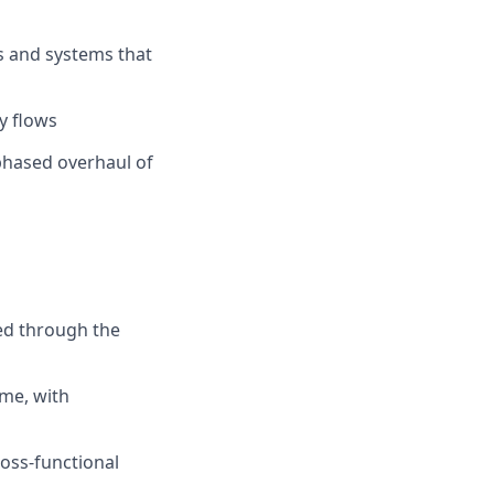
s and systems that
ey flows
-phased overhaul of
ed through the
me, with
oss-functional