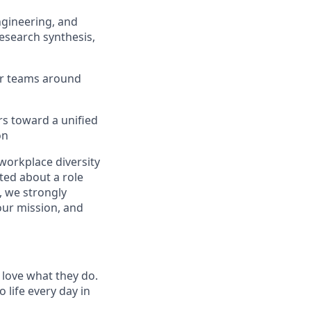
ngineering, and
esearch synthesis,
for teams around
rs toward a unified
on
workplace diversity
ited about a role
, we strongly
our mission, and
 love what they do.
life every day in