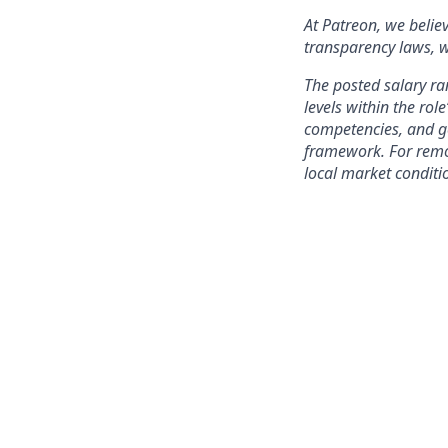
At Patreon, we belie
transparency laws, w
The posted salary ra
levels within the role
competencies, and ge
framework. For remo
local market conditi