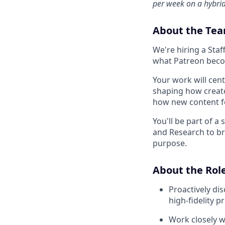
per week on a hybri
About the Te
We're hiring a Sta
what Patreon beco
Your work will cen
shaping how creato
how new content fo
You'll be part of a
and Research to br
purpose.
About the Rol
Proactively di
high-fidelity p
Work closely w