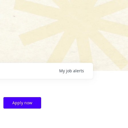
My
job
alerts
Apply now