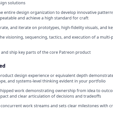
ign solutions
e entire design organization to develop innovative pattern
epeatable and achieve a high standard for craft
rate, and iterate on prototypes, high-fidelity visuals, and k
the visioning, sequencing, tactics, and execution of a multi
 and ship key parts of the core Patreon product
eed
product design experience or equivalent depth demonstrat
ope, and systems-level thinking evident in your portfolio
 shipped work demonstrating ownership from idea to outco
act and clear articulation of decisions and tradeoffs
 concurrent work streams and sets clear milestones with cr