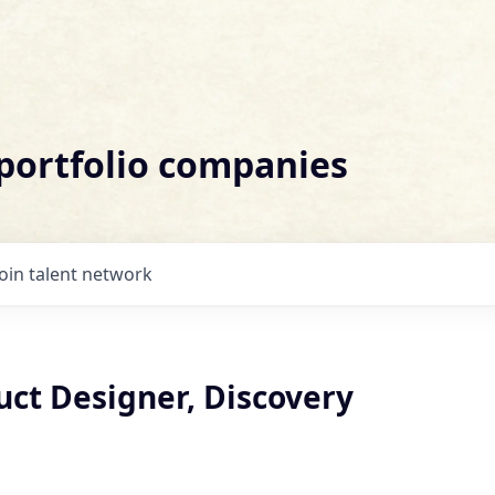
 portfolio companies
Join talent network
uct Designer, Discovery