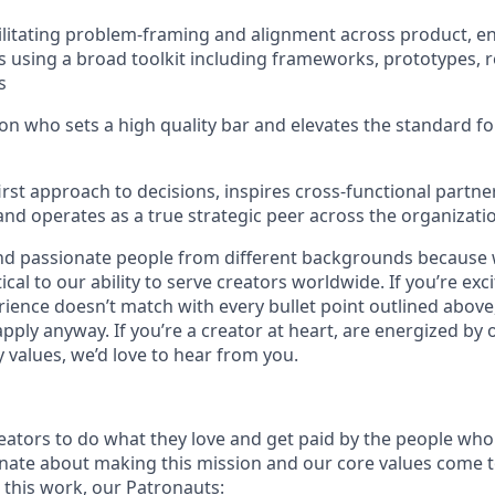
ilitating problem-framing and alignment across product, e
 using a broad toolkit including frameworks, prototypes, r
s
on who sets a high quality bar and elevates the standard 
irst approach to decisions, inspires cross-functional partne
 and operates as a true strategic peer across the organizati
nd passionate people from different backgrounds because 
tical to our ability to serve creators worldwide. If you’re exc
rience doesn’t match with every bullet point outlined above
ply anyway. If you’re a creator at heart, are energized by 
values, we’d love to hear from you.
ators to do what they love and get paid by the people who
nate about making this mission and our core values come to 
this work, our Patronauts: