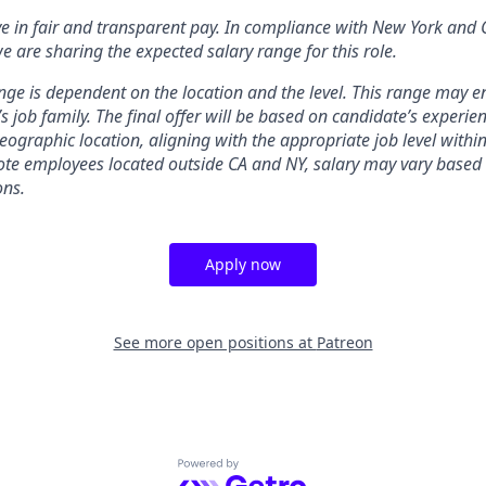
ve in fair and transparent pay. In compliance with New York and 
e are sharing the expected salary range for this role.
nge is dependent on the location and the level. This range may 
’s job family. The final offer will be based on candidate’s experienc
ographic location, aligning with the appropriate job level within
te employees located outside CA and NY, salary may vary based 
ons.
Apply now
See more open positions at
Patreon
Powered by Getro.com