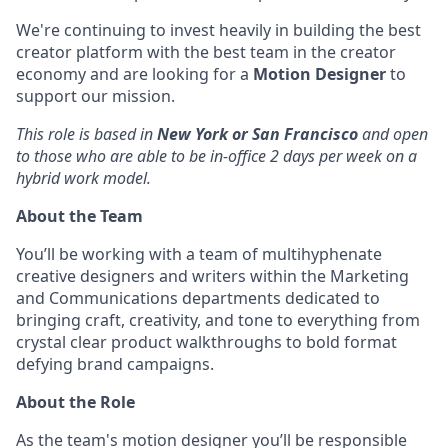
We're continuing to invest heavily in building the best
creator platform with the best team in the creator
economy and are looking for a
Motion Designer
to
support our mission.
This role is based in
New York or San Francisco
and open
to those who are able to be in-office 2 days per week on a
hybrid work model.
About the Team
You’ll be working with a team of multihyphenate
creative designers and writers within the Marketing
and Communications departments dedicated to
bringing craft, creativity, and tone to everything from
crystal clear product walkthroughs to bold format
defying brand campaigns.
About the Role
As the team's motion designer you’ll be responsible