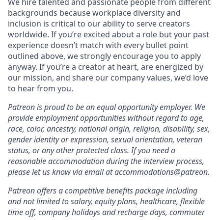
We hire talented and passionate people from different
backgrounds because workplace diversity and
inclusion is critical to our ability to serve creators
worldwide. If you’re excited about a role but your past
experience doesn’t match with every bullet point
outlined above, we strongly encourage you to apply
anyway. If you’re a creator at heart, are energized by
our mission, and share our company values, we’d love
to hear from you.
Patreon is proud to be an equal opportunity employer. We
provide employment opportunities without regard to age,
race, color, ancestry, national origin, religion, disability, sex,
gender identity or expression, sexual orientation, veteran
status, or any other protected class. If you need a
reasonable accommodation during the interview process,
please let us know via email at accommodations@patreon.
Patreon offers a competitive benefits package including
and not limited to salary, equity plans, healthcare, flexible
time off, company holidays and recharge days, commuter