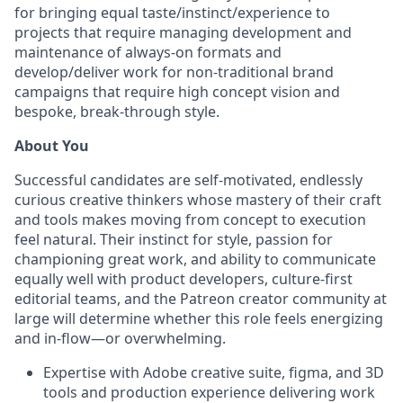
for bringing equal taste/instinct/experience to
projects that require managing development and
maintenance of always-on formats and
develop/deliver work for non-traditional brand
campaigns that require high concept vision and
bespoke, break-through style.
About You
Successful candidates are self-motivated, endlessly
curious creative thinkers whose mastery of their craft
and tools makes moving from concept to execution
feel natural. Their instinct for style, passion for
championing great work, and ability to communicate
equally well with product developers, culture-first
editorial teams, and the Patreon creator community at
large will determine whether this role feels energizing
and in-flow—or overwhelming.
Expertise with Adobe creative suite, figma, and 3D
tools and production experience delivering work