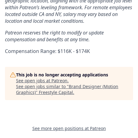
geographic location, aligning with the appropriate job level
within Patreon’s leveling framework. For remote employees
located outside CA and NY, salary may vary based on
location and local market conditions.
Patreon reserves the right to modify or update
compensation and benefits at any time.
Compensation Range: $116K - $174K
This job is no longer accepting applications
See open jobs at
Patreon
.
See open jobs similar to "
Brand Designer (Motion
Graphics)
"
Freestyle Capital
.
See more open positions at
Patreon