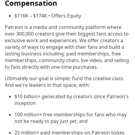
Compensation
$116K – $174K • Offers Equity
Patreon is a media and community platform where
over 300,000 creators give their biggest fans access to
exclusive work and experiences. We offer creators a
variety of ways to engage with their fans and build a
lasting business including: paid memberships, free
memberships, community chats, live video, and selling
to fans directly with one-time purchases.
Ultimately our goal is simple: fund the creative class.
And we're leaders in that space, with:
$10 billion+ generated by creators since Patreon's
inception
100 million+ free memberships for fans who may
not be ready to pay just yet, and
25 million+ paid memberships on Patreon today.