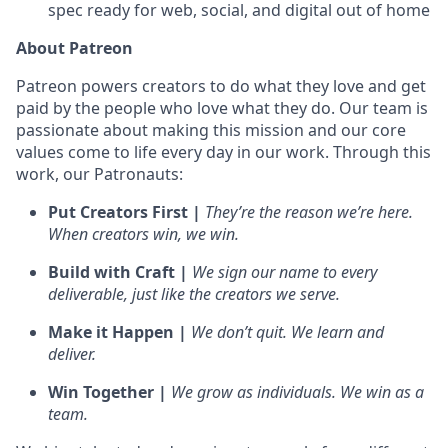
spec ready for web, social, and digital out of home
About Patreon
Patreon powers creators to do what they love and get
paid by the people who love what they do. Our team is
passionate about making this mission and our core
values come to life every day in our work. Through this
work, our Patronauts:
Put Creators First |
They’re the reason we’re here.
When creators win, we win.
Build with Craft |
We sign our name to every
deliverable, just like the creators we serve.
Make it Happen |
We don’t quit. We learn and
deliver.
Win Together |
We grow as individuals. We win as a
team.