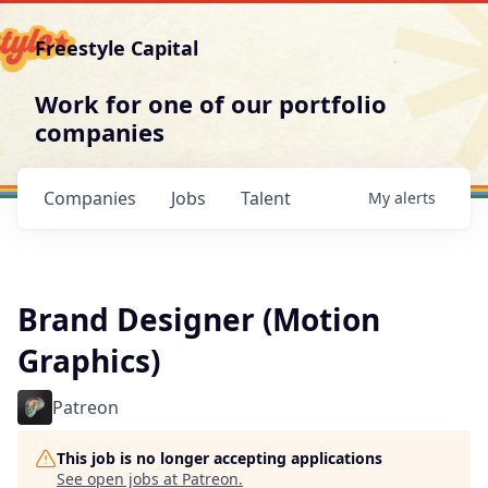
Freestyle Capital
Work for one of our portfolio
companies
Companies
Jobs
Talent
My
alerts
Brand Designer (Motion
Graphics)
Patreon
This job is no longer accepting applications
See open jobs at
Patreon
.