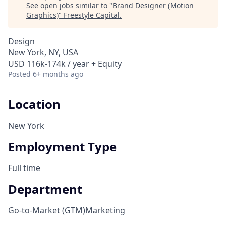
See open jobs similar to "
Brand Designer (Motion
Graphics)
"
Freestyle Capital
.
Design
New York, NY, USA
USD 116k-174k / year + Equity
Posted
6+ months ago
Location
New York
Employment Type
Full time
Department
Go-to-Market (GTM)
Marketing