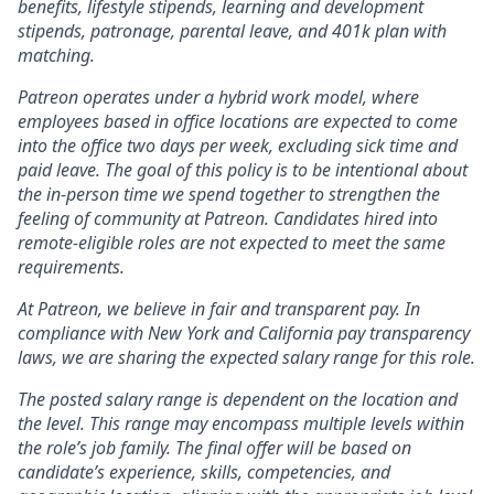
benefits, lifestyle stipends, learning and development
stipends, patronage, parental leave, and 401k plan with
matching.
Patreon operates under a hybrid work model, where
employees based in office locations are expected to come
into the office two days per week, excluding sick time and
paid leave. The goal of this policy is to be intentional about
the in-person time we spend together to strengthen the
feeling of community at Patreon. Candidates hired into
remote-eligible roles are not expected to meet the same
requirements.
At Patreon, we believe in fair and transparent pay. In
compliance with New York and California pay transparency
laws, we are sharing the expected salary range for this role.
The posted salary range is dependent on the location and
the level. This range may encompass multiple levels within
the role’s job family. The final offer will be based on
candidate’s experience, skills, competencies, and