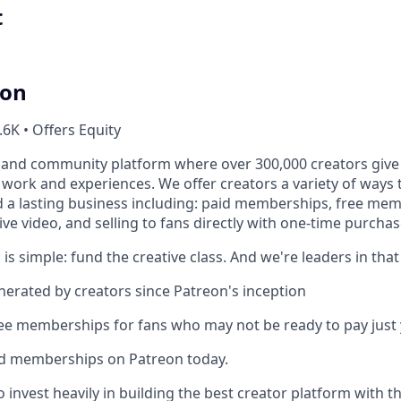
t
ion
.6K • Offers Equity
 and community platform where over 300,000 creators give 
e work and experiences. We offer creators a variety of ways
ld a lasting business including: paid memberships, free me
ve video, and selling to fans directly with one-time purchas
 is simple: fund the creative class. And we're leaders in that
enerated by creators since Patreon's inception
ree memberships for fans who may not be ready to pay just 
id memberships on Patreon today.
 invest heavily in building the best creator platform with t