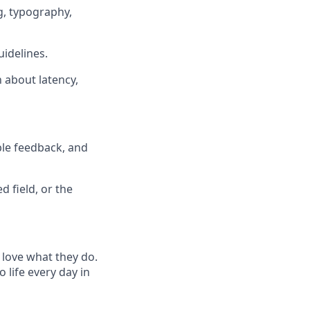
g, typography,
idelines.
 about latency,
ble feedback, and
 field, or the
 love what they do.
life every day in