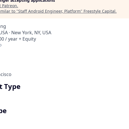
longer accepting applications
t
Patreon
.
milar to "
Staff Android Engineer, Platform
"
Freestyle Capital
.
ing
 USA · New York, NY, USA
0 / year + Equity
o
cisco
 Type
pe