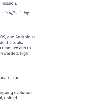
 mission.
e in-office 2 days
iOS, and Android at
e the tools,
 a team we aim to
 rewarded, high
-bearer for
ngoing evolution
, unified