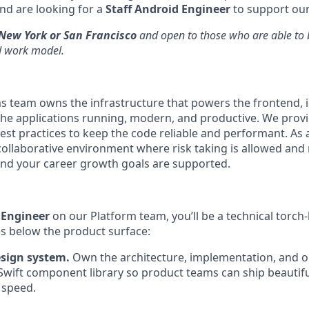
nd are looking for a
Staff Android Engineer
to support our
New York or San Francisco
and open to those who are able to b
d work model.
ms team owns the infrastructure that powers the frontend, 
he applications running, modern, and productive. We provid
st practices to keep the code reliable and performant. As
collaborative environment where risk taking is allowed and
 and your career growth goals are supported.
 Engineer
on our Platform team, you’ll be a technical torch
es below the product surface:
esign system.
Own the architecture, implementation, and o
Swift component library so product teams can ship beautiful
 speed.