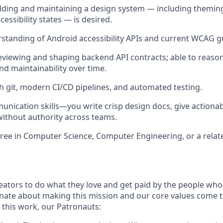
lding and maintaining a design system — including themin
essibility states — is desired.
standing of Android accessibility APIs and current WCAG gu
viewing and shaping backend API contracts; able to reason
nd maintainability over time.
h git, modern CI/CD pipelines, and automated testing.
unication skills—you write crisp design docs, give actiona
without authority across teams.
ree in Computer Science, Computer Engineering, or a related
ators to do what they love and get paid by the people who
nate about making this mission and our core values come to 
this work, our Patronauts: