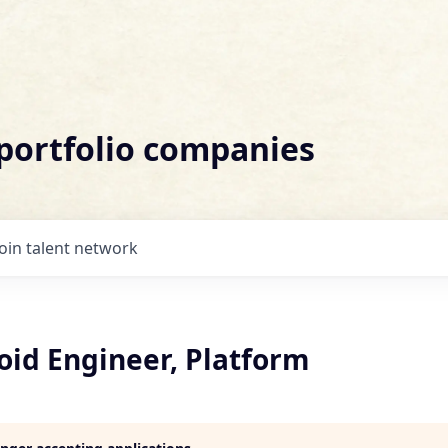
 portfolio companies
Join talent network
oid Engineer, Platform