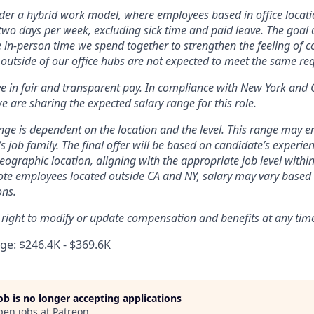
er a hybrid work model, where employees based in office locati
two days per week, excluding sick time and paid leave. The goal of
e in-person time we spend together to strengthen the feeling of 
outside of our office hubs are not expected to meet the same re
ve in fair and transparent pay. In compliance with New York and 
e are sharing the expected salary range for this role.
nge is dependent on the location and the level. This range may 
’s job family. The final offer will be based on candidate’s experienc
ographic location, aligning with the appropriate job level within
te employees located outside CA and NY, salary may vary based 
ons.
 right to modify or update compensation and benefits at any tim
e: $246.4K - $369.6K
job is no longer accepting applications
pen jobs at
Patreon
.