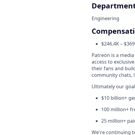
Departmen
Engineering
Compensat
$246.4K – $369
Patreon is a media
access to exclusiv
their fans and bui
community chats, li
Ultimately our goal
$10 billion+ g
100 million+ f
25 million+ pa
We're continuing to