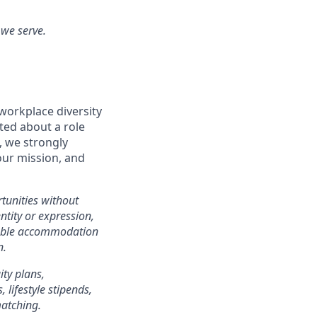
 we serve.
workplace diversity
ited about a role
, we strongly
our mission, and
tunities without
entity or expression,
onable accommodation
n.
ity plans,
lifestyle stipends,
matching.