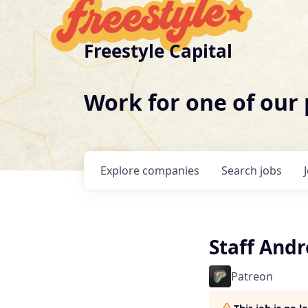
Freestyle Capital
Work for one of our
Explore
companies
Search
jobs
Staff Andr
Patreon