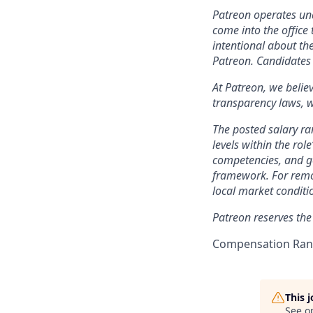
Patreon operates und
come into the office 
intentional about th
Patreon. Candidates 
At Patreon, we belie
transparency laws, w
The posted salary ra
levels within the role
competencies, and ge
framework. For remo
local market conditi
Patreon reserves the
Compensation Rang
This 
See o