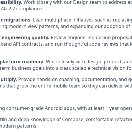
ssibility.
Work closely with our Design team to address acc
AG 2.2 compliance.
ic migrations.
Lead multi-phase initiatives such as replacin
cing modern view patterns, and expanding our adoption of 
r engineering quality.
Review engineering design proposals
kend API contracts, and run thoughtful code reviews that l
.
 platform roadmap.
Work closely with design, product, and
term business goals into a clear, scalable technical vision f
ltiply.
Provide hands-on coaching, documentation, and g
s that grow the entire mobile team so they can deliver wit
ing consumer-grade Android apps, with at least 1 year operat
otlin and deep knowledge of Compose; comfortable refactor
modern patterns.