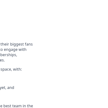
their biggest fans
 to engage with
mberships,
es.
 space, with:
yet, and
he best team in the