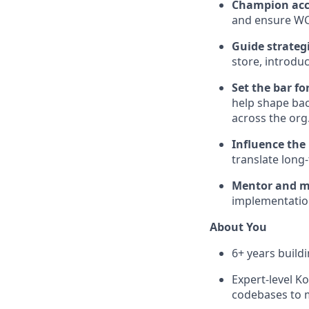
Champion acce
and ensure WC
Guide strateg
store, introdu
Set the bar fo
help shape bac
across the org
Influence the
translate long-
Mentor and mu
implementation
About You
6+ years build
Expert-level K
codebases to 