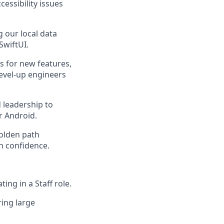
essibility issues
g our local data
SwiftUI.
 for new features,
evel-up engineers
 leadership to
or Android.
olden path
h confidence.
ing in a Staff role.
ing large