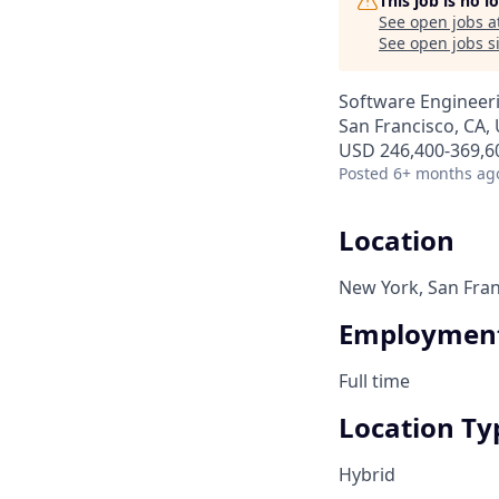
This job is no 
See open jobs a
See open jobs si
Software Engineer
San Francisco, CA,
USD 246,400-369,60
Posted
6+ months ag
Location
New York, San Fran
Employment
Full time
Location Ty
Hybrid