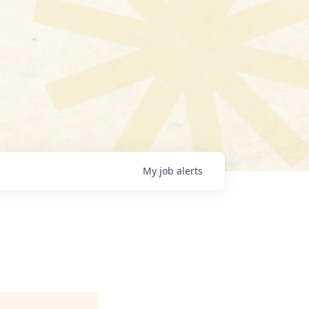
My
job
alerts