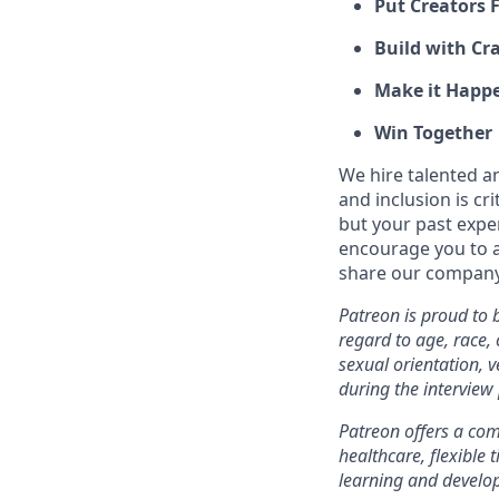
Put Creators F
Build with Cra
Make it Happ
Win Together
We hire talented a
and inclusion is cri
but your past expe
encourage you to ap
share our company 
Patreon is proud to
regard to age, race, c
sexual orientation, 
during the interview
Patreon offers a comp
healthcare, flexible
learning and develo