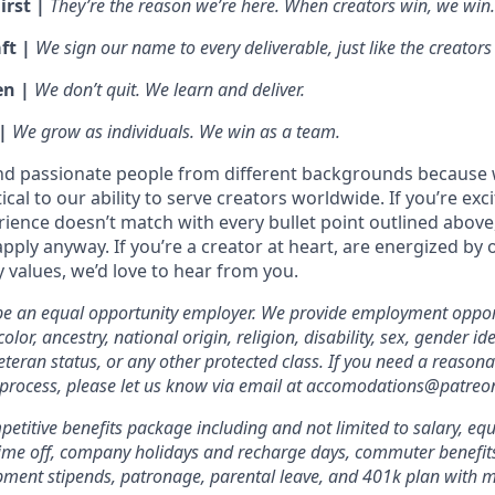
irst |
They’re the reason we’re here. When creators win, we win.
ft |
We sign our name to every deliverable, just like the creators
en |
We don’t quit. We learn and deliver.
 |
We grow as individuals. We win as a team.
nd passionate people from different backgrounds because 
tical to our ability to serve creators worldwide. If you’re exc
rience doesn’t match with every bullet point outlined above
ply anyway. If you’re a creator at heart, are energized by 
values, we’d love to hear from you.
 be an equal opportunity employer. We provide employment oppor
olor, ancestry, national origin, religion, disability, sex, gender id
veteran status, or any other protected class. If you need a reas
 process, please let us know via email at accomodations@patreo
etitive benefits package including and not limited to salary, equ
 time off, company holidays and recharge days, commuter benefits, 
pment stipends, patronage, parental leave, and 401k plan with 