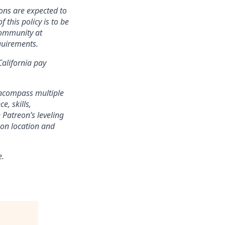
ons are expected to
 this policy is to be
community at
quirements.
California pay
encompass multiple
e, skills,
 Patreon’s leveling
on location and
e.