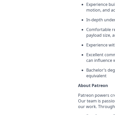
Experience bui
motion, and acc
In-depth under
Comfortable re
payload size, a
Experience wit
Excellent comm
can influence 
Bachelor’s deg
equivalent
About Patreon
Patreon powers cre
Our team is passio
our work. Through 