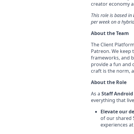
creator economy a
This role is based in
per week on a hybri
About the Team
The Client Platfor
Patreon. We keep t
frameworks, and be
provide a fun and 
craft is the norm,
About the Role
As a
Staff Android
everything that liv
Elevate our d
of our shared 
experiences at