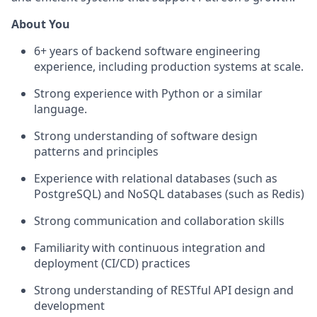
About You
6+ years of backend software engineering
experience, including production systems at scale.
Strong experience with Python or a similar
language.
Strong understanding of software design
patterns and principles
Experience with relational databases (such as
PostgreSQL) and NoSQL databases (such as Redis)
Strong communication and collaboration skills
Familiarity with continuous integration and
deployment (CI/CD) practices
Strong understanding of RESTful API design and
development