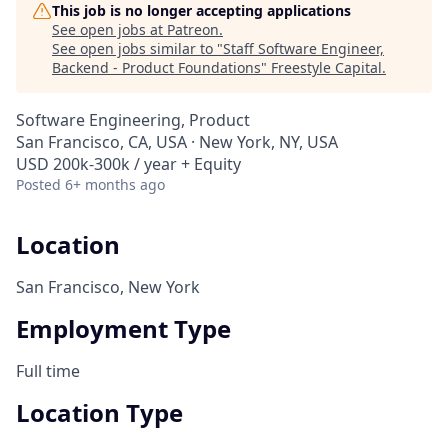
This job is no longer accepting applications
See open jobs at
Patreon
.
See open jobs similar to "
Staff Software Engineer,
Backend - Product Foundations
"
Freestyle Capital
.
Software Engineering, Product
San Francisco, CA, USA · New York, NY, USA
USD 200k-300k / year + Equity
Posted
6+ months ago
Location
San Francisco, New York
Employment Type
Full time
Location Type