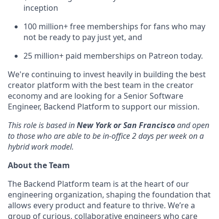
inception
100 million+ free memberships for fans who may
not be ready to pay just yet, and
25 million+ paid memberships on Patreon today.
We're continuing to invest heavily in building the best
creator platform with the best team in the creator
economy and are looking for a Senior Software
Engineer, Backend Platform
to support our mission.
This role is based in
New York or San Francisco
and open
to those who are able to be in-office 2 days per week on a
hybrid work model.
About the Team
The Backend Platform team is at the heart of our
engineering organization, shaping the foundation that
allows every product and feature to thrive. We’re a
group of curious, collaborative engineers who care