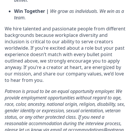
deliver.
Win Together |
We grow as individuals. We win as a
team.
We hire talented and passionate people from different
backgrounds because workplace diversity and
inclusion is critical to our ability to serve creators
worldwide. If you’re excited about a role but your past
experience doesn’t match with every bullet point
outlined above, we strongly encourage you to apply
anyway. If you’re a creator at heart, are energized by
our mission, and share our company values, we’d love
to hear from you.
Patreon is proud to be an equal opportunity employer. We
provide employment opportunities without regard to age,
race, color, ancestry, national origin, religion, disability, sex,
gender identity or expression, sexual orientation, veteran
status, or any other protected class. If you need a
reasonable accommodation during the interview process,
please let us know via email at accommodations@patreon.