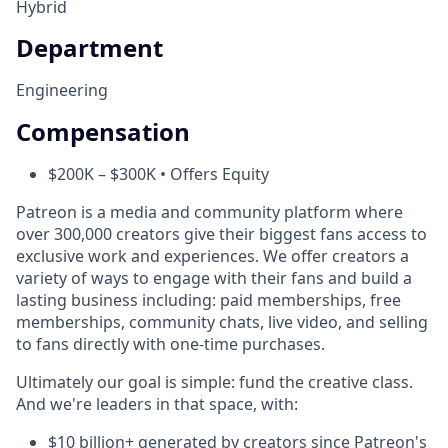
Hybrid
Department
Engineering
Compensation
$200K – $300K • Offers Equity
Patreon is a media and community platform where
over 300,000 creators give their biggest fans access to
exclusive work and experiences. We offer creators a
variety of ways to engage with their fans and build a
lasting business including: paid memberships, free
memberships, community chats, live video, and selling
to fans directly with one-time purchases.
Ultimately our goal is simple: fund the creative class.
And we're leaders in that space, with:
$10 billion+ generated by creators since Patreon's