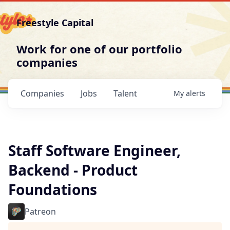
Freestyle Capital
Work for one of our portfolio
companies
Companies
Jobs
Talent
My
alerts
Staff Software Engineer,
Backend - Product
Foundations
Patreon