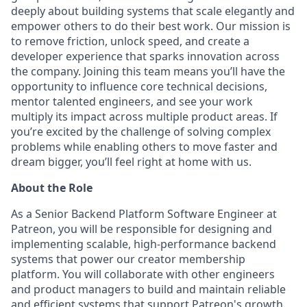
deeply about building systems that scale elegantly and
empower others to do their best work. Our mission is
to remove friction, unlock speed, and create a
developer experience that sparks innovation across
the company. Joining this team means you’ll have the
opportunity to influence core technical decisions,
mentor talented engineers, and see your work
multiply its impact across multiple product areas. If
you’re excited by the challenge of solving complex
problems while enabling others to move faster and
dream bigger, you’ll feel right at home with us.
About the Role
As a Senior Backend Platform Software Engineer at
Patreon, you will be responsible for designing and
implementing scalable, high-performance backend
systems that power our creator membership
platform. You will collaborate with other engineers
and product managers to build and maintain reliable
and efficient systems that support Patreon's growth.