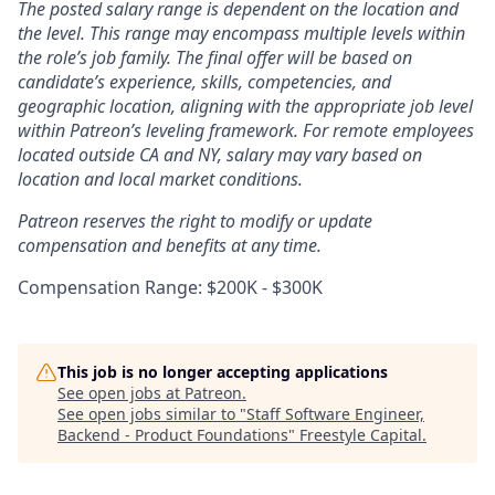
The posted salary range is dependent on the location and
the level. This range may encompass multiple levels within
the role’s job family. The final offer will be based on
candidate’s experience, skills, competencies, and
geographic location, aligning with the appropriate job level
within Patreon’s leveling framework. For remote employees
located outside CA and NY, salary may vary based on
location and local market conditions.
Patreon reserves the right to modify or update
compensation and benefits at any time.
Compensation Range: $200K - $300K
This job is no longer accepting applications
See open jobs at
Patreon
.
See open jobs similar to "
Staff Software Engineer,
Backend - Product Foundations
"
Freestyle Capital
.