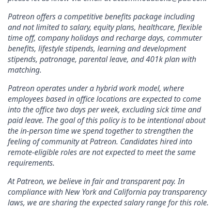
Patreon offers a competitive benefits package including
and not limited to salary, equity plans, healthcare, flexible
time off, company holidays and recharge days, commuter
benefits, lifestyle stipends, learning and development
stipends, patronage, parental leave, and 401k plan with
matching.
Patreon operates under a hybrid work model, where
employees based in office locations are expected to come
into the office two days per week, excluding sick time and
paid leave. The goal of this policy is to be intentional about
the in-person time we spend together to strengthen the
feeling of community at Patreon. Candidates hired into
remote-eligible roles are not expected to meet the same
requirements.
At Patreon, we believe in fair and transparent pay. In
compliance with New York and California pay transparency
laws, we are sharing the expected salary range for this role.