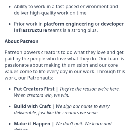
Ability to work in a fast-paced environment and
deliver high-quality work on time
Prior work in
platform engineering
or
developer
infrastructure
teams is a strong plus.
About Patreon
Patreon powers creators to do what they love and get
paid by the people who love what they do. Our team is
passionate about making this mission and our core
values come to life every day in our work. Through this
work, our Patronauts:
Put Creators First |
They’re the reason we’re here.
When creators win, we win.
Build with Craft |
We sign our name to every
deliverable, just like the creators we serve.
Make it Happen |
We don’t quit. We learn and