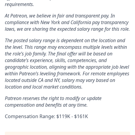
requirements.
At Patreon, we believe in fair and transparent pay. In
compliance with New York and California pay transparency
laws, we are sharing the expected salary range for this role.
The posted salary range is dependent on the location and
the level. This range may encompass multiple levels within
the role’s job family. The final offer will be based on
candidate’s experience, skills, competencies, and
geographic location, aligning with the appropriate job level
within Patreon’s leveling framework. For remote employees
located outside CA and NY, salary may vary based on
location and local market conditions.
Patreon reserves the right to modify or update
compensation and benefits at any time.
Compensation Range: $119K - $161K