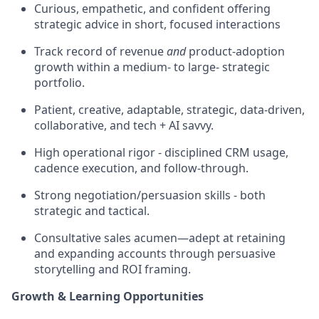
Curious, empathetic, and confident offering
strategic advice in short, focused interactions
Track record of revenue
and
product‑adoption
growth within a medium- to large- strategic
portfolio.
Patient, creative, adaptable, strategic, data-driven,
collaborative, and tech + AI savvy.
High operational rigor - disciplined CRM usage,
cadence execution, and follow‑through.
Strong negotiation/persuasion skills - both
strategic and tactical.
Consultative sales acumen—adept at retaining
and expanding accounts through persuasive
storytelling and ROI framing.
Growth & Learning Opportunities