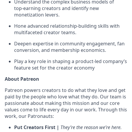
Understand the complex business models of
top‑earning creators and identify new
monetization levers.
Hone advanced relationship‑building skills with
multifaceted creator teams.
Deepen expertise in community engagement, fan
conversion, and membership economics.
Play a key role in shaping a product‑led company’s
feature set for the creator economy
About Patreon
Patreon powers creators to do what they love and get
paid by the people who love what they do. Our team is
passionate about making this mission and our core
values come to life every day in our work. Through this
work, our Patronauts:
Put Creators First |
They’re the reason we’re here.