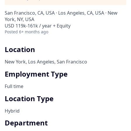
San Francisco, CA, USA · Los Angeles, CA, USA · New
York, NY, USA
USD 119k-161k / year + Equity
Posted
6+ months ago
Location
New York, Los Angeles, San Francisco
Employment Type
Full time
Location Type
Hybrid
Department