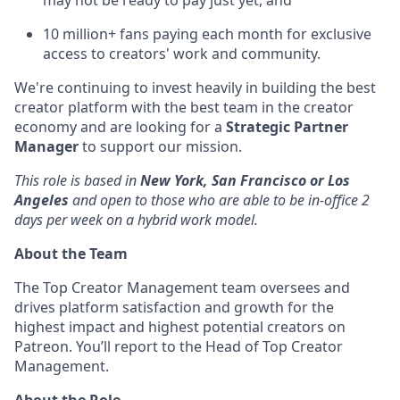
may not be ready to pay just yet, and
10 million+ fans paying each month for exclusive
access to creators' work and community.
We're continuing to invest heavily in building the best
creator platform with the best team in the creator
economy and are looking for a
Strategic Partner
Manager
to support our mission.
This role is based in
New York, San Francisco or Los
Angeles
and open to those who are able to be in-office 2
days per week on a hybrid work model.
About the Team
The Top Creator Management team oversees and
drives platform satisfaction and growth for the
highest impact and highest potential creators on
Patreon. You’ll report to the Head of Top Creator
Management.