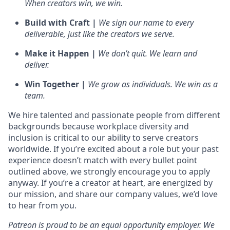
When creators win, we win.
Build with Craft |
We sign our name to every
deliverable, just like the creators we serve.
Make it Happen |
We don’t quit. We learn and
deliver.
Win Together |
We grow as individuals. We win as a
team.
We hire talented and passionate people from different
backgrounds because workplace diversity and
inclusion is critical to our ability to serve creators
worldwide. If you’re excited about a role but your past
experience doesn’t match with every bullet point
outlined above, we strongly encourage you to apply
anyway. If you’re a creator at heart, are energized by
our mission, and share our company values, we’d love
to hear from you.
Patreon is proud to be an equal opportunity employer. We