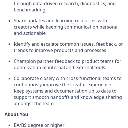
through data-driven research, diagnostics, and
benchmarking.
Share updates and learning resources with
creators while keeping communication personal
and actionable
Identify and escalate common issues, feedback, or
trends to improve products and processes
Champion partner feedback to product teams for
optimization of internal and external tools.
Collaborate closely with cross-functional teams to
continuously improve the creator experience
Keep systems and documentation up to date to
support smooth handoffs and knowledge sharing
amongst the team
About You
BA/BS degree or higher