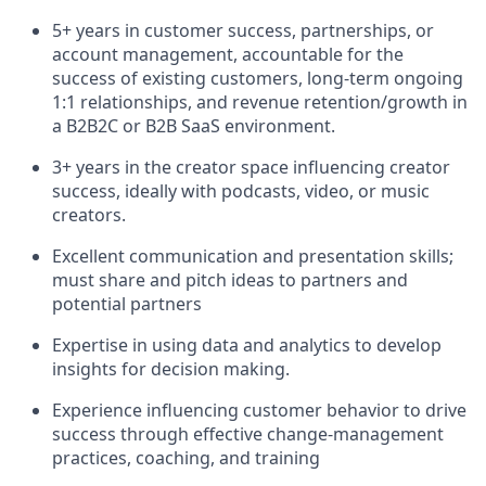
5+ years in customer success, partnerships, or
account management, accountable for the
success of existing customers, long-term ongoing
1:1 relationships, and revenue retention/growth in
a B2B2C or B2B SaaS environment.
3+ years in the creator space influencing creator
success, ideally with podcasts, video, or music
creators.
Excellent communication and presentation skills;
must share and pitch ideas to partners and
potential partners
Expertise in using data and analytics to develop
insights for decision making.
Experience influencing customer behavior to drive
success through effective change-management
practices, coaching, and training