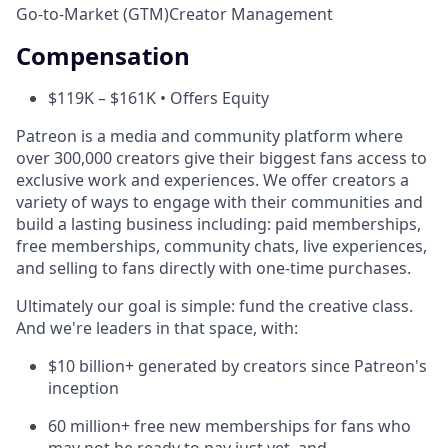
Go-to-Market (GTM)
Creator Management
Compensation
$119K – $161K • Offers Equity
Patreon is a media and community platform where
over 300,000 creators give their biggest fans access to
exclusive work and experiences. We offer creators a
variety of ways to engage with their communities and
build a lasting business including: paid memberships,
free memberships, community chats, live experiences,
and selling to fans directly with one-time purchases.
Ultimately our goal is simple: fund the creative class.
And we're leaders in that space, with:
$10 billion+ generated by creators since Patreon's
inception
60 million+ free new memberships for fans who