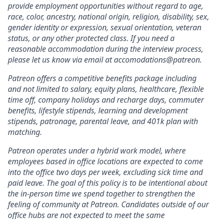
provide employment opportunities without regard to age,
race, color, ancestry, national origin, religion, disability, sex,
gender identity or expression, sexual orientation, veteran
status, or any other protected class. If you need a
reasonable accommodation during the interview process,
please let us know via email at accomodations@patreon.
Patreon offers a competitive benefits package including
and not limited to salary, equity plans, healthcare, flexible
time off, company holidays and recharge days, commuter
benefits, lifestyle stipends, learning and development
stipends, patronage, parental leave, and 401k plan with
matching.
Patreon operates under a hybrid work model, where
employees based in office locations are expected to come
into the office two days per week, excluding sick time and
paid leave. The goal of this policy is to be intentional about
the in-person time we spend together to strengthen the
feeling of community at Patreon. Candidates outside of our
office hubs are not expected to meet the same