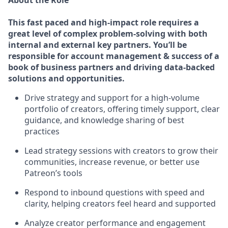
About the Role
This fast paced and high-impact role requires a
great level of complex problem-solving with both
internal and external key partners. You’ll be
responsible for account management & success of a
book of business partners and driving data-backed
solutions and opportunities.
Drive strategy and support for a high-volume
portfolio of creators, offering timely support, clear
guidance, and knowledge sharing of best
practices
Lead strategy sessions with creators to grow their
communities, increase revenue, or better use
Patreon’s tools
Respond to inbound questions with speed and
clarity, helping creators feel heard and supported
Analyze creator performance and engagement