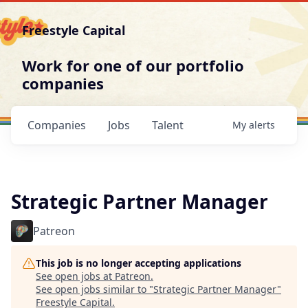
Freestyle Capital
Work for one of our portfolio
companies
Companies
Jobs
Talent
My
alerts
Strategic Partner Manager
Patreon
This job is no longer accepting applications
See open jobs at
Patreon
.
See open jobs similar to "
Strategic Partner Manager
"
Freestyle Capital
.