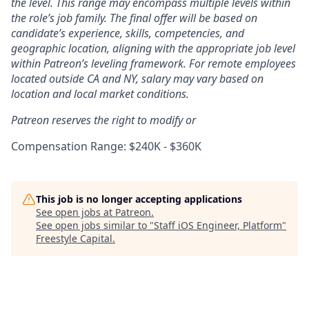
the level. This range may encompass multiple levels within
the role’s job family. The final offer will be based on
candidate’s experience, skills, competencies, and
geographic location, aligning with the appropriate job level
within Patreon’s leveling framework. For remote employees
located outside CA and NY, salary may vary based on
location and local market conditions.
Patreon reserves the right to modify or
Compensation Range: $240K - $360K
This job is no longer accepting applications
See open jobs at
Patreon
.
See open jobs similar to "
Staff iOS Engineer, Platform
"
Freestyle Capital
.