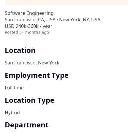
Software Engineering
San Francisco, CA, USA · New York, NY, USA
USD 240k-360k / year
Posted
6+ months ago
Location
San Francisco, New York
Employment Type
Full time
Location Type
Hybrid
Department