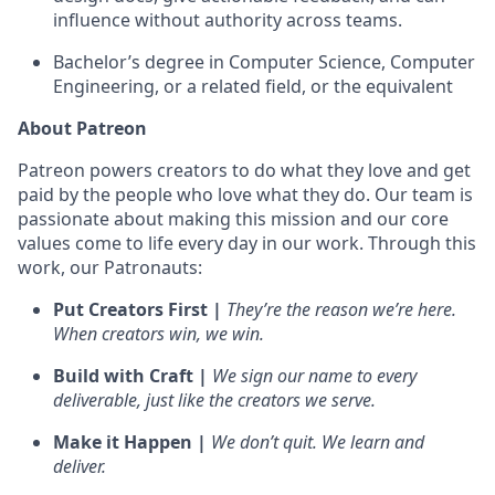
influence without authority across teams.
Bachelor’s degree in Computer Science, Computer
Engineering, or a related field, or the equivalent
About Patreon
Patreon powers creators to do what they love and get
paid by the people who love what they do. Our team is
passionate about making this mission and our core
values come to life every day in our work. Through this
work, our Patronauts:
Put Creators First |
They’re the reason we’re here.
When creators win, we win.
Build with Craft |
We sign our name to every
deliverable, just like the creators we serve.
Make it Happen |
We don’t quit. We learn and
deliver.