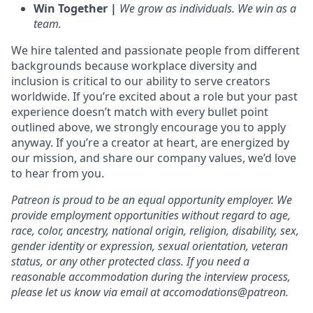
Win Together |
We grow as individuals. We win as a
team.
We hire talented and passionate people from different
backgrounds because workplace diversity and
inclusion is critical to our ability to serve creators
worldwide. If you’re excited about a role but your past
experience doesn’t match with every bullet point
outlined above, we strongly encourage you to apply
anyway. If you’re a creator at heart, are energized by
our mission, and share our company values, we’d love
to hear from you.
Patreon is proud to be an equal opportunity employer. We
provide employment opportunities without regard to age,
race, color, ancestry, national origin, religion, disability, sex,
gender identity or expression, sexual orientation, veteran
status, or any other protected class. If you need a
reasonable accommodation during the interview process,
please let us know via email at accomodations@patreon.