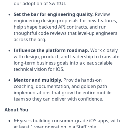
our adoption of SwiftUI.
Set the bar for engineering quality.
Review
engineering design proposals for new features,
help shape backend API contracts, and run
thoughtful code reviews that level-up engineers
across the org.
Influence the platform roadmap.
Work closely
with design, product, and leadership to translate
long-term business goals into a clear, scalable
technical vision for iOS.
Mentor and multiply.
Provide hands-on
coaching, documentation, and golden path
implementations that grow the entire mobile
team so they can deliver with confidence.
About You
6+ years building consumer-grade iOS apps, with
at least 1 year operating in a Staff role.