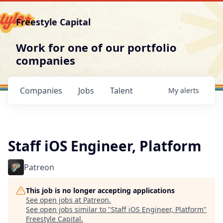
Freestyle Capital
Work for one of our portfolio
companies
Companies
Jobs
Talent
My
alerts
Staff iOS Engineer, Platform
Patreon
This job is no longer accepting applications
See open jobs at
Patreon
.
See open jobs similar to "
Staff iOS Engineer, Platform
"
Freestyle Capital
.