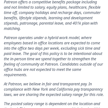
Patreon offers a competitive benefits package including
and not limited to salary, equity plans, healthcare, flexible
time off, company holidays and recharge days, commuter
benefits, lifestyle stipends, learning and development
stipends, patronage, parental leave, and 401k plan with
matching.
Patreon operates under a hybrid work model, where
employees based in office locations are expected to come
into the office two days per week, excluding sick time and
paid leave. The goal of this policy is to be intentional about
the in-person time we spend together to strengthen the
feeling of community at Patreon. Candidates outside of our
office hubs are not expected to meet the same
requirements.
At Patreon, we believe in fair and transparent pay. In
compliance with New York and California pay transparency
laws, we are sharing the expected salary range for this role.
The posted salary range is dependent on the location and