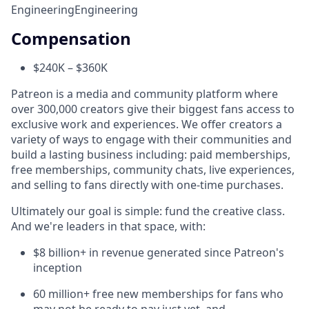
Engineering
Engineering
Compensation
$240K – $360K
Patreon is a media and community platform where
over 300,000 creators give their biggest fans access to
exclusive work and experiences. We offer creators a
variety of ways to engage with their communities and
build a lasting business including: paid memberships,
free memberships, community chats, live experiences,
and selling to fans directly with one-time purchases.
Ultimately our goal is simple: fund the creative class.
And we're leaders in that space, with:
$8 billion+ in revenue generated since Patreon's
inception
60 million+ free new memberships for fans who