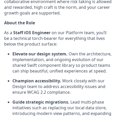
collaborative environment where risk taking is allowed
and rewarded, high craft is the norm, and your career
growth goals are supported.
About the Role
As a
Staff iOS Engineer
on our Platform team, you’ll
be a technical torch-bearer for everything that lives
below the product surface:
Elevate our design system.
Own the architecture,
implementation, and ongoing evolution of our
shared Swift component library so product teams
can ship beautiful, unified experiences at speed.
Champion accessibility.
Work closely with our
Design team to address accessibility issues and
ensure WCAG 2.2 compliance.
Guide strategic migrations.
Lead multi-phase
initiatives such as replacing our local data store,
introducing modern view patterns, and expanding