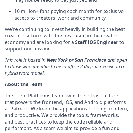
may not be ready to pay just yet, and
10 million+ fans paying each month for exclusive
access to creators' work and community.
We're continuing to invest heavily in building the best
creator platform with the best team in the creator
economy and are looking for a
Staff IOS Engineer
to
support our mission.
This role is based in
New York or San Francisco
and open
to those who are able to be in-office 2 days per week on a
hybrid work model.
About the Team
The Client Platforms team owns the infrastructure
that powers the frontend, iOS, and Android platforms
at Patreon. We keep the applications running, modern,
and productive. We provide the tools, frameworks,
and best practices to keep the code reliable and
performant. As a team we aim to provide a fun and