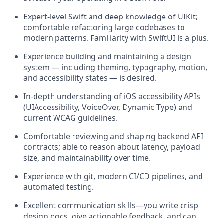
Expert-level Swift and deep knowledge of UIKit;
comfortable refactoring large codebases to
modern patterns. Familiarity with SwiftUI is a plus.
Experience building and maintaining a design
system — including theming, typography, motion,
and accessibility states — is desired.
In-depth understanding of iOS accessibility APIs
(UIAccessibility, VoiceOver, Dynamic Type) and
current WCAG guidelines.
Comfortable reviewing and shaping backend API
contracts; able to reason about latency, payload
size, and maintainability over time.
Experience with git, modern CI/CD pipelines, and
automated testing.
Excellent communication skills—you write crisp
design docs, give actionable feedback, and can