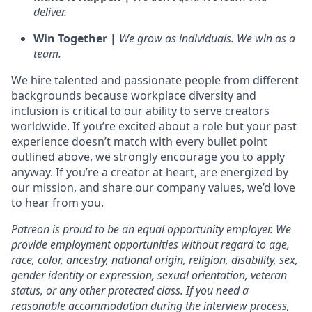
deliver.
Win Together |
We grow as individuals. We win as a
team.
We hire talented and passionate people from different
backgrounds because workplace diversity and
inclusion is critical to our ability to serve creators
worldwide. If you’re excited about a role but your past
experience doesn’t match with every bullet point
outlined above, we strongly encourage you to apply
anyway. If you’re a creator at heart, are energized by
our mission, and share our company values, we’d love
to hear from you.
Patreon is proud to be an equal opportunity employer. We
provide employment opportunities without regard to age,
race, color, ancestry, national origin, religion, disability, sex,
gender identity or expression, sexual orientation, veteran
status, or any other protected class. If you need a
reasonable accommodation during the interview process,