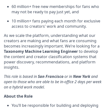
60 million+ free new memberships for fans who
may not be ready to pay just yet, and
10 million+ fans paying each month for exclusive
access to creators' work and community.
As we scale the platform, understanding what our
creators are making and what fans are consuming
becomes increasingly important. We’re looking for a
Taxonomy Machine Learning Engineer
to develop
the content and creator classification systems that
power discovery, recommendations, and platform
insights.
This role is based in
San Francisco
or in
New York
and
open to those who are able to be in-office 2 days per week
on a hybrid work model.
About the Role
You’ll be responsible for building and deploying