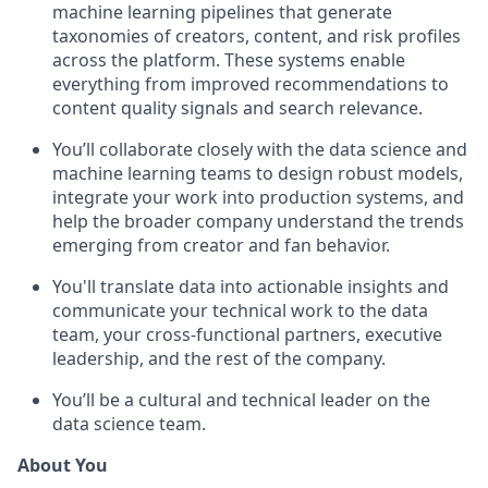
machine learning pipelines that generate
taxonomies of creators, content, and risk profiles
across the platform. These systems enable
everything from improved recommendations to
content quality signals and search relevance.
You’ll collaborate closely with the data science and
machine learning teams to design robust models,
integrate your work into production systems, and
help the broader company understand the trends
emerging from creator and fan behavior.
You'll translate data into actionable insights and
communicate your technical work to the data
team, your cross-functional partners, executive
leadership, and the rest of the company.
You’ll be a cultural and technical leader on the
data science team.
About You