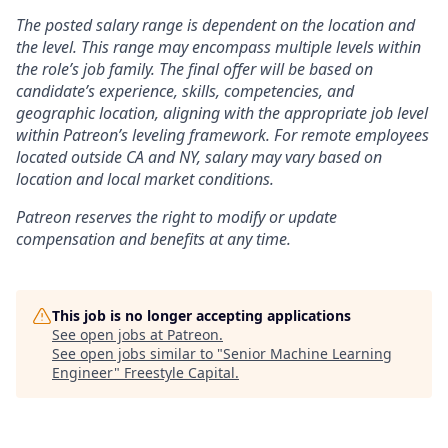
The posted salary range is dependent on the location and
the level. This range may encompass multiple levels within
the role’s job family. The final offer will be based on
candidate’s experience, skills, competencies, and
geographic location, aligning with the appropriate job level
within Patreon’s leveling framework. For remote employees
located outside CA and NY, salary may vary based on
location and local market conditions.
Patreon reserves the right to modify or update
compensation and benefits at any time.
This job is no longer accepting applications
See open jobs at
Patreon
.
See open jobs similar to "
Senior Machine Learning
Engineer
"
Freestyle Capital
.