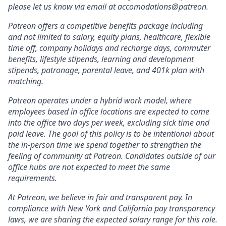
please let us know via email at accomodations@patreon.
Patreon offers a competitive benefits package including
and not limited to salary, equity plans, healthcare, flexible
time off, company holidays and recharge days, commuter
benefits, lifestyle stipends, learning and development
stipends, patronage, parental leave, and 401k plan with
matching.
Patreon operates under a hybrid work model, where
employees based in office locations are expected to come
into the office two days per week, excluding sick time and
paid leave. The goal of this policy is to be intentional about
the in-person time we spend together to strengthen the
feeling of community at Patreon. Candidates outside of our
office hubs are not expected to meet the same
requirements.
At Patreon, we believe in fair and transparent pay. In
compliance with New York and California pay transparency
laws, we are sharing the expected salary range for this role.