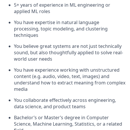
5+ years of experience in ML engineering or
applied ML roles
You have expertise in natural language
processing, topic modeling, and clustering
techniques
You believe great systems are not just technically
sound, but also thoughtfully applied to solve real-
world user needs
You have experience working with unstructured
content (e.g. audio, video, text, images) and
understand how to extract meaning from complex
media
You collaborate effectively across engineering,
data science, and product teams
Bachelor’s or Master’s degree in Computer
Science, Machine Learning, Statistics, or a related