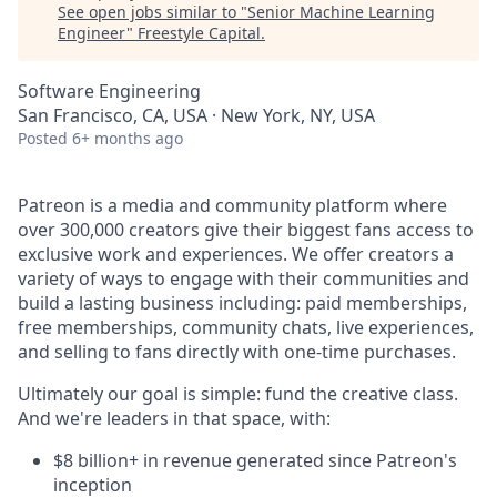
See open jobs similar to "
Senior Machine Learning
Engineer
"
Freestyle Capital
.
Software Engineering
San Francisco, CA, USA · New York, NY, USA
Posted
6+ months ago
Patreon is a media and community platform where
over 300,000 creators give their biggest fans access to
exclusive work and experiences. We offer creators a
variety of ways to engage with their communities and
build a lasting business including: paid memberships,
free memberships, community chats, live experiences,
and selling to fans directly with one-time purchases.
Ultimately our goal is simple: fund the creative class.
And we're leaders in that space, with:
$8 billion+ in revenue generated since Patreon's
inception