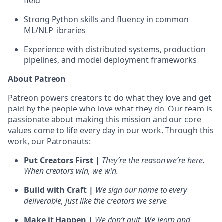
field
Strong Python skills and fluency in common
ML/NLP libraries
Experience with distributed systems, production
pipelines, and model deployment frameworks
About Patreon
Patreon powers creators to do what they love and get
paid by the people who love what they do. Our team is
passionate about making this mission and our core
values come to life every day in our work. Through this
work, our Patronauts:
Put Creators First |
They’re the reason we’re here.
When creators win, we win.
Build with Craft |
We sign our name to every
deliverable, just like the creators we serve.
Make it Happen |
We don’t quit. We learn and