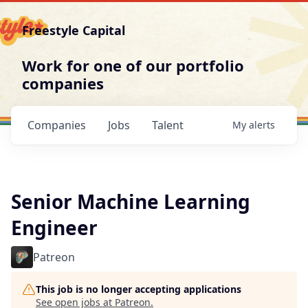
Freestyle Capital
Work for one of our portfolio
companies
Companies
Jobs
Talent
My
alerts
Senior Machine Learning
Engineer
Patreon
This job is no longer accepting applications
See open jobs at
Patreon
.