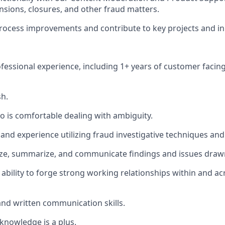
sions, closures, and other fraud matters.
process improvements and contribute to key projects and ini
ofessional experience, including 1+ years of customer facin
sh.
ho is comfortable dealing with ambiguity.
and experience utilizing fraud investigative techniques and
lyze, summarize, and communicate findings and issues draw
bility to forge strong working relationships within and ac
 and written communication skills.
knowledge is a plus.