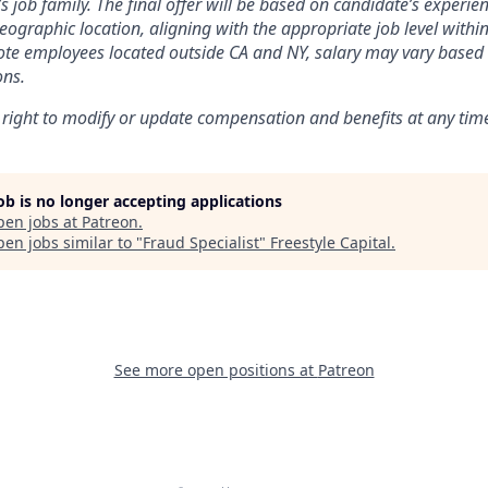
’s job family. The final offer will be based on candidate’s experienc
ographic location, aligning with the appropriate job level within
te employees located outside CA and NY, salary may vary based 
ons.
 right to modify or update compensation and benefits at any tim
job is no longer accepting applications
pen jobs at
Patreon
.
en jobs similar to "
Fraud Specialist
"
Freestyle Capital
.
See more open positions at
Patreon