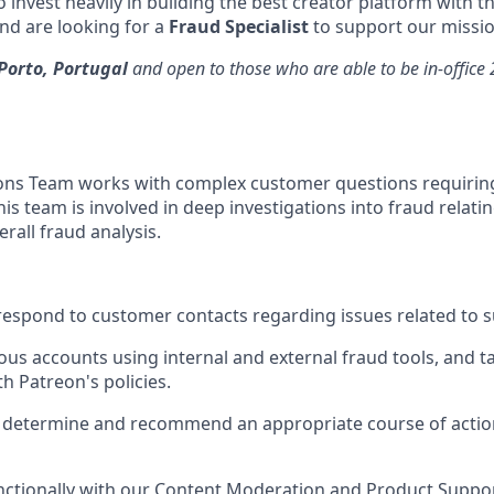
 invest heavily in building the best creator platform with t
d are looking for a
Fraud Specialist
to support our missio
Porto, Portugal
and open to those who are able to be in-office
ons Team works with complex customer questions requirin
is team is involved in deep investigations into fraud relat
rall fraud analysis.
espond to customer contacts regarding issues related to sus
ous accounts using internal and external fraud tools, and ta
h Patreon's policies.
 determine and recommend an appropriate course of action
nctionally with our Content Moderation and Product Suppo