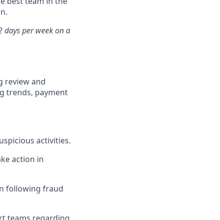
he best team in the
n.
 2 days per week on a
g review and
ing trends, payment
picious activities.
ke action in
 following fraud
rt teams regarding