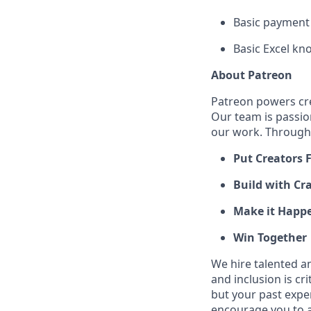
Basic payment 
Basic Excel kno
About Patreon
Patreon powers cre
Our team is passio
our work. Through 
Put Creators F
Build with Cra
Make it Happ
Win Together
We hire talented a
and inclusion is cri
but your past expe
encourage you to ap