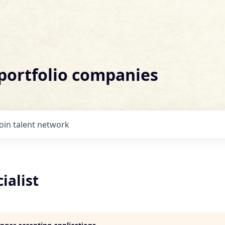
 portfolio companies
Join talent network
ialist