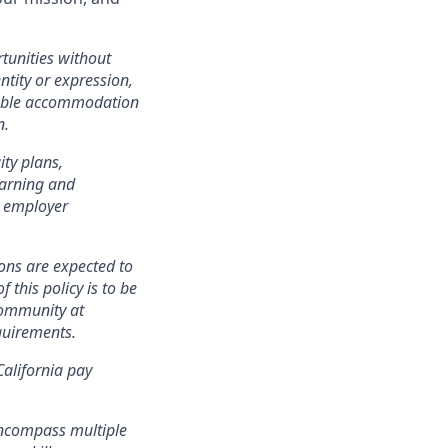
tunities without
entity or expression,
onable accommodation
n.
ity plans,
earning and
n employer
ons are expected to
 this policy is to be
community at
quirements.
California pay
encompass multiple