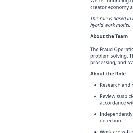
We're continuing to
creator economy an
This role is based in
hybrid work model.
About the Team
The Fraud Operati
problem solving. Th
processing, and ove
About the Role
Research and r
Review suspici
accordance wit
Independently
detection.
Work cross-fu