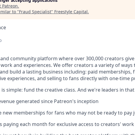
longer accepting applications
t
Patreon
.
milar to "
Fraud Specialist
"
Freestyle Capital
.
nce
o
 and community platform where over 300,000 creators give 
e work and experiences. We offer creators a variety of ways
and build a lasting business including: paid memberships,
ve experiences, and selling to fans directly with one-time 
 is simple: fund the creative class. And we're leaders in that
 revenue generated since Patreon's inception
ee new memberships for fans who may not be ready to pay j
ns paying each month for exclusive access to creators' wor