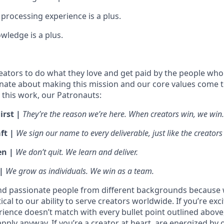
processing experience is a plus.
wledge is a plus.
ators to do what they love and get paid by the people who
nate about making this mission and our core values come to 
this work, our Patronauts:
irst |
They’re the reason we’re here. When creators win, we win.
ft |
We sign our name to every deliverable, just like the creators
en |
We don’t quit. We learn and deliver.
 |
We grow as individuals. We win as a team.
nd passionate people from different backgrounds because 
tical to our ability to serve creators worldwide. If you’re exc
rience doesn’t match with every bullet point outlined above
ply anyway. If you’re a creator at heart, are energized by 