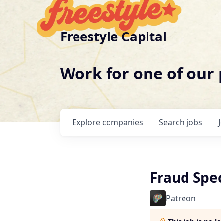
Freestyle Capital
Work for one of our
Explore
companies
Search
jobs
Fraud Spec
Patreon