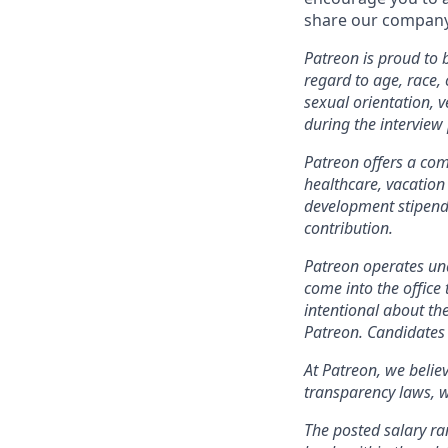
share our company 
Patreon is proud to
regard to age, race, c
sexual orientation, 
during the interview
Patreon offers a comp
healthcare, vacation
development stipends
contribution.
Patreon operates und
come into the office 
intentional about th
Patreon. Candidates 
At Patreon, we belie
transparency laws, w
The posted salary ra