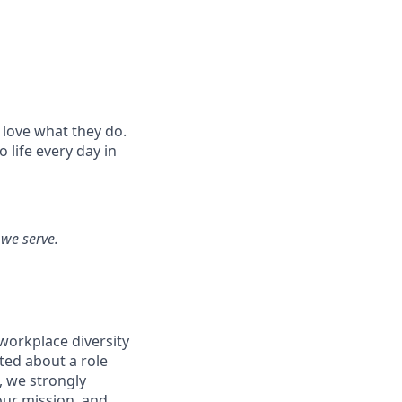
 love what they do.
life every day in
 we serve.
workplace diversity
ited about a role
, we strongly
our mission, and