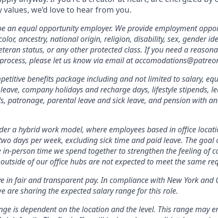
values, we’d love to hear from you.
 be an equal opportunity employer. We provide employment oppor
olor, ancestry, national origin, religion, disability, sex, gender id
veteran status, or any other protected class. If you need a reas
 process, please let us know via email at accomodations@patreo
etitive benefits package including and not limited to salary, equ
 leave, company holidays and recharge days, lifestyle stipends, l
, patronage, parental leave and sick leave, and pension with a
er a hybrid work model, where employees based in office locati
two days per week, excluding sick time and paid leave. The goal of
e in-person time we spend together to strengthen the feeling of 
outside of our office hubs are not expected to meet the same re
ve in fair and transparent pay. In compliance with New York and 
e are sharing the expected salary range for this role.
nge is dependent on the location and the level. This range may 