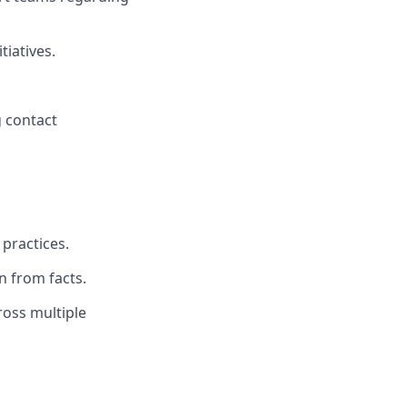
tiatives.
g contact
 practices.
n from facts.
ross multiple