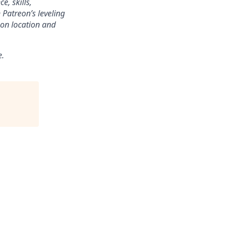
e, skills,
 Patreon’s leveling
on location and
e.