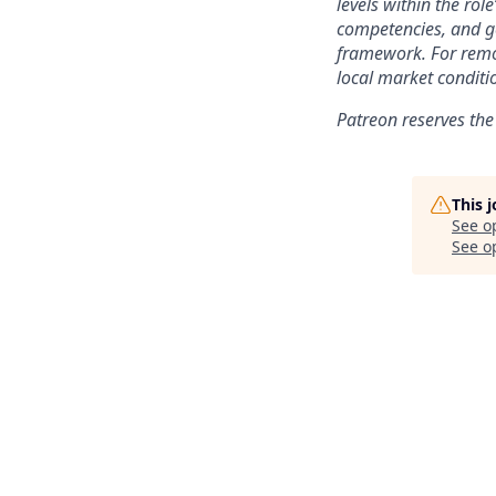
levels within the role
competencies, and ge
framework. For remo
local market conditi
Patreon reserves the
This 
See o
See op