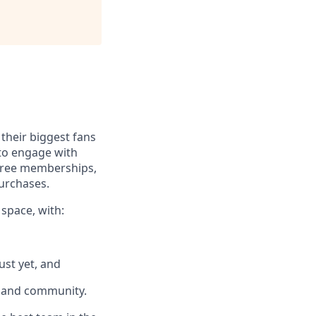
their biggest fans
 to engage with
 free memberships,
purchases.
 space, with:
ust yet, and
k and community.