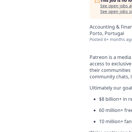
This job is no 
See open jobs a
See open jobs si
Accounting & Fina
Porto, Portugal
Posted
6+ months ag
Patreon is a media
access to exclusiv
their communities 
community chats, li
Ultimately our goal
$8 billion+ in
60 million+ fr
10 million+ fa