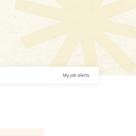
My
job
alerts