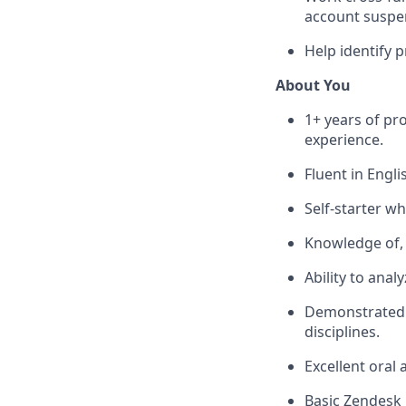
account suspen
Help identify 
About You
1+ years of pr
experience.
Fluent in Engli
Self-starter w
Knowledge of, 
Ability to ana
Demonstrated a
disciplines.
Excellent oral
Basic Zendesk 