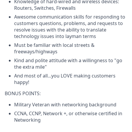
Knowledge of hard-wired and wireless devices:
Routers, Switches, Firewalls
Awesome communication skills for responding to
customers questions, problems, and requests to
resolve issues with the ability to translate
technology issues into layman terms
Must be familiar with local streets &
freeways/highways
Kind and polite attitude with a willingness to "go
the extra mile"
And most of all...you LOVE making customers
happy!
BONUS POINTS:
Military Veteran with networking background
CCNA, CCNP, Network +, or otherwise certified in
Networking