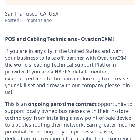
San Francisco, CA, USA
Posted
6+ months ago
POS and Cabling Technicians - OvationCXM!
If you are in any city in the United States and want
your business to take off, partner with
OvationCXM
,
the world’s leading Technical Support Platform
provider. If you are a HAPPY, detail-oriented,
experienced field technician and looking to increase
your skill-set and grow with our company please join
us!
This is an
ongoing part-time contract
opportunity to
support locally owned businesses with their in-store
technology, from installing a new point-of-sale device,
to troubleshooting their network. Earn greater income
potential depending on your professionalism,
dedication to providing a top-quality client experience,