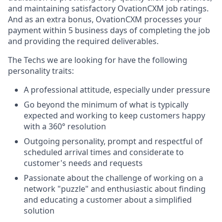
and maintaining satisfactory OvationCXM job ratings.
And as an extra bonus, OvationCXM processes your
payment within 5 business days of completing the job
and providing the required deliverables.
The Techs we are looking for have the following
personality traits:
A professional attitude, especially under pressure
Go beyond the minimum of what is typically
expected and working to keep customers happy
with a 360° resolution
Outgoing personality, prompt and respectful of
scheduled arrival times and considerate to
customer's needs and requests
Passionate about the challenge of working on a
network "puzzle" and enthusiastic about finding
and educating a customer about a simplified
solution