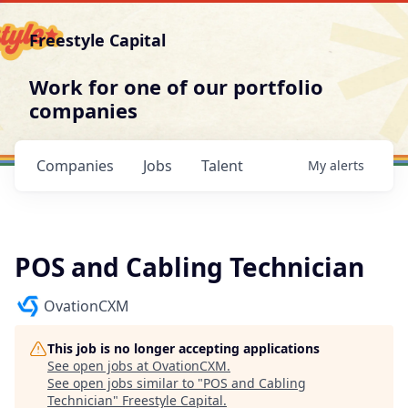
Freestyle Capital
Work for one of our portfolio
companies
Companies
Jobs
Talent
My
alerts
POS and Cabling Technician
OvationCXM
This job is no longer accepting applications
See open jobs at
OvationCXM
.
See open jobs similar to "
POS and Cabling
Technician
"
Freestyle Capital
.