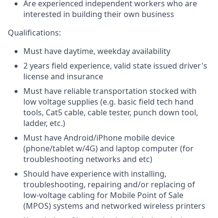
Are experienced independent workers who are
interested in building their own business
Qualifications:
Must have daytime, weekday availability
2 years field experience, valid state issued driver's
license and insurance
Must have reliable transportation stocked with
low voltage supplies (e.g. basic field tech hand
tools, Cat5 cable, cable tester, punch down tool,
ladder, etc.)
Must have Android/iPhone mobile device
(phone/tablet w/4G) and laptop computer (for
troubleshooting networks and etc)
Should have experience with installing,
troubleshooting, repairing and/or replacing of
low-voltage cabling for Mobile Point of Sale
(MPOS) systems and networked wireless printers