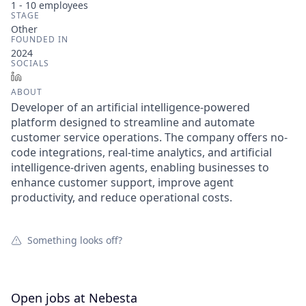
1 - 10
employees
STAGE
Other
FOUNDED IN
2024
SOCIALS
LinkedIn
ABOUT
Developer of an artificial intelligence-powered
platform designed to streamline and automate
customer service operations. The company offers no-
code integrations, real-time analytics, and artificial
intelligence-driven agents, enabling businesses to
enhance customer support, improve agent
productivity, and reduce operational costs.
Something looks off?
Open jobs at
Nebesta