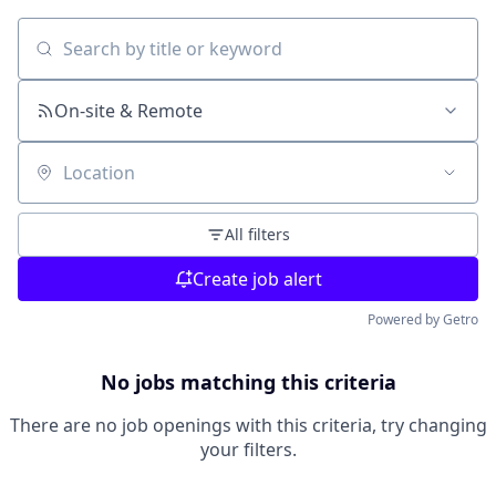
Search by title or keyword
On-site & Remote
Location
All filters
Create job alert
Powered by Getro
No jobs matching this criteria
There are no job openings with this criteria, try changing
your filters.