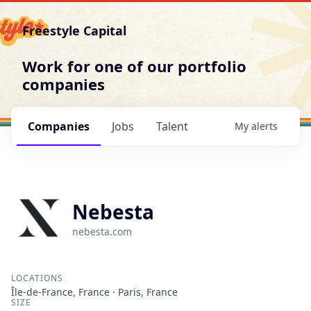
Freestyle Capital
Work for one of our portfolio
companies
Companies
Jobs
Talent
My
alerts
Nebesta
nebesta.com
LOCATIONS
Île-de-France, France · Paris, France
SIZE