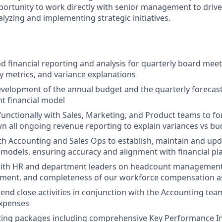
pportunity to work directly with senior management to drive 
lyzing and implementing strategic initiatives.
 financial reporting and analysis for quarterly board meet
 metrics, and variance explanations
velopment of the annual budget and the quarterly forecast
t financial model
functionally with Sales, Marketing, and Product teams to f
 all ongoing revenue reporting to explain variances vs bu
th Accounting and Sales Ops to establish, maintain and u
odels, ensuring accuracy and alignment with financial pl
with HR and department leaders on headcount managemen
gnment, and completeness of our workforce compensation 
nd close activities in conjunction with the Accounting tea
expenses
ing packages including comprehensive Key Performance Ind