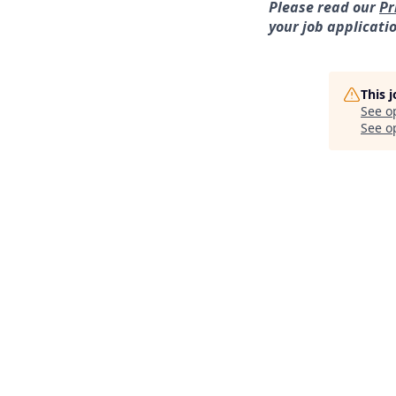
Please read our
Pr
your job applicati
This 
See o
See op