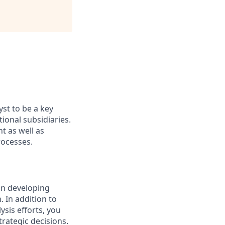
yst to be a key
ional subsidiaries.
t as well as
rocesses.
 in developing
. In addition to
ysis efforts, you
trategic decisions.