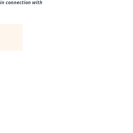
 in connection with