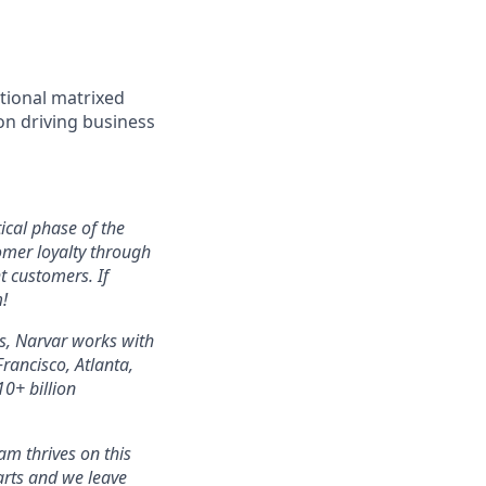
ctional matrixed
on driving business
ical phase of the
omer loyalty through
t customers. If
!
s, Narvar works with
ancisco, Atlanta,
0+ billion
m thrives on this
arts and we leave