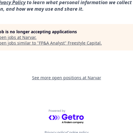
ivacy Policy
to learn what personal information we collect
on, and how we may use and share it.
job is no longer accepting applications
pen jobs at
Narvar
.
en jobs similar to "
FP&A Analyst
"
Freestyle Capital
.
See more open positions at
Narvar
Powered by Getro.com
Privacy policy
Cookie policy