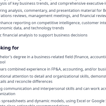
lysis of key business trends, and comprehensive executive-l
aring analysis, commentary, and presentation material for B
ations reviews, management meetings, and financial revie
hance reporting on competitive intelligence, customer inte
onomic data, and technology trends
 financial analysis to support business decisions
king for
helor’s degree in a business-related field (finance, account
ool
ears combined experience in FP&A, accounting, and/or bus
ional attention to detail and organizational skills, demonst
tails and reconcile differences
g communication and interpersonal skills and can work acro
anization
in spreadsheets and dynamic models, using Excel or Google 