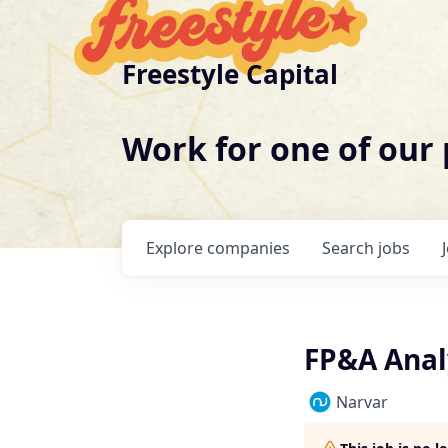
Freestyle Capital
Work for one of our
Explore
companies
Search
jobs
FP&A Anal
Narvar