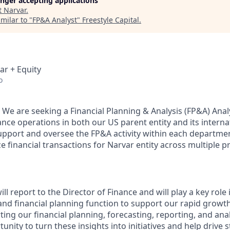
longer accepting applications
t
Narvar
.
milar to "
FP&A Analyst
"
Freestyle Capital
.
ar + Equity
o
 We are seeking a Financial Planning & Analysis (FP&A) Anal
ce operations in both our US parent entity and its internat
support and oversee the FP&A activity within each departmen
 financial transactions for Narvar entity across multiple p
ll report to the Director of Finance and will play a key role
and financial planning function to support our rapid growth
ing our financial planning, forecasting, reporting, and anal
tunity to turn these insights into initiatives and help drive s