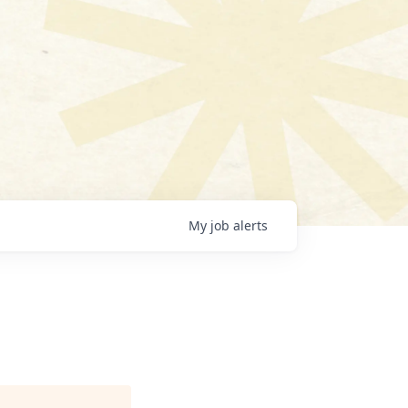
My
job
alerts