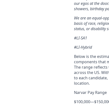
our egos at the door
showers, birthday pa
We are an equal-oppo
basis of race, religi
status, or disability s
#LI-SA1
#LI-Hybrid
Below is the estima
components that ma
The range reflects
across the US. Wit
to each candidate, 
location.
Narvar Pay Range
$100,000
—
$150,00