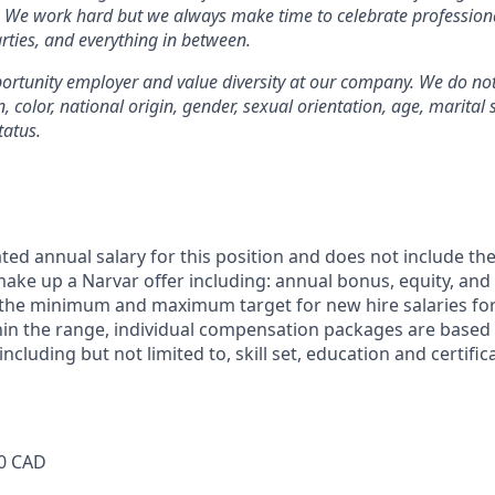
. We work hard but we always make time to celebrate profession
rties, and everything in between.
rtunity employer and value diversity at our company. We do not
on, color, national origin, gender, sexual orientation, age, marital 
tatus.
ted annual salary for this position and does not include th
ke up a Narvar offer including: annual bonus, equity, and 
 the minimum and maximum target for new hire salaries for
hin the range, individual compensation packages are based
including but not limited to, skill set, education and certifi
0 CAD