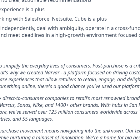
nto clear, actionable recommendations
experience is a plus
king with Salesforce, Netsuite, Cube is a plus
k independently, deal with ambiguity, operate in a cross-fun
and meet deadlines in a high-growth environment focused 
 simplify the everyday lives of consumers. Post-purchase is a crit
at's why we created Narvar - a platform focused on driving cust
se experiences that allow retailers to retain, engage, and deligh
omething online, there's a good chance you've used our platform
w direct-to-consumer companies to retail’s most renowned brand
rcus, Sonos, Nike, and 1400+ other brands. With hubs in San Fr
re, we've served over 125 million consumers worldwide across 1
ntries, and 55 languages.
-purchase movement means navigating into the unknown. Our tea
hile nurturing a mindset of innovation. We're a home for big he