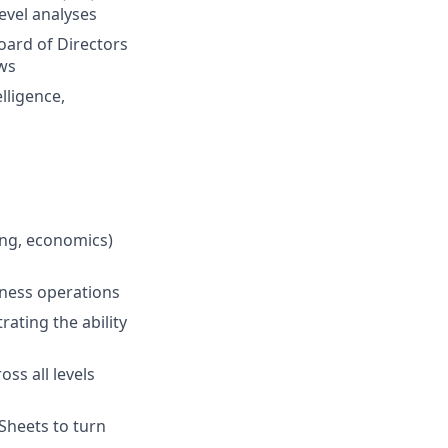
evel analyses
oard of Directors
ws
lligence,
ing, economics)
iness operations
rating the ability
ss all levels
Sheets to turn