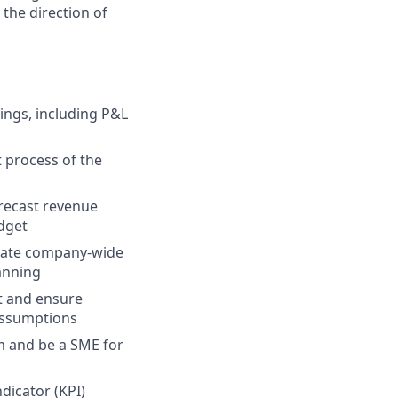
the direction of
ings, including P&L
 process of the
orecast revenue
dget
pdate company-wide
anning
t and ensure
assumptions
m and be a SME for
icator (KPI)