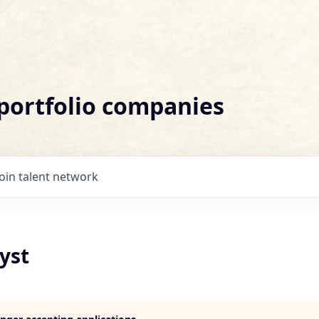
 portfolio companies
Join talent network
yst