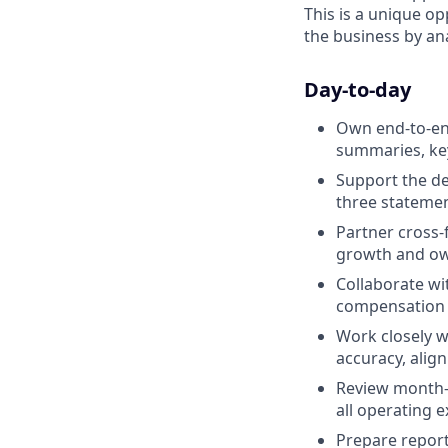
This is a unique o
the business by ana
Day-to-day
Own end-to-end
summaries, key
Support the de
three statemen
Partner cross-
growth and own
Collaborate wi
compensation m
Work closely 
accuracy, ali
Review month-e
all operating 
Prepare report