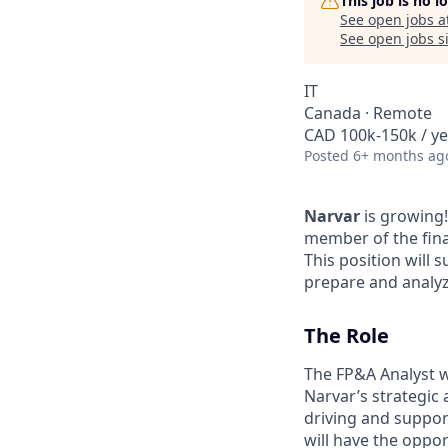
This job is no 
See open jobs a
See open jobs si
IT
Canada · Remote
CAD 100k-150k / ye
Posted
6+ months ag
Narvar
is growing!
member of the finan
This position will 
prepare and analyze
The Role
The FP&A Analyst wi
Narvar’s strategic 
driving and support
will have the oppor