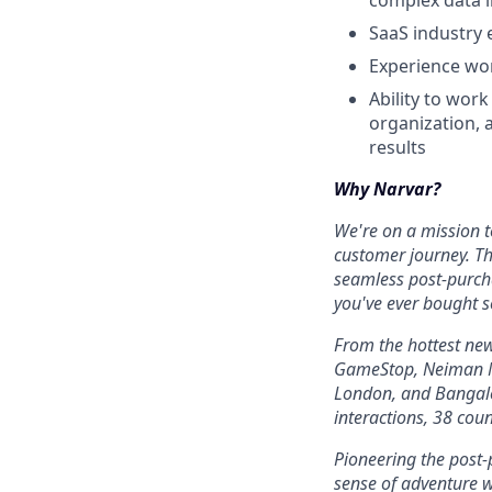
complex data i
SaaS industry 
Experience wor
Ability to wor
organization, 
results
Why Narvar?
We're on a mission to
customer journey. Th
seamless post-purcha
you've ever bought s
From the hottest ne
GameStop, Neiman Ma
London, and Bangalo
interactions, 38 cou
Pioneering the post
sense of adventure w