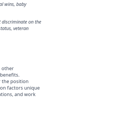
al wins, baby
 discriminate on the
status, veteran
e other
benefits.
 the position
 on factors unique
cations, and work