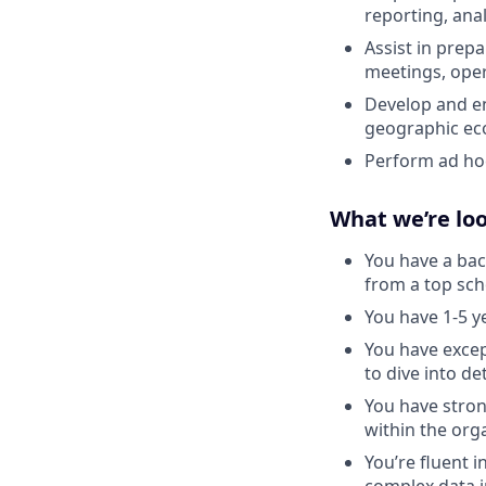
reporting, ana
Assist in prep
meetings, oper
Develop and en
geographic ec
Perform ad hoc
What we’re loo
You have a bac
from a top sch
You have 1-5 y
You have except
to dive into de
You have stron
within the org
You’re fluent 