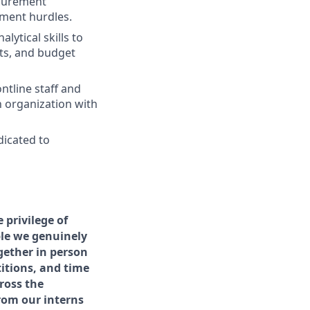
ocurement
ement hurdles.
lytical skills to
cts, and budget
ntline staff and
n organization with
dicated to
privilege of
ple we genuinely
gether in person
itions, and time
ross the
rom our interns