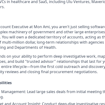
VCs in healthcare and SaaS, including Ulu Ventures, Maveric
rs.
count Executive at Mon Ami, you aren't just selling softwar
plex machinery of government and other large enterprises 
. You will own a dedicated territory of accounts, acting as 
f multi-million dollar, long-term relationships with agencies 
ing and Departments of Health.
ds on your ability to perform deep investigative work, map 
s, and build "trusted advisor" relationships that last for y
 entire lifecycle—from the first cold outreach and discover
rity reviews and closing final procurement negotiations.
ilities
es Management:
Lead large sales deals from initial meeting
ng.
et and Account Insight:
Conduct deep-dive investigative re