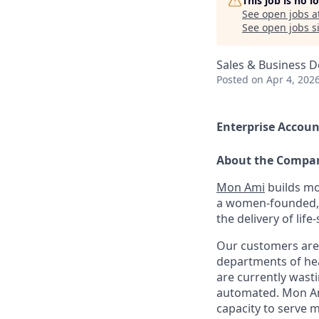
This job is no 
See open jobs a
See open jobs si
Sales & Business 
Posted
on Apr 4, 202
Enterprise Accoun
About the Compa
Mon Ami
builds mo
a women-founded, 
the delivery of life
Our customers are 
departments of hea
are currently wast
automated. Mon Ami
capacity to serve 