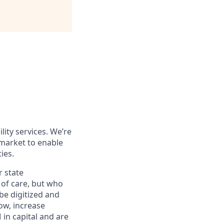
ity services. We’re
 market
to enable
ies.
r state
of care, but who
be digitized and
ow, increase
in capital
and are