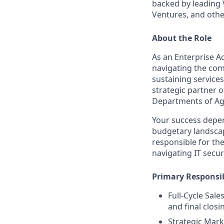
backed by leading 
Ventures, and othe
About the Role
As an Enterprise Ac
navigating the com
sustaining services
strategic partner o
Departments of Ag
Your success depen
budgetary landscape
responsible for the
navigating IT secu
Primary Responsib
Full-Cycle Sal
and final closi
Strategic Mark