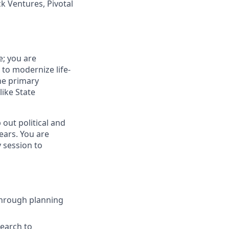
k Ventures, Pivotal
e; you are
to modernize life-
the primary
like State
out political and
ears. You are
y session to
 through planning
search to