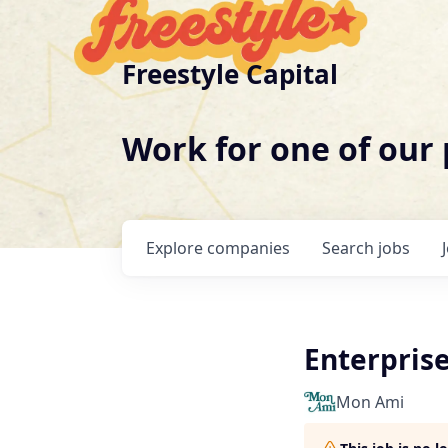
Freestyle Capital
Work for one of our
Explore
companies
Search
jobs
Enterpris
Mon Ami