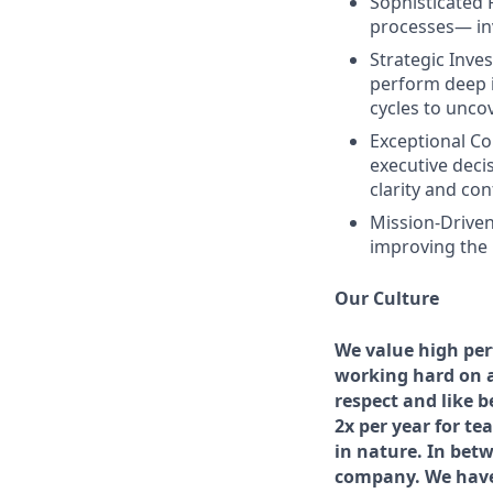
Sophisticated
processes— inv
Strategic Inves
perform deep i
cycles to unco
Exceptional C
executive deci
clarity and con
Mission-Driven
improving the l
Our Culture
We value high per
working hard on a
respect and like 
2x per year for t
in nature. In bet
company. We have 