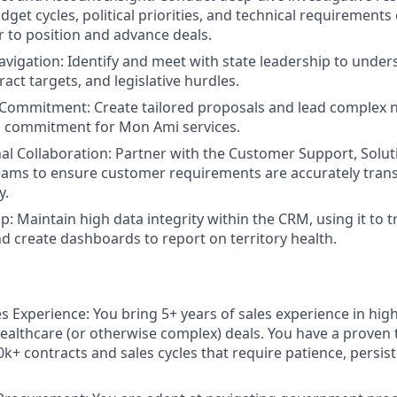
dget cycles, political priorities, and technical requirement
r to position and advance deals.
avigation:
Identify and meet with state leadership to under
tract targets, and legislative hurdles.
 Commitment:
Create tailored proposals and lead complex n
m commitment for Mon Ami services.
al Collaboration:
Partner with the Customer Support, Solut
ams to ensure customer requirements are accurately trans
y.
p:
Maintain high data integrity within the CRM, using it to 
nd create dashboards to report on territory health.
es Experience:
You bring 5+ years of sales experience in high
althcare (or otherwise complex) deals. You have a proven 
+ contracts and sales cycles that require patience, persist