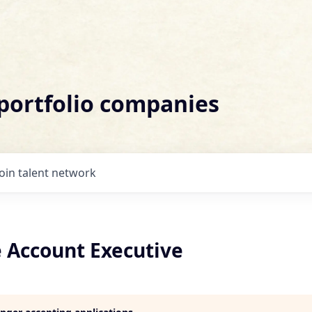
 portfolio companies
Join talent network
e Account Executive