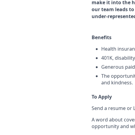
make it into the 
our team leads to 
under-represente
Benefits
Health insuranc
401K, disabilit
Generous paid 
The opportunit
and kindness.
To Apply
Send a resume or L
A word about cover
opportunity and wh