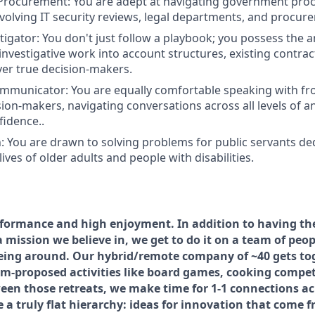
 Procurement:
You are adept at navigating government pr
olving IT security reviews, legal departments, and procur
tigator
: You don't just follow a playbook; you possess the ana
nvestigative work into account structures, existing contra
ver true decision-makers.
ommunicator:
You are equally comfortable speaking with fro
sion-makers, navigating conversations across all levels of a
fidence..
:
You are drawn to solving problems for public servants de
ives of older adults and people with disabilities.
formance and high enjoyment. In addition to having the 
 mission we believe in, we get to do it on a team of peo
being around. Our hybrid/remote company of ~40 gets to
eam-proposed activities like board games, cooking compet
ween those retreats, we make time for 1-1 connections ac
a truly flat hierarchy: ideas for innovation that come f