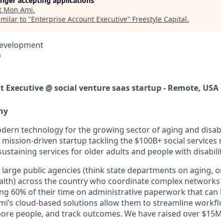
longer accepting applications
t
Mon Ami
.
milar to "
Enterprise Account Executive
"
Freestyle Capital
.
Development
6
t Executive @ social venture saas startup - Remote, USA
ny
dern technology for the growing sector of aging and disabil
mission-driven startup tackling the
$100B+ social services
-sustaining services for older adults and people with disabilit
large public agencies (think state departments on aging, o
lth) across the country who coordinate complex networks 
ing
60% of their time
on administrative paperwork that can 
’s cloud-based solutions allow them to streamline workfl
more people, and track outcomes. We have raised over
$15M 