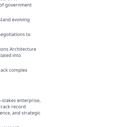
s of government
stand evolving
egotiations to
ions Architecture
lated into
track complex
-stakes enterprise,
track record
ence, and strategic