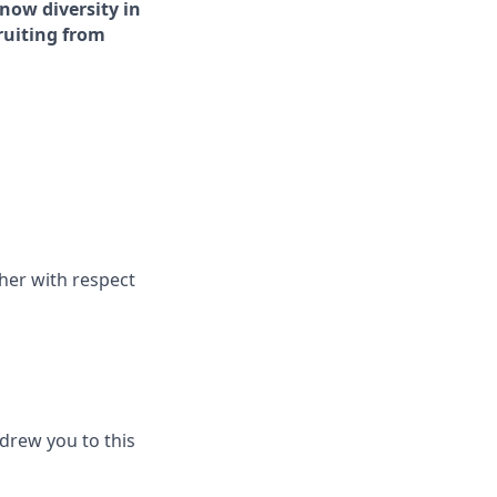
now diversity in
cruiting from
her with respect
drew you to this