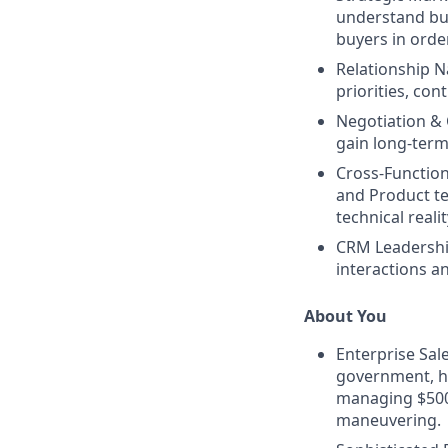
understand
bu
buyers in orde
Relationship N
priorities, con
Negotiation &
gain long-ter
Cross-Function
and Product te
technical realit
CRM Leadershi
interactions a
About You
Enterprise Sal
government, he
managing $500k
maneuvering.