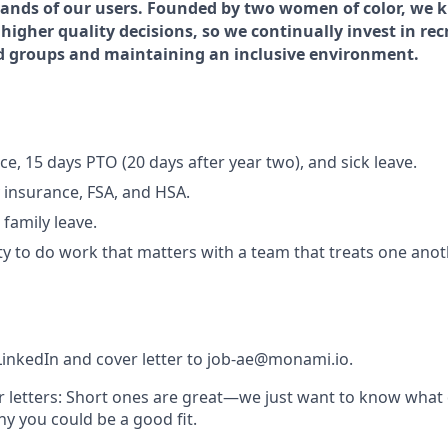
hands of our users. Founded by two women of color, we k
higher quality decisions, so we continually invest in re
d groups and maintaining an inclusive environment.
e, 15 days PTO (20 days after year two), and sick leave.
y insurance, FSA, and HSA.
family leave.
y to do work that matters with a team that treats one anot
inkedIn and cover letter to
job-ae@monami.io
.
 letters:
Short ones are great—we just want to know what 
y you could be a good fit.