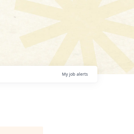
My
job
alerts