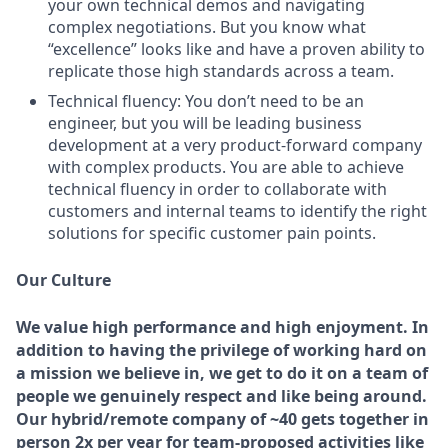
your own technical demos and navigating
complex negotiations. But you know what
“excellence” looks like and have a proven ability to
replicate those high standards across a team.
Technical fluency:
You don’t need to be an
engineer, but you will be leading business
development at a very product-forward company
with complex products. You are able to achieve
technical fluency in order to collaborate with
customers and internal teams to identify the right
solutions for specific customer pain points.
Our Culture
We value high performance and high enjoyment. In
addition to having the privilege of working hard on
a mission we believe in, we get to do it on a team of
people we genuinely respect and like being around.
Our hybrid/remote company of ~40 gets together in
person 2x per year for team-proposed activities like