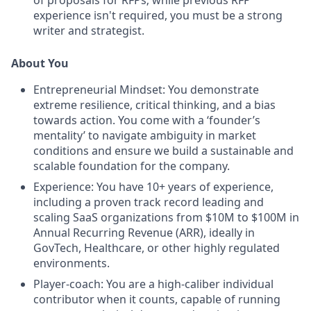
of proposals for RFPs; while previous RFP
experience isn't required, you must be a strong
writer and strategist.
About You
Entrepreneurial Mindset:
You demonstrate
extreme resilience, critical thinking, and a bias
towards action. You come with a ‘founder’s
mentality’ to navigate ambiguity in market
conditions and ensure we build a sustainable and
scalable foundation for the company.
Experience:
You have 10+ years of experience,
including a proven track record leading and
scaling SaaS organizations from $10M to $100M in
Annual Recurring Revenue (ARR), ideally in
GovTech, Healthcare, or other highly regulated
environments.
Player-coach:
You are a high-caliber individual
contributor when it counts, capable of running