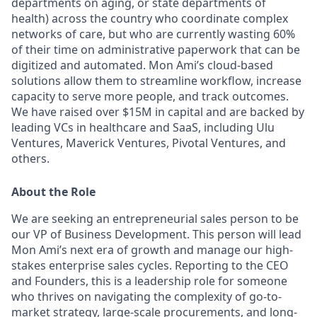
departments on aging, or state departments of
health) across the country who coordinate complex
networks of care, but who are currently wasting
60%
of their time
on administrative paperwork that can be
digitized and automated. Mon Ami’s cloud-based
solutions allow them to streamline workflow, increase
capacity to serve more people, and track outcomes.
We have raised over $15M in capital and are backed by
leading VCs in healthcare and SaaS, including Ulu
Ventures, Maverick Ventures, Pivotal Ventures, and
others.
About the Role
We are seeking an entrepreneurial sales person to be
our
VP of Business Development.
This person will lead
Mon Ami’s next era of growth and manage our high-
stakes enterprise sales cycles. Reporting to the CEO
and Founders, this is a leadership role for someone
who thrives on navigating the complexity of go-to-
market strategy, large-scale procurements, and long-