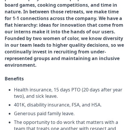
board games, cooking competitions, and time in
nature. In between those retreats, we make time
for 1-1 connections across the company. We have a
flat hierarchy: ideas for innovation that come from
our interns make it into the hands of our users.
Founded by two women of color, we know diversity
in our team leads to higher quality decisions, so we
continually invest in recruiting from under-
represented groups and maintaining an inclusive
environment.
Benefits
Health insurance, 15 days PTO (20 days after year
two), and sick leave.
401K, disability insurance, FSA, and HSA.
Generous paid family leave.
The opportunity to do work that matters with a
team that treats one another with respect and