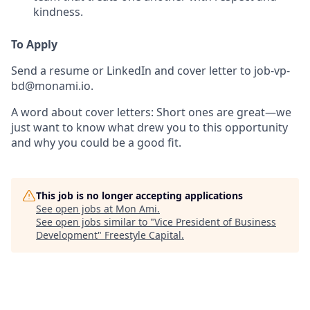
kindness.
To Apply
Send a resume or LinkedIn and cover letter to
job-vp-
bd@monami.io
.
A word about cover letters:
Short ones are great—we
just want to know what drew you to this opportunity
and why you could be a good fit.
This job is no longer accepting applications
See open jobs at
Mon Ami
.
See open jobs similar to "
Vice President of Business
Development
"
Freestyle Capital
.