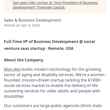
See open jobs similar to "
Vice President of Business
Development
"
Freestyle Capital
.
Sales & Business Development
Posted
on Apr 4, 2026
Full-Time VP of Business Development @ social
venture saas startup - Remote, USA
About the Company
Mon Ami
builds modern technology for the growing
sector of aging and disability services. We’re a women-
founded, mission-driven startup tackling the
$100B+
social services market
to enable the delivery of life-
sustaining services for older adults and people with
disabilities.
Our customers are large public agencies (think state