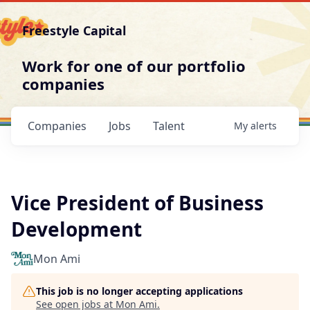
Freestyle Capital
Work for one of our portfolio
companies
Companies
Jobs
Talent
My
alerts
Vice President of Business
Development
Mon Ami
This job is no longer accepting applications
See open jobs at
Mon Ami
.