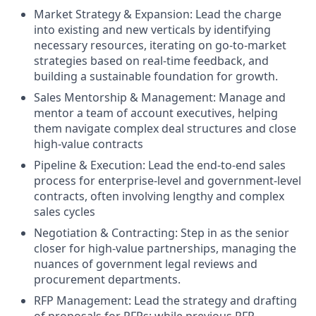
Market Strategy & Expansion:
Lead the charge
into existing and new verticals by identifying
necessary resources, iterating on go-to-market
strategies based on real-time feedback, and
building a sustainable foundation for growth.
Sales Mentorship & Management:
Manage and
mentor a team of account executives, helping
them navigate complex deal structures and close
high-value contracts
Pipeline & Execution:
Lead the end-to-end sales
process for enterprise-level and government-level
contracts, often involving lengthy and complex
sales cycles
Negotiation & Contracting:
Step in as the senior
closer for high-value partnerships, managing the
nuances of government legal reviews and
procurement departments.
RFP Management:
Lead the strategy and drafting