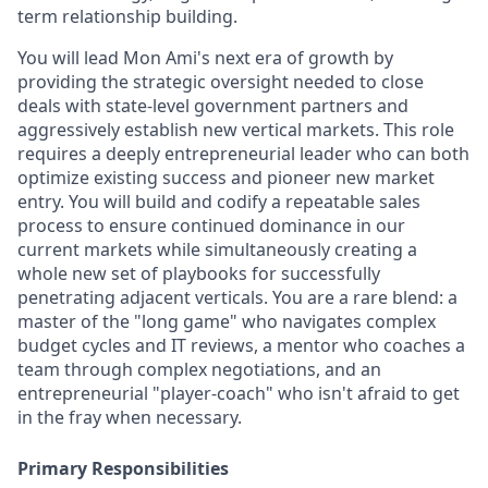
term relationship building.
You will lead Mon Ami's next era of growth by
providing the strategic oversight needed to close
deals with state-level government partners and
aggressively establish new vertical markets. This role
requires a deeply entrepreneurial leader who can both
optimize existing success and pioneer new market
entry. You will build and codify a repeatable sales
process to ensure continued dominance in our
current markets while simultaneously creating a
whole new set of playbooks for successfully
penetrating adjacent verticals. You are a rare blend: a
master of the "long game" who navigates complex
budget cycles and IT reviews, a mentor who coaches a
team through complex negotiations, and an
entrepreneurial "player-coach" who isn't afraid to get
in the fray when necessary.
Primary Responsibilities