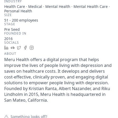
INDUSTRY
Health Care · Medical · Mental Health · Mental Health Care ·
Personal Health
SIZE
51 - 200
employees
STAGE
Pre Seed
FOUNDED IN
2016
SOCIALS
LinkedIn
Crunchbase
Twitter
Facebook
Instagram
ABOUT
Meru Health offers a digital program that helps
improve the lives of people living with depression and
saves on healthcare costs. It develops and delivers
cost-effective, clinically proven, and engaging digital
solutions to empower people living with depression.
Founded by Kristian Ranta, Albert Nazander, and Riku
Lindholm in 2015, Meru Health is headquartered in
San Mateo, California.
Something looks off?