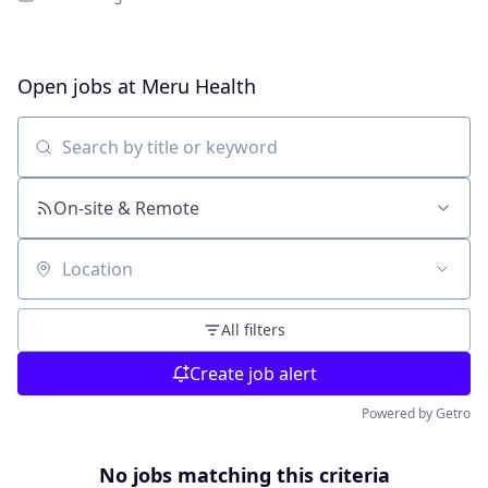
Open jobs at
Meru Health
Search by title or keyword
On-site & Remote
Location
All filters
Create job alert
Powered by Getro
No jobs matching this criteria