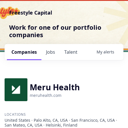
Freestyle Capital
Work for one of our portfolio
companies
Companies
Jobs
Talent
My
alerts
Meru Health
meruhealth.com
LOCATIONS
United States · Palo Alto, CA, USA · San Francisco, CA, USA ·
San Mateo, CA, USA · Helsinki, Finland