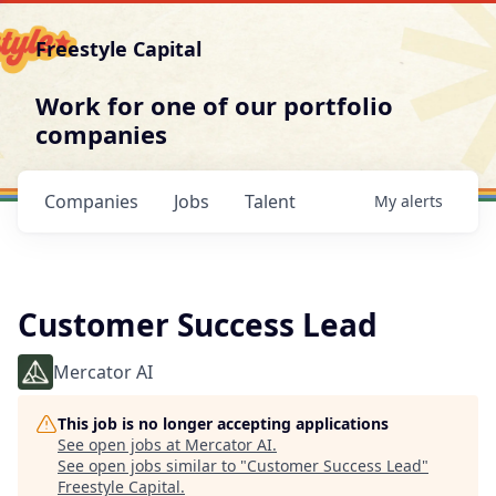
Freestyle Capital
Work for one of our portfolio
companies
Companies
Jobs
Talent
My
alerts
Customer Success Lead
Mercator AI
This job is no longer accepting applications
See open jobs at
Mercator AI
.
See open jobs similar to "
Customer Success Lead
"
Freestyle Capital
.