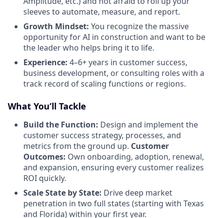
Amplitude, etc.) and not afraid to roll up your
sleeves to automate, measure, and report.
Growth Mindset:
You recognize the massive
opportunity for AI in construction and want to be
the leader who helps bring it to life.
Experience:
4–6+ years in customer success,
business development, or consulting roles with a
track record of scaling functions or regions.
What You’ll Tackle
Build the Function:
Design and implement the
customer success strategy, processes, and
metrics from the ground up.
Customer
Outcomes:
Own onboarding, adoption, renewal,
and expansion, ensuring every customer realizes
ROI quickly.
Scale State by State:
Drive deep market
penetration in two full states (starting with Texas
and Florida) within your first year.