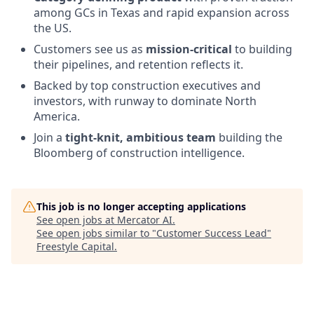
among GCs in Texas and rapid expansion across
the US.
Customers see us as
mission-critical
to building
their pipelines, and retention reflects it.
Backed by top construction executives and
investors, with runway to dominate North
America.
Join a
tight-knit, ambitious team
building the
Bloomberg of construction intelligence.
This job is no longer accepting applications
See open jobs at
Mercator AI
.
See open jobs similar to "
Customer Success Lead
"
Freestyle Capital
.