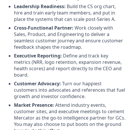
Leadership Readiness:
Build the CS org chart,
hire and train early team members, and put in
place the systems that can scale post-Series A.
Cross-Functional Partner:
Work closely with
Sales, Product, and Engineering to deliver a
seamless customer journey and ensure customer
feedback shapes the roadmap.
Executive Reporting:
Define and track key
metrics (NRR, logo retention, expansion revenue,
health scores) and report directly to the CEO and
board.
Customer Advocacy:
Turn our happiest
customers into advocates and references that fuel
growth and investor confidence.
Market Presence:
Attend industry events,
customer sites, and executive meetings to cement
Mercator as the go-to intelligence partner for GCs.
You may also choose to put boots on the ground