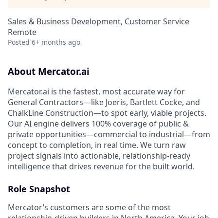
Sales & Business Development, Customer Service
Remote
Posted
6+ months ago
About Mercator.ai
Mercator.ai is the fastest, most accurate way for
General Contractors—like Joeris, Bartlett Cocke, and
ChalkLine Construction—to spot early, viable projects.
Our AI engine delivers 100% coverage of public &
private opportunities—commercial to industrial—from
concept to completion, in real time. We turn raw
project signals into actionable, relationship-ready
intelligence that drives revenue for the built world.
Role Snapshot
Mercator’s customers are some of the most
relationship-driven builders in North America. Your job