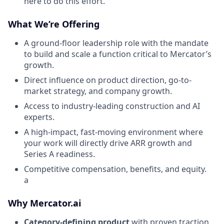
here to do this effort.
What We’re Offering
A ground-floor leadership role with the mandate
to build and scale a function critical to Mercator’s
growth.
Direct influence on product direction, go-to-
market strategy, and company growth.
Access to industry-leading construction and AI
experts.
A high-impact, fast-moving environment where
your work will directly drive ARR growth and
Series A readiness.
Competitive compensation, benefits, and equity.
a
Why Mercator.ai
Category-defining product
with proven traction