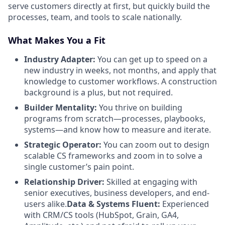
serve customers directly at first, but quickly build the
processes, team, and tools to scale nationally.
What Makes You a Fit
Industry Adapter:
You can get up to speed on a
new industry in weeks, not months, and apply that
knowledge to customer workflows. A construction
background is a plus, but not required.
Builder Mentality:
You thrive on building
programs from scratch—processes, playbooks,
systems—and know how to measure and iterate.
Strategic Operator:
You can zoom out to design
scalable CS frameworks and zoom in to solve a
single customer’s pain point.
Relationship Driver:
Skilled at engaging with
senior executives, business developers, and end-
users alike.
Data & Systems Fluent:
Experienced
with CRM/CS tools (HubSpot, Grain, GA4,