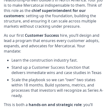
is to make Mercator.ai indispensable to them. Think of
this role as the
chief superintendent for our
customers
: setting up the foundation, building the
structure, and ensuring it can scale across multiple
markets without cracking under pressure.
As our first
Customer Success
hire, you’ll design and
lead a program that ensures every customer adopts,
expands, and advocates for Mercator.ai. Your
mandate:
Learn the construction industry fast.
Stand up a Customer Success function that
delivers immediate wins and case studies in Texas
Scale the playbook so we can “own” two states
within 18 months. Build systems, metrics, and
processes that investors will recognize as Series A-
ready.
This is both a
hands-on and strategic role
: you’ll