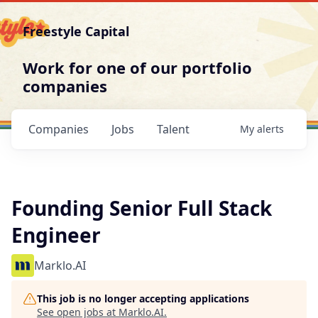
Freestyle Capital
Work for one of our portfolio
companies
Companies
Jobs
Talent
My
alerts
Founding Senior Full Stack
Engineer
Marklo.AI
This job is no longer accepting applications
See open jobs at
Marklo.AI
.