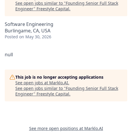
See open jobs similar to "
Founding Senior Full Stack
Engineer
"
Freestyle Capital
.
Software Engineering
Burlingame, CA, USA
Posted
on May 30, 2026
null
This job is no longer accepting applications
See open jobs at
Marklo.AI
.
See open jobs similar to "
Founding Senior Full Stack
Engineer
"
Freestyle Capital
.
See more open positions at
Marklo.AI