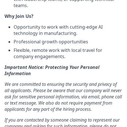
teams.
Why Join Us?
Opportunity to work with cutting-edge AI
technology in manufacturing.
Professional growth opportunities
Flexible, remote work with local travel for
company engagements.
Important Notice: Protecting Your Personal
Information
We are committed to ensuring the security and privacy of
all applicants. Please be aware that our company will never
ask for sensitive personal information, via email, phone call
or text message. We also do not require payment from
applicants for any part of the hiring process.
If you are contacted by someone claiming to represent our
company and asking for such information, please do not