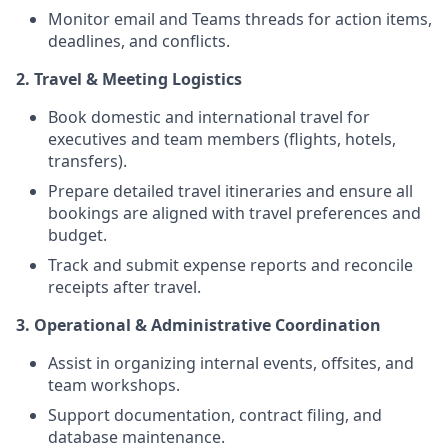
Monitor email and Teams threads for action items,
deadlines, and conflicts.
2. Travel & Meeting Logistics
Book domestic and international travel for
executives and team members (flights, hotels,
transfers).
Prepare detailed travel itineraries and ensure all
bookings are aligned with travel preferences and
budget.
Track and submit expense reports and reconcile
receipts after travel.
3. Operational & Administrative Coordination
Assist in organizing internal events, offsites, and
team workshops.
Support documentation, contract filing, and
database maintenance.