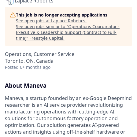
Laplace Robotics
This job is no longer accepting applications
See open jobs at
Laplace Robotics
.
See open jobs similar to "
Operations Coordinator -
Executive & Leadership Support (Contract to Full-
time)
"
Freestyle Capital
.
Operations, Customer Service
Toronto, ON, Canada
Posted
6+ months ago
About Maneva
Maneva, a startup founded by an ex-Google Deepmind
researcher, is an AI service provider revolutionizing
manufacturing operations with cutting-edge AI
solutions for autonomous factory operation and
optimization. Our solution generates AI-powered
actions and insights using off-the-shelf hardware or