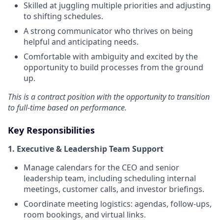
Skilled at juggling multiple priorities and adjusting
to shifting schedules.
A strong communicator who thrives on being
helpful and anticipating needs.
Comfortable with ambiguity and excited by the
opportunity to build processes from the ground
up.
This is a contract position with the opportunity to transition
to full-time based on performance.
Key Responsibilities
1. Executive & Leadership Team Support
Manage calendars for the CEO and senior
leadership team, including scheduling internal
meetings, customer calls, and investor briefings.
Coordinate meeting logistics: agendas, follow-ups,
room bookings, and virtual links.