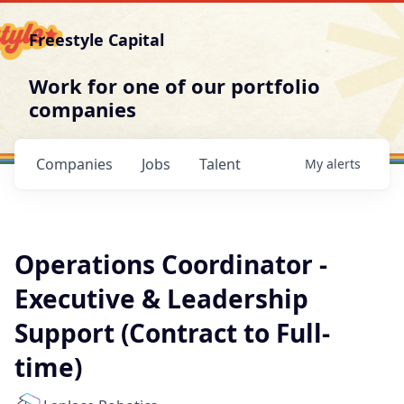
Freestyle Capital
Work for one of our portfolio
companies
Companies
Jobs
Talent
My
alerts
Operations Coordinator -
Executive & Leadership
Support (Contract to Full-
time)