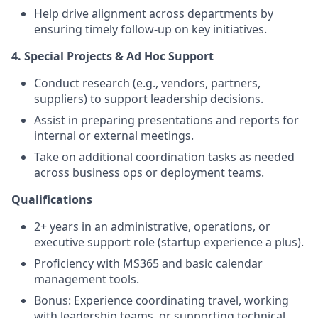
Help drive alignment across departments by
ensuring timely follow-up on key initiatives.
4. Special Projects & Ad Hoc Support
Conduct research (e.g., vendors, partners,
suppliers) to support leadership decisions.
Assist in preparing presentations and reports for
internal or external meetings.
Take on additional coordination tasks as needed
across business ops or deployment teams.
Qualifications
2+ years in an administrative, operations, or
executive support role (startup experience a plus).
Proficiency with MS365 and basic calendar
management tools.
Bonus: Experience coordinating travel, working
with leadership teams, or supporting technical