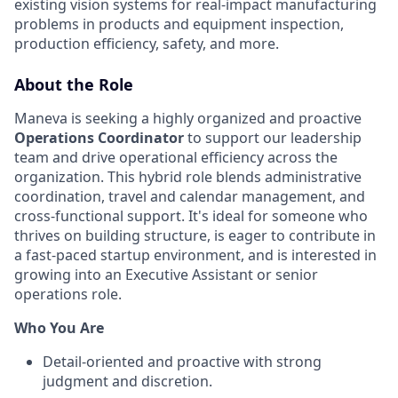
existing vision systems for real-impact manufacturing
problems in products and equipment inspection,
production efficiency, safety, and more.
About the Role
Maneva is seeking a highly organized and proactive
Operations Coordinator
to support our leadership
team and drive operational efficiency across the
organization. This hybrid role blends administrative
coordination, travel and calendar management, and
cross-functional support. It's ideal for someone who
thrives on building structure, is eager to contribute in
a fast-paced startup environment, and is interested in
growing into an Executive Assistant or senior
operations role.
Who You Are
Detail-oriented and proactive with strong
judgment and discretion.