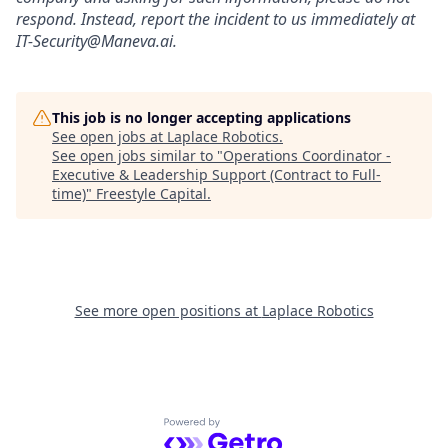
respond. Instead, report the incident to us immediately at
IT-Security@Maneva.ai.
This job is no longer accepting applications
See open jobs at
Laplace Robotics
.
See open jobs similar to "
Operations Coordinator -
Executive & Leadership Support (Contract to Full-
time)
"
Freestyle Capital
.
See more open positions at
Laplace Robotics
Powered by Getro.com