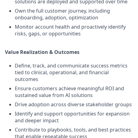
solutions are deployed and supported over time
Own the full customer journey, including
onboarding, adoption, optimization
Monitor account health and proactively identify
risks, gaps, or opportunities
Value Realization & Outcomes
Define, track, and communicate success metrics
tied to clinical, operational, and financial
outcomes
Ensure customers achieve meaningful ROI and
sustained value from AI solutions
Drive adoption across diverse stakeholder groups
Identify and support opportunities for expansion
and deeper impact
Contribute to playbooks, tools, and best practices
that enable repeatable success