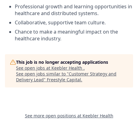
Professional growth and learning opportunities in
healthcare and distributed systems.
Collaborative, supportive team culture.
Chance to make a meaningful impact on the
healthcare industry.
This job is no longer accepting applications
See open jobs at
Keebler Health
.
See open jobs similar to "
Customer Strategy and
Delivery Lead
"
Freestyle Capital
.
See more open positions at
Keebler Health