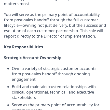
matters most.
You will serve as the primary point of accountability
from post-sales handoff through the full customer
lifecycle—owning not just delivery, but the success and
evolution of each customer partnership. This role will
report directly to the Director of Implementation.
Key Responsibilities
Strategic Account Ownership
Own a variety of strategic customer accounts
from post-sales handoff through ongoing
engagement
Build and maintain trusted relationships with
clinical, operational, technical, and executive
stakeholders
Serve as the primary point of accountability for