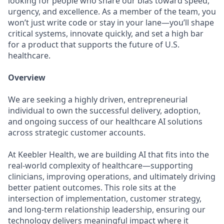
looking for people who share our bias toward speed,
urgency, and excellence. As a member of the team, you
won’t just write code or stay in your lane—you’ll shape
critical systems, innovate quickly, and set a high bar
for a product that supports the future of U.S.
healthcare.
Overview
We are seeking a highly driven, entrepreneurial
individual to own the successful delivery, adoption,
and ongoing success of our healthcare AI solutions
across strategic customer accounts.
At Keebler Health, we are building AI that fits into the
real-world complexity of healthcare—supporting
clinicians, improving operations, and ultimately driving
better patient outcomes. This role sits at the
intersection of implementation, customer strategy,
and long-term relationship leadership, ensuring our
technology delivers meaningful impact where it