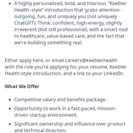
A highly personalized, bold, and hilarious “Keebler
Health–style” introduction that grabs attention -
outgoing, fun, and uniquely you (not uniquely
ChatGPT). Think: confident, high-energy, slightly
irreverent (but still professional), with a smart nod
to healthcare, value-based care, and the fact that
we’re building something real.
Either apply here, or email careers@keebler.health
with the role you’re applying for, your resume, Keebler
Health-style introduction, and a link to your LinkedIn.
What We Offer
Competitive salary and benefits package.
Opportunity to work in a fast-paced, mission-
driven startup environment.
Significant ownership and influence over product
and technical direction.