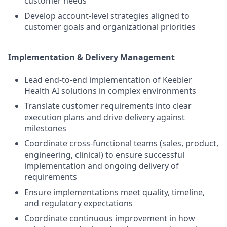
customer needs
Develop account-level strategies aligned to
customer goals and organizational priorities
Implementation & Delivery Management
Lead end-to-end implementation of Keebler
Health AI solutions in complex environments
Translate customer requirements into clear
execution plans and drive delivery against
milestones
Coordinate cross-functional teams (sales, product,
engineering, clinical) to ensure successful
implementation and ongoing delivery of
requirements
Ensure implementations meet quality, timeline,
and regulatory expectations
Coordinate continuous improvement in how