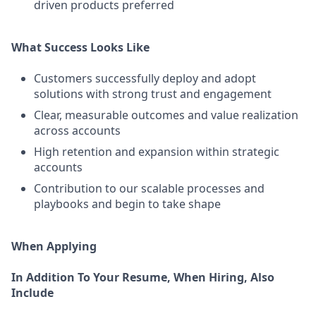
driven products preferred
What Success Looks Like
Customers successfully deploy and adopt
solutions with strong trust and engagement
Clear, measurable outcomes and value realization
across accounts
High retention and expansion within strategic
accounts
Contribution to our scalable processes and
playbooks and begin to take shape
When Applying
In Addition To Your Resume, When Hiring, Also
Include