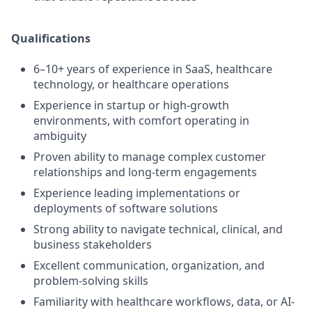
Qualifications
6–10+ years of experience in SaaS, healthcare
technology, or healthcare operations
Experience in startup or high-growth
environments, with comfort operating in
ambiguity
Proven ability to manage complex customer
relationships and long-term engagements
Experience leading implementations or
deployments of software solutions
Strong ability to navigate technical, clinical, and
business stakeholders
Excellent communication, organization, and
problem-solving skills
Familiarity with healthcare workflows, data, or AI-