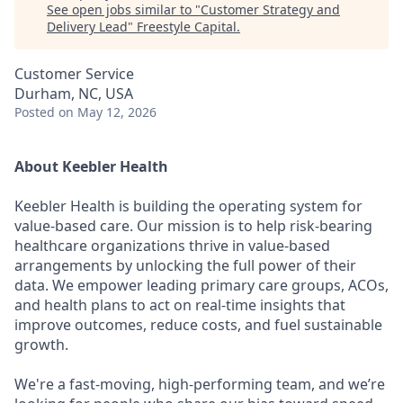
See open jobs similar to "
Customer Strategy and
Delivery Lead
"
Freestyle Capital
.
Customer Service
Durham, NC, USA
Posted
on May 12, 2026
About Keebler Health
Keebler Health is building the operating system for
value-based care. Our mission is to help risk-bearing
healthcare organizations thrive in value-based
arrangements by unlocking the full power of their
data. We empower leading primary care groups, ACOs,
and health plans to act on real-time insights that
improve outcomes, reduce costs, and fuel sustainable
growth.
We're a fast-moving, high-performing team, and we’re