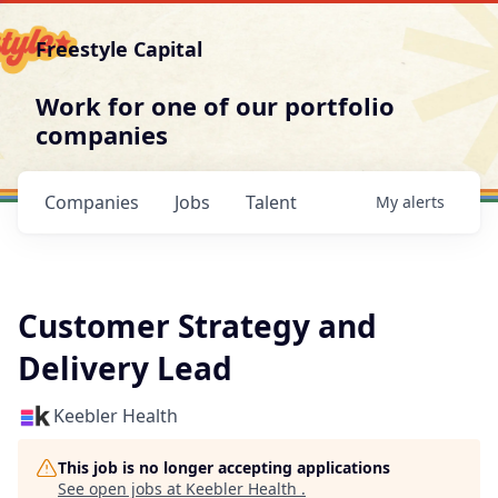
Freestyle Capital
Work for one of our portfolio
companies
Companies
Jobs
Talent
My
alerts
Customer Strategy and
Delivery Lead
Keebler Health
This job is no longer accepting applications
See open jobs at
Keebler Health
.