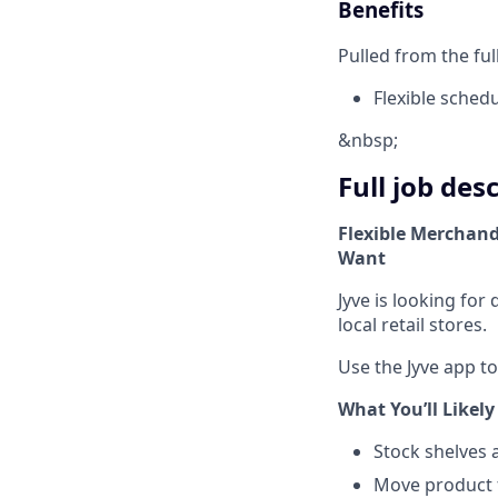
Benefits
Pulled from the ful
Flexible sched
&nbsp;
Full job des
Flexible Merchand
Want
Jyve is looking fo
local retail stores.
Use the Jyve app t
What You’ll Likely
Stock shelves 
Move product 