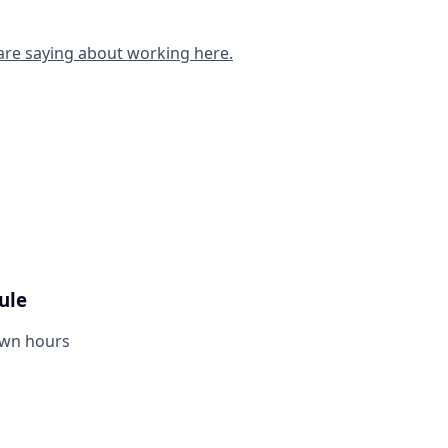
are saying about working here.
ule
own hours