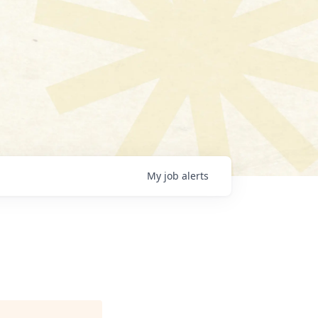
My
job
alerts