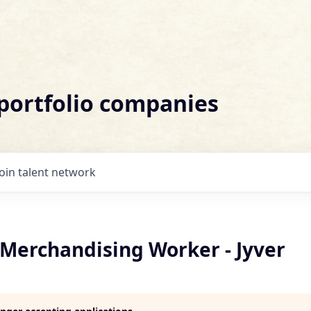
 portfolio companies
Join talent network
 Merchandising Worker - Jyver