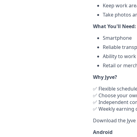
Keep work are
Take photos an
What You'll Need:
Smartphone
Reliable trans
Ability to wor
Retail or merc
Why Jyve?
✅ Flexible schedul
✅ Choose your ow
✅ Independent con
✅ Weekly earning 
Download the Jyve 
Android