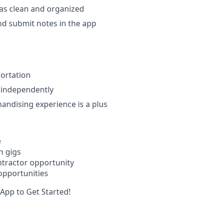
as clean and organized
d submit notes in the app
portation
k independently
handising experience is a plus
e
n gigs
tractor opportunity
opportunities
App to Get Started!