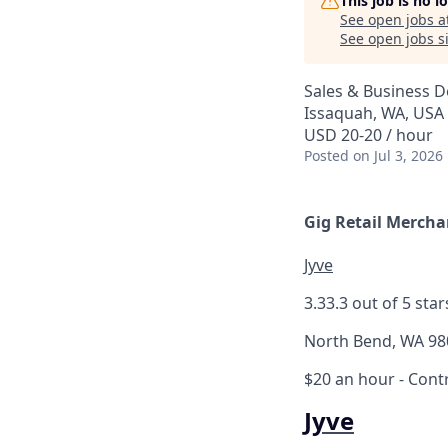
This job is no 
See open jobs a
See open jobs si
Sales & Business 
Issaquah, WA, USA
USD 20-20 / hour
Posted
on Jul 3, 2026
Gig Retail Mercha
Jyve
3.3
3.3 out of 5 star
North Bend, WA 98
$20 an hour
- Cont
Jyve