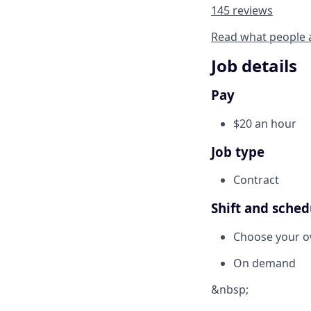
145 reviews
Read what people 
Job details
Pay
$20 an hour
Job type
Contract
Shift and sched
Choose your 
On demand
&nbsp;