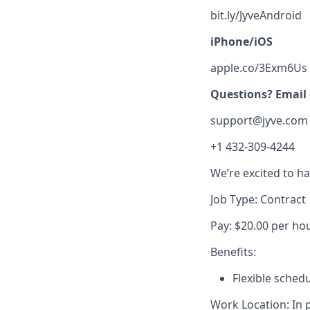
bit.ly/JyveAndroid
iPhone/iOS
apple.co/3Exm6Us
Questions? Email o
support@jyve.com
+1 432-309-4244
We’re excited to h
Job Type: Contract
Pay: $20.00 per ho
Benefits:
Flexible sched
Work Location: In 