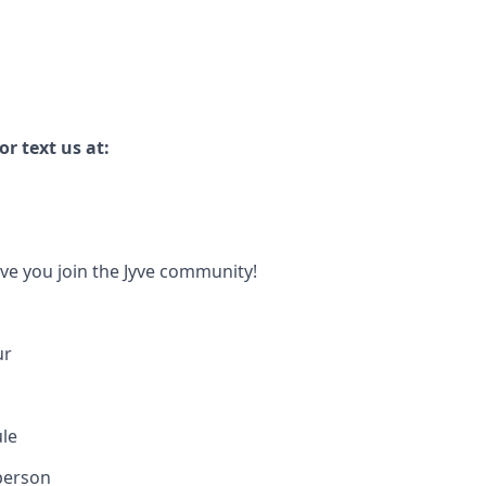
r text us at:
ave you join the Jyve community!
ur
ule
person