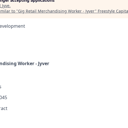
longer accepting applications
t
Jyve
.
milar to "
Gig Retail Merchandising Worker - Jyver
"
Freestyle Capita
Development
ndising Worker - Jyver
s
045
ract