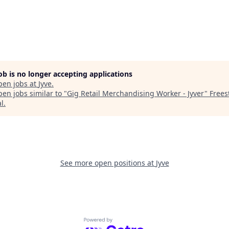
job is no longer accepting applications
pen jobs at
Jyve
.
en jobs similar to "
Gig Retail Merchandising Worker - Jyver
"
Frees
al
.
See more open positions at
Jyve
Powered by Getro.com