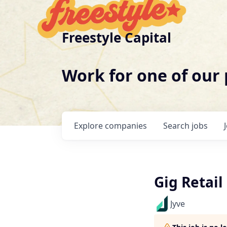
Freestyle Capital
Work for one of our
Explore
companies
Search
jobs
Gig Retail
Jyve