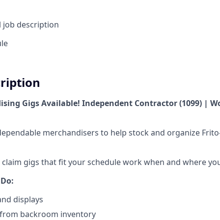
l job description
ule
cription
ising Gigs Available! Independent Contractor (1099) | 
r dependable merchandisers to help stock and organize Frito
o claim gigs that fit your schedule work when and where yo
 Do:
and displays
from backroom inventory