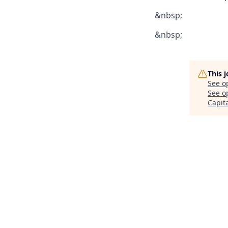
&nbsp;
&nbsp;
This 
See o
See op
Capit