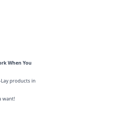
Work When You
-Lay products in
u want!