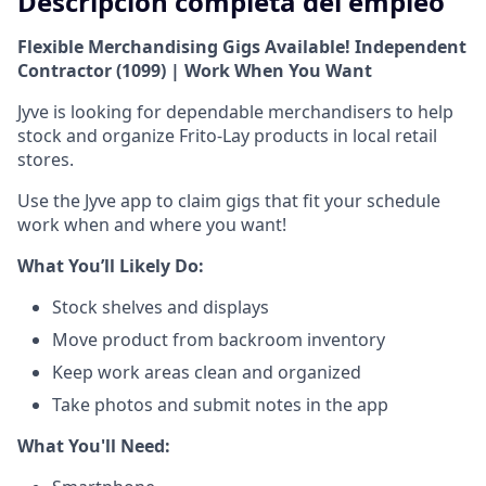
Descripción completa del empleo
Flexible Merchandising Gigs Available! Independent
Contractor (1099) | Work When You Want
Jyve is looking for dependable merchandisers to help
stock and organize Frito-Lay products in local retail
stores.
Use the Jyve app to claim gigs that fit your schedule
work when and where you want!
What You’ll Likely Do:
Stock shelves and displays
Move product from backroom inventory
Keep work areas clean and organized
Take photos and submit notes in the app
What You'll Need: