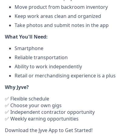
Move product from backroom inventory
Keep work areas clean and organized
Take photos and submit notes in the app
What You'll Need:
Smartphone
Reliable transportation
Ability to work independently
Retail or merchandising experience is a plus
Why Jyve?
✅ Flexible schedule
✅ Choose your own gigs
✅ Independent contractor opportunity
✅ Weekly earning opportunities
Download the Jyve App to Get Started!