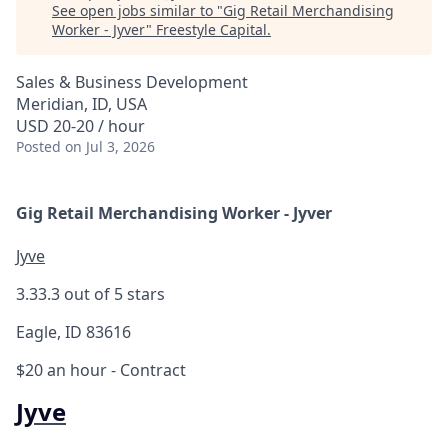
See open jobs similar to "
Gig Retail Merchandising
Worker - Jyver
"
Freestyle Capital
.
Sales & Business Development
Meridian, ID, USA
USD 20-20 / hour
Posted
on Jul 3, 2026
Gig Retail Merchandising Worker - Jyver
Jyve
3.3
3.3 out of 5 stars
Eagle, ID 83616
$20 an hour
- Contract
Jyve