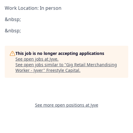
Work Location: In person
&nbsp;
&nbsp;
This job is no longer accepting applications
See open jobs at
Jyve
.
See open jobs similar to "
Gig Retail Merchandising
Worker - Jyver
"
Freestyle Capital
.
See more open positions at
Jyve