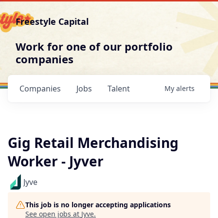
Freestyle Capital
Work for one of our portfolio
companies
Companies
Jobs
Talent
My
alerts
Gig Retail Merchandising
Worker - Jyver
Jyve
This job is no longer accepting applications
See open jobs at
Jyve
.