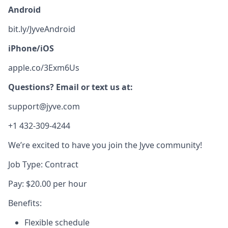
Android
bit.ly/JyveAndroid
iPhone/iOS
apple.co/3Exm6Us
Questions? Email or text us at:
support@jyve.com
+1 432-309-4244
We’re excited to have you join the Jyve community!
Job Type: Contract
Pay: $20.00 per hour
Benefits:
Flexible schedule