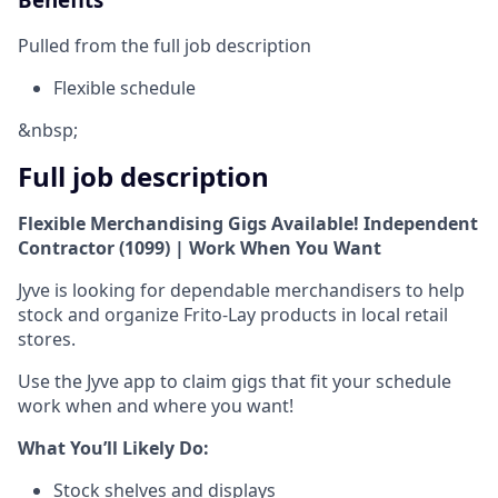
Pulled from the full job description
Flexible schedule
&nbsp;
Full job description
Flexible Merchandising Gigs Available! Independent
Contractor (1099) | Work When You Want
Jyve is looking for dependable merchandisers to help
stock and organize Frito-Lay products in local retail
stores.
Use the Jyve app to claim gigs that fit your schedule
work when and where you want!
What You’ll Likely Do:
Stock shelves and displays