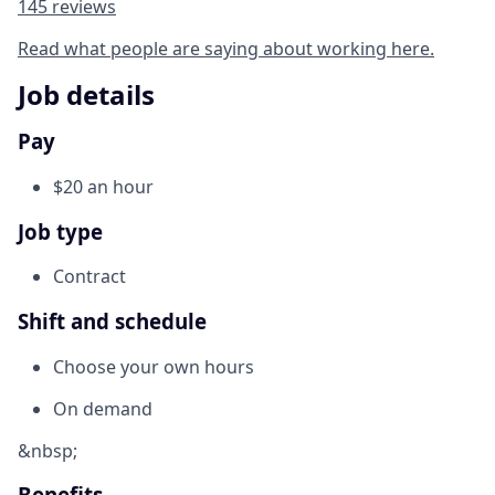
145 reviews
Read what people are saying about working here.
Job details
Pay
$20 an hour
Job type
Contract
Shift and schedule
Choose your own hours
On demand
&nbsp;
Benefits