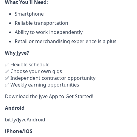
What You'll Need:
Smartphone
Reliable transportation
Ability to work independently
Retail or merchandising experience is a plus
Why Jyve?
✅ Flexible schedule
✅ Choose your own gigs
✅ Independent contractor opportunity
✅ Weekly earning opportunities
Download the Jyve App to Get Started!
Android
bit.ly/JyveAndroid
iPhone/iOS