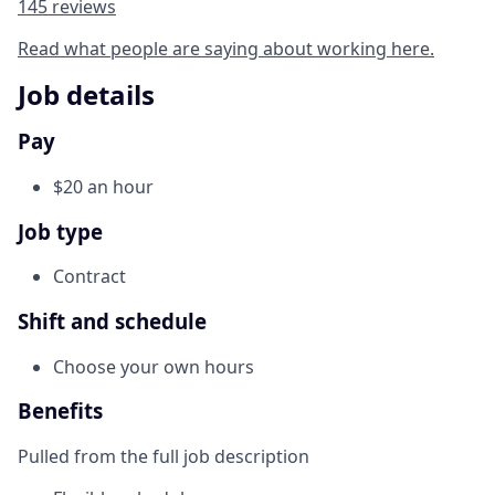
145 reviews
Read what people are saying about working here.
Job details
Pay
$20 an hour
Job type
Contract
Shift and schedule
Choose your own hours
Benefits
Pulled from the full job description