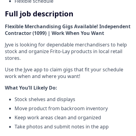
Flexible schedule
Full job description
Flexible Merchandising Gigs Available! Independent
Contractor (1099) | Work When You Want
Jyve is looking for dependable merchandisers to help
stock and organize Frito-Lay products in local retail
stores.
Use the Jyve app to claim gigs that fit your schedule
work when and where you want!
What You’ll Likely Do:
Stock shelves and displays
Move product from backroom inventory
Keep work areas clean and organized
Take photos and submit notes in the app