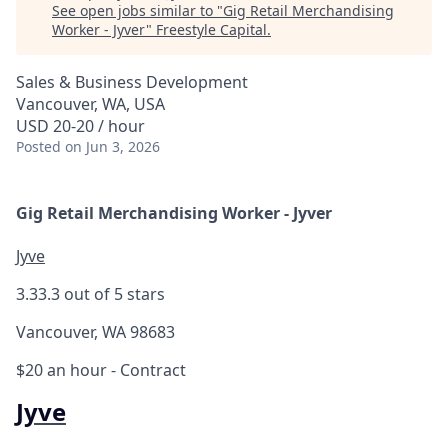
See open jobs similar to "
Gig Retail Merchandising
Worker - Jyver
"
Freestyle Capital
.
Sales & Business Development
Vancouver, WA, USA
USD 20-20 / hour
Posted
on Jun 3, 2026
Gig Retail Merchandising Worker - Jyver
Jyve
3.3
3.3 out of 5 stars
Vancouver, WA 98683
$20 an hour
- Contract
Jyve