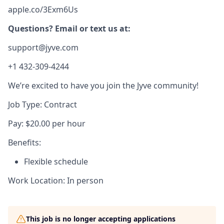
apple.co/3Exm6Us
Questions? Email or text us at:
support@jyve.com
+1 432-309-4244
We’re excited to have you join the Jyve community!
Job Type: Contract
Pay: $20.00 per hour
Benefits:
Flexible schedule
Work Location: In person
This job is no longer accepting applications