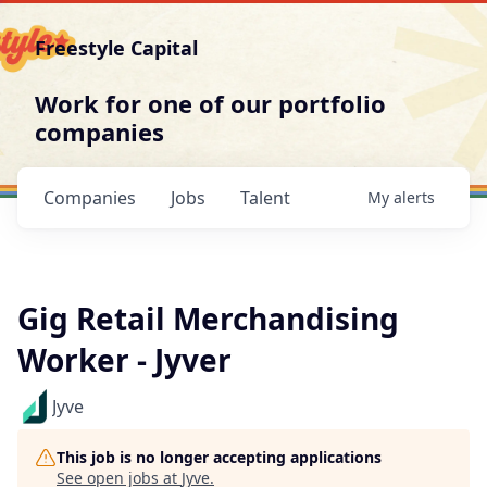
Freestyle Capital
Work for one of our portfolio
companies
Companies
Jobs
Talent
My
alerts
Gig Retail Merchandising
Worker - Jyver
Jyve
This job is no longer accepting applications
See open jobs at
Jyve
.