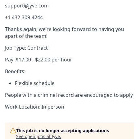
support@jyve.com
+1 432-309-4244
Thanks again, we’re looking forward to having you
apart of the team!
Job Type: Contract
Pay: $17.00 - $22.00 per hour
Benefits:
Flexible schedule
People with a criminal record are encouraged to apply
Work Location: In person
This job is no longer accepting applications
See open jobs at
Jyve
.