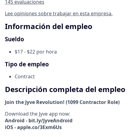
145 evaluaciones
Lee opiniones sobre trabajar en esta empresa.
Información del empleo
Sueldo
$17 - $22 por hora
Tipo de empleo
Contract
Descripción completa del empleo
Join the Jyve Revolution! (1099 Contractor Role)
Download the Jyve app now:
Android - bit.ly/JyveAndroid
iOS - apple.co/3Exm6Us