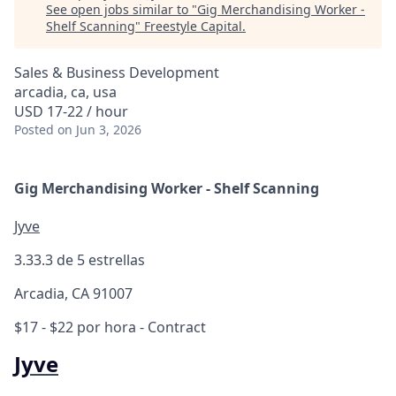
See open jobs similar to "
Gig Merchandising Worker -
Shelf Scanning
"
Freestyle Capital
.
Sales & Business Development
arcadia, ca, usa
USD 17-22 / hour
Posted
on Jun 3, 2026
Gig Merchandising Worker - Shelf Scanning
Jyve
3.3
3.3 de 5 estrellas
Arcadia, CA 91007
$17 - $22 por hora
- Contract
Jyve