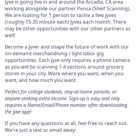
Jyve is going live in and around the Arcadia, CA area
working alongside our partner Pensa (Shelf Scanning).
We are looking for 1 person to tackle a few jyves
(roughly 15-20 minute each) Jyves each month. There
may be other opportunities with our other partners as
well!
Become a Jyver and shape the future of work with our
on-demand merchandising / light labor gig
opportunities. Each Jyve only requires a phone camera
as you will be scanning 1-4 sections around grocery
stores in your city. Work where you want, when you
want, and how much you want.
Perfect for college students, stay-at-home parents, or
anyone seeking extra income. Sign-up is easy and only
requires a Name/Email/Phone number after downloading
the Jyve app!
If you have any questions at all, feel free to reach out.
We're just a text or email away: