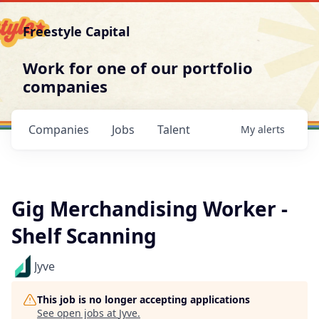
Freestyle Capital
Work for one of our portfolio
companies
Companies
Jobs
Talent
My
alerts
Gig Merchandising Worker -
Shelf Scanning
Jyve
This job is no longer accepting applications
See open jobs at
Jyve
.