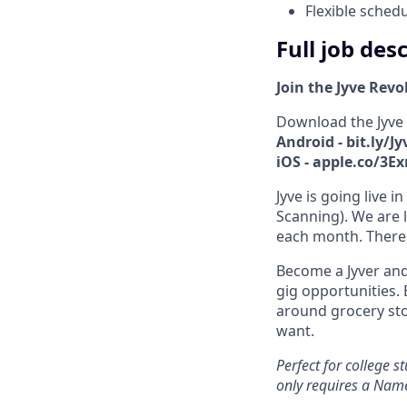
Flexible sched
Full job des
Join the Jyve Revo
Download the Jyve
Android - bit.ly/J
iOS - apple.co/3E
Jyve is going live 
Scanning). We are l
each month. There 
Become a Jyver and
gig opportunities. 
around grocery st
want.
Perfect for college 
only requires a Nam