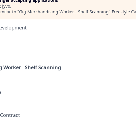
longer accepting applications
t
Jyve
.
milar to "
Gig Merchandising Worker - Shelf Scanning
"
Freestyle Ca
Development
 Worker - Shelf Scanning
s
 Contract