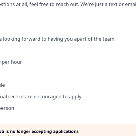
tions at all, feel free to reach out. We're just a text or ema
e looking forward to having you apart of the team!
0 per hour
ule
inal record are encouraged to apply
person
job is no longer accepting applications