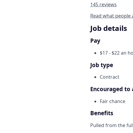
145 reviews
Read what people 
Job details
Pay
$17 - $22 an h
Job type
Contract
Encouraged to 
Fair chance
Benefits
Pulled from the ful