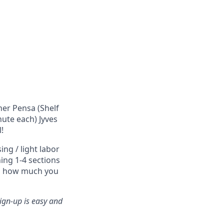
ner Pensa (Shelf
nute each) Jyves
!
ng / light labor
ing 1-4 sections
nd how much you
ign-up is easy and