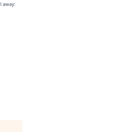
il away: