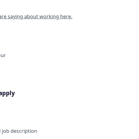
are saying about working here.
our
apply
l job description