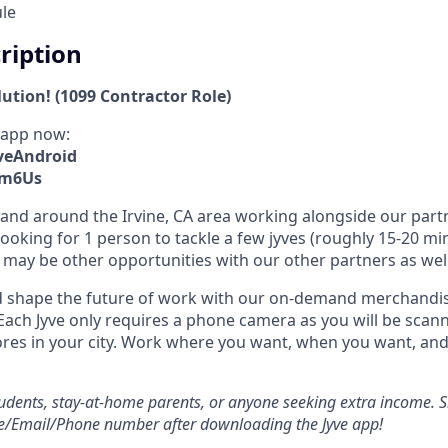
ule
cription
lution! (1099 Contractor Role)
 app now:
yveAndroid
xm6Us
in and around the Irvine, CA area working alongside our part
ooking for 1 person to tackle a few jyves (roughly 15-20 mi
may be other opportunities with our other partners as well
 shape the future of work with our on-demand merchandisi
Each Jyve only requires a phone camera as you will be scann
ores in your city. Work where you want, when you want, a
students, stay-at-home parents, or anyone seeking extra income. S
e/Email/Phone number after downloading the Jyve app!