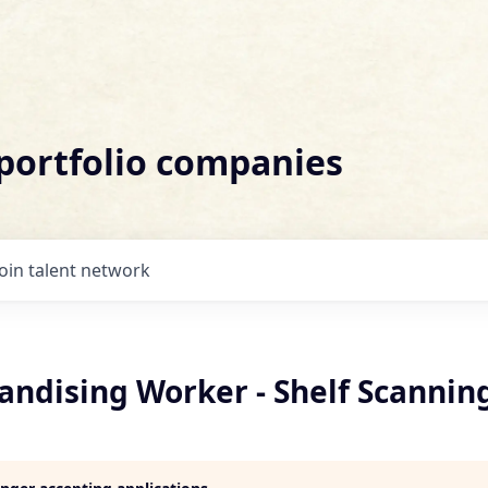
 portfolio companies
Join talent network
andising Worker - Shelf Scannin