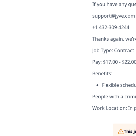
If you have any ques
support@jyve.com
+1 432-309-4244
Thanks again, we’r
Job Type: Contract
Pay: $17.00 - $22.0
Benefits:
Flexible sched
People with a crim
Work Location: In 
This 