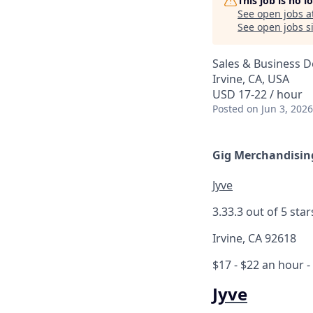
This job is no 
See open jobs a
See open jobs si
Sales & Business 
Irvine, CA, USA
USD 17-22 / hour
Posted
on Jun 3, 2026
Gig Merchandising
Jyve
3.3
3.3 out of 5 star
Irvine, CA 92618
$17 - $22 an hour
-
Jyve