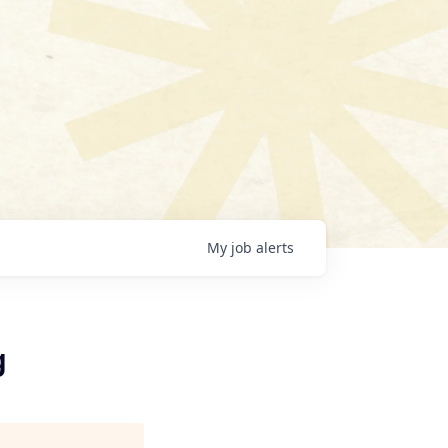
My
job
alerts
g