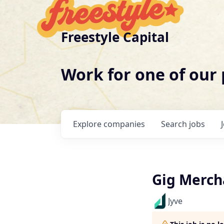
Freestyle Capital
Work for one of our
Explore
companies
Search
jobs
Gig Merch
Jyve