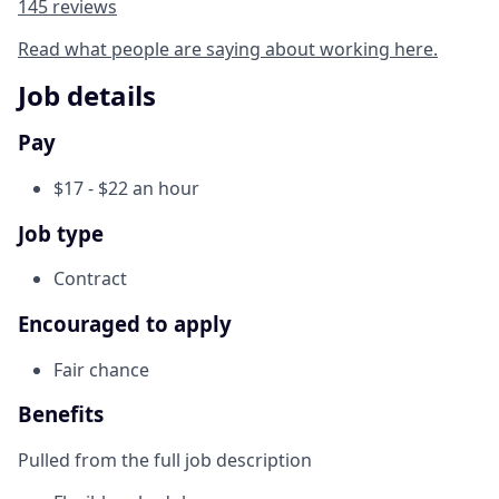
145 reviews
Read what people are saying about working here.
Job details
Pay
$17 - $22 an hour
Job type
Contract
Encouraged to apply
Fair chance
Benefits
Pulled from the full job description