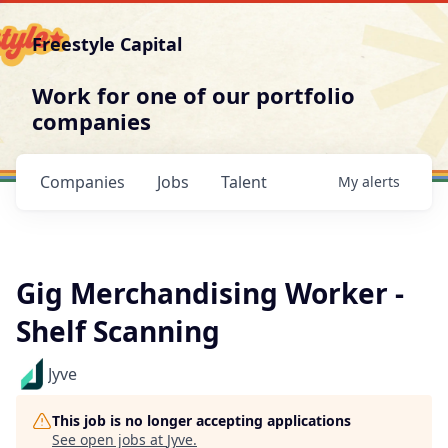
Freestyle Capital
Work for one of our portfolio
companies
Companies
Jobs
Talent
My
alerts
Gig Merchandising Worker -
Shelf Scanning
Jyve
This job is no longer accepting applications
See open jobs at
Jyve
.