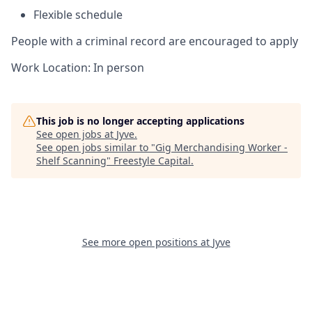
Flexible schedule
People with a criminal record are encouraged to apply
Work Location: In person
This job is no longer accepting applications
See open jobs at
Jyve
.
See open jobs similar to "
Gig Merchandising Worker -
Shelf Scanning
"
Freestyle Capital
.
See more open positions at
Jyve