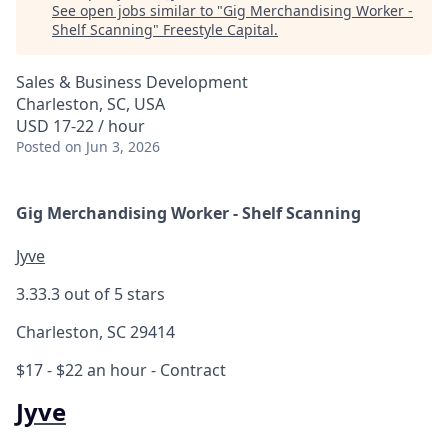
See open jobs similar to "
Gig Merchandising Worker -
Shelf Scanning
"
Freestyle Capital
.
Sales & Business Development
Charleston, SC, USA
USD 17-22 / hour
Posted
on Jun 3, 2026
Gig Merchandising Worker - Shelf Scanning
Jyve
3.3
3.3 out of 5 stars
Charleston, SC 29414
$17 - $22 an hour
- Contract
Jyve