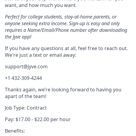
want, and how much you want.
Perfect for college students, stay-at-home parents, or
anyone seeking extra income. Sign-up is easy and only
requires a Name/Email/Phone number after downloading
the Jyve app!
If you have any questions at all, feel free to reach out.
We're just a text or email away:
support@jyve.com
+1 432-309-4244
Thanks again, we’re looking forward to having you
apart of the team!
Job Type: Contract
Pay: $17.00 - $22.00 per hour
Benefits: