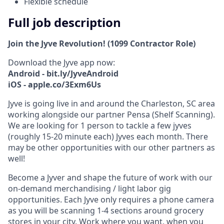
Flexible schedule
Full job description
Join the Jyve Revolution! (1099 Contractor Role)
Download the Jyve app now:
Android - bit.ly/JyveAndroid
iOS - apple.co/3Exm6Us
Jyve is going live in and around the Charleston, SC area
working alongside our partner Pensa (Shelf Scanning).
We are looking for 1 person to tackle a few jyves
(roughly 15-20 minute each) Jyves each month. There
may be other opportunities with our other partners as
well!
Become a Jyver and shape the future of work with our
on-demand merchandising / light labor gig
opportunities. Each Jyve only requires a phone camera
as you will be scanning 1-4 sections around grocery
stores in your city. Work where you want, when you