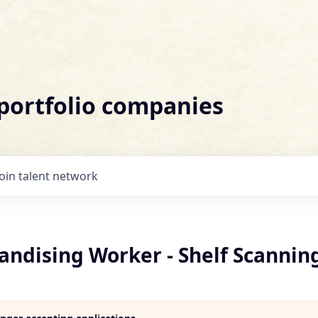
 portfolio companies
Join talent network
andising Worker - Shelf Scannin