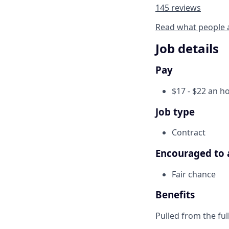
145 reviews
Read what people 
Job details
Pay
$17 - $22 an h
Job type
Contract
Encouraged to 
Fair chance
Benefits
Pulled from the ful