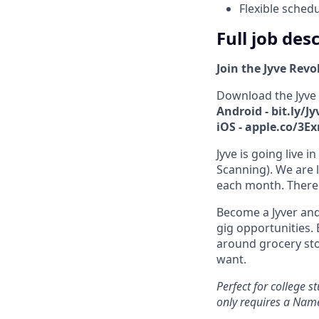
Flexible sched
Full job des
Join the Jyve Revo
Download the Jyve
Android - bit.ly/J
iOS - apple.co/3E
Jyve is going live
Scanning). We are l
each month. There 
Become a Jyver and
gig opportunities. 
around grocery st
want.
Perfect for college 
only requires a Nam