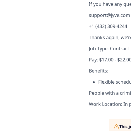
If you have any ques
support@jyve.com
+1 (432) 309-4244
Thanks again, we’r
Job Type: Contract
Pay: $17.00 - $22.0
Benefits:
Flexible sched
People with a crim
Work Location: In 
This 