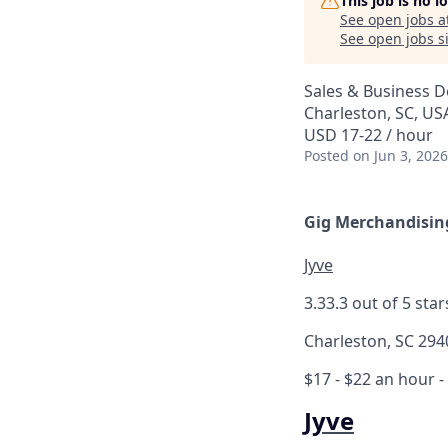
This job is no 
See open jobs a
See open jobs si
Sales & Business 
Charleston, SC, US
USD 17-22 / hour
Posted
on Jun 3, 2026
Gig Merchandising
Jyve
3.3
3.3 out of 5 star
Charleston, SC 294
$17 - $22 an hour
-
Jyve