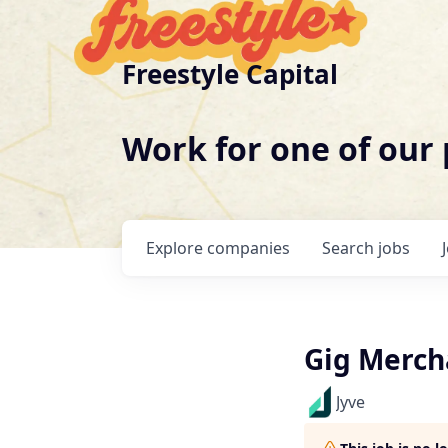
Freestyle Capital
Work for one of our
Explore
companies
Search
jobs
Gig Merch
Jyve