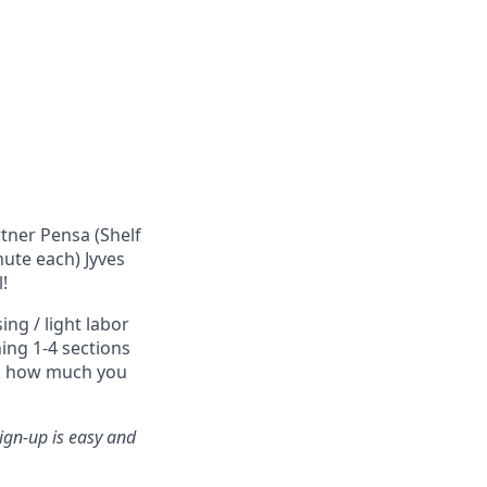
rtner Pensa (Shelf
nute each) Jyves
!
ng / light labor
ing 1-4 sections
nd how much you
ign-up is easy and