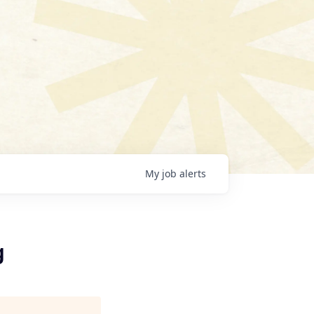
My
job
alerts
g