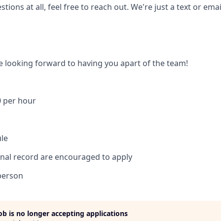
tions at all, feel free to reach out. We're just a text or ema
e looking forward to having you apart of the team!
0 per hour
ule
inal record are encouraged to apply
person
job is no longer accepting applications