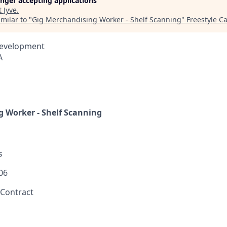
longer accepting applications
t
Jyve
.
milar to "
Gig Merchandising Worker - Shelf Scanning
"
Freestyle Ca
Development
A
 Worker - Shelf Scanning
s
06
 Contract