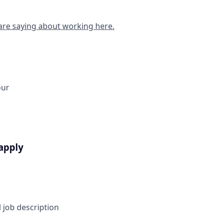
are saying about working here.
our
apply
l job description