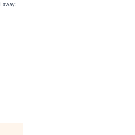
il away: