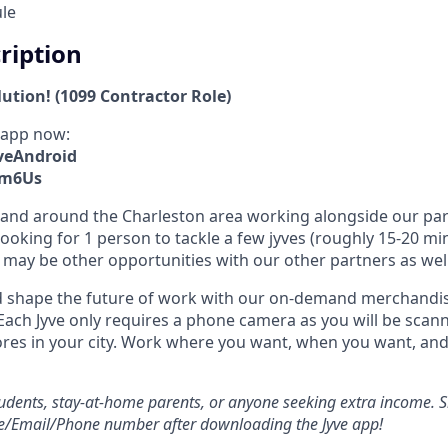
ule
cription
lution! (1099 Contractor Role)
 app now:
yveAndroid
xm6Us
 in and around the Charleston area working alongside our pa
ooking for 1 person to tackle a few jyves (roughly 15-20 mi
may be other opportunities with our other partners as well
 shape the future of work with our on-demand merchandisi
Each Jyve only requires a phone camera as you will be scann
ores in your city. Work where you want, when you want, a
students, stay-at-home parents, or anyone seeking extra income. S
e/Email/Phone number after downloading the Jyve app!