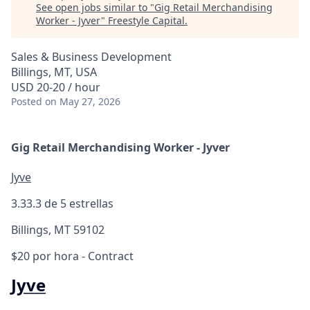
See open jobs similar to "
Gig Retail Merchandising
Worker - Jyver
"
Freestyle Capital
.
Sales & Business Development
Billings, MT, USA
USD 20-20 / hour
Posted
on May 27, 2026
Gig Retail Merchandising Worker - Jyver
Jyve
3.3
3.3 de 5 estrellas
Billings, MT 59102
$20 por hora
- Contract
Jyve