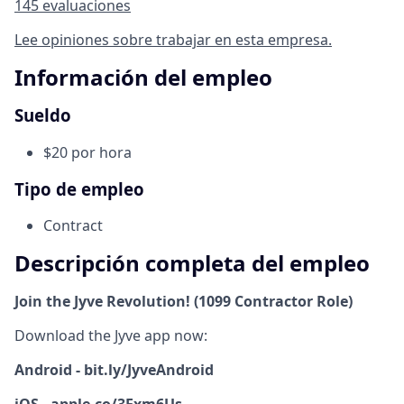
145 evaluaciones
Lee opiniones sobre trabajar en esta empresa.
Información del empleo
Sueldo
$20 por hora
Tipo de empleo
Contract
Descripción completa del empleo
Join the Jyve Revolution! (1099 Contractor Role)
Download the Jyve app now:
Android - bit.ly/JyveAndroid