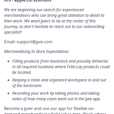
iOS - apple.co/3Exm6Us
We are beginning our search for experienced
merchandisers who can bring great attention to detail to
their work. We want Jyvers to be at the center of this
journey, so don't hesitate to reach out to our onboarding
specialist!
Email: support@jyve.com
Merchandising In Store Expectations:
Filling products from backstock and possibly deliveries
in all required locations where Frito-Lay products could
be located.
Keeping a clean and organized workspace in and out
of the backroom.
Recording your work by taking photos and taking
notes of how many cases went out in the Jyve app.
Become a Jyver and use our app for flexible on-