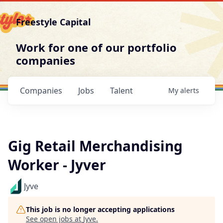
Freestyle Capital
Work for one of our portfolio
companies
Companies
Jobs
Talent
My
alerts
Gig Retail Merchandising
Worker - Jyver
Jyve
This job is no longer accepting applications
See open jobs at
Jyve
.