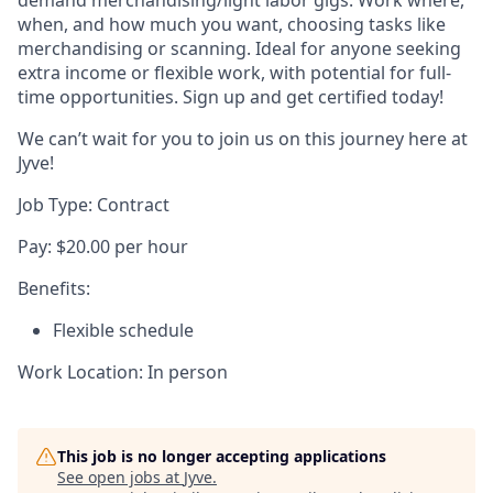
demand merchandising/light labor gigs. Work where,
when, and how much you want, choosing tasks like
merchandising or scanning. Ideal for anyone seeking
extra income or flexible work, with potential for full-
time opportunities. Sign up and get certified today!
We can’t wait for you to join us on this journey here at
Jyve!
Job Type: Contract
Pay: $20.00 per hour
Benefits:
Flexible schedule
Work Location: In person
This job is no longer accepting applications
See open jobs at
Jyve
.