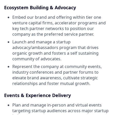
Ecosystem Building & Advocacy
Embed our brand and offering within tier one
venture capital firms, accelerator programs and
key tech partner networks to position our
company as the preferred service partner.
Launch and manage a startup
advocacy/ambassadors program that drives
organic growth and fosters a self sustaining
community of advocates.
Represent the company at community events,
industry conferences and partner forums to
elevate brand awareness, cultivate strategic
relationships and foster mutual growth.
Events & Experience Delivery
Plan and manage in-person and virtual events
targeting startup audiences across major startup