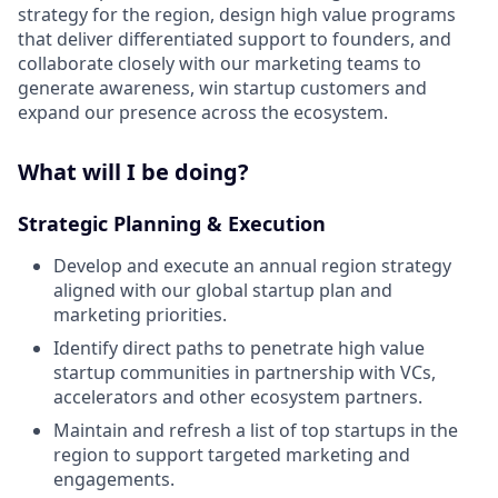
strategy for the region, design high value programs
that deliver differentiated support to founders, and
collaborate closely with our marketing teams to
generate awareness, win startup customers and
expand our presence across the ecosystem.
What will I be doing?
Strategic Planning & Execution
Develop and execute an annual region strategy
aligned with our global startup plan and
marketing priorities.
Identify direct paths to penetrate high value
startup communities in partnership with VCs,
accelerators and other ecosystem partners.
Maintain and refresh a list of top startups in the
region to support targeted marketing and
engagements.