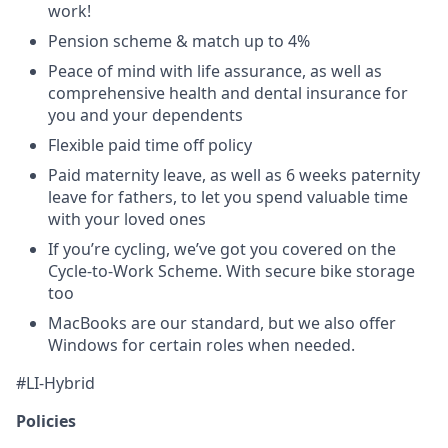
work!
Pension scheme & match up to 4%
Peace of mind with life assurance, as well as
comprehensive health and dental insurance for
you and your dependents
Flexible paid time off policy
Paid maternity leave, as well as 6 weeks paternity
leave for fathers, to let you spend valuable time
with your loved ones
If you’re cycling, we’ve got you covered on the
Cycle-to-Work Scheme. With secure bike storage
too
MacBooks are our standard, but we also offer
Windows for certain roles when needed.
#LI-Hybrid
Policies