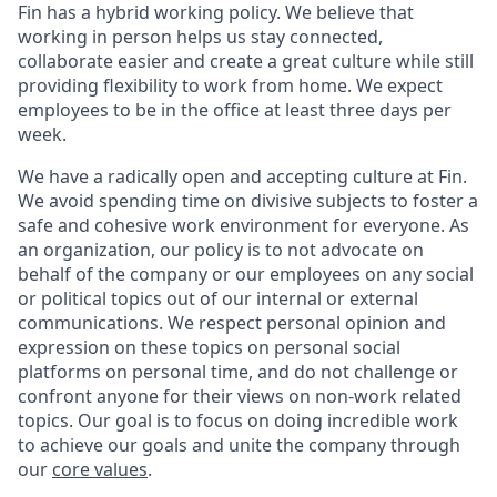
Fin has a hybrid working policy. We believe that
working in person helps us stay connected,
collaborate easier and create a great culture while still
providing flexibility to work from home. We expect
employees to be in the office at least three days per
week.
We have a radically open and accepting culture at Fin.
We avoid spending time on divisive subjects to foster a
safe and cohesive work environment for everyone. As
an organization, our policy is to not advocate on
behalf of the company or our employees on any social
or political topics out of our internal or external
communications. We respect personal opinion and
expression on these topics on personal social
platforms on personal time, and do not challenge or
confront anyone for their views on non-work related
topics. Our goal is to focus on doing incredible work
to achieve our goals and unite the company through
our
core values
.