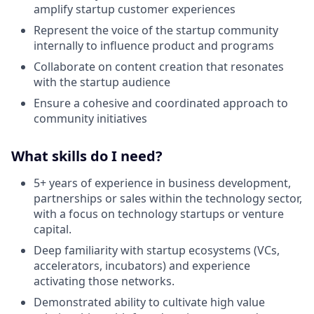
amplify startup customer experiences
Represent the voice of the startup community
internally to influence product and programs
Collaborate on content creation that resonates
with the startup audience
Ensure a cohesive and coordinated approach to
community initiatives
What skills do I need?
5+ years of experience in business development,
partnerships or sales within the technology sector,
with a focus on technology startups or venture
capital.
Deep familiarity with startup ecosystems (VCs,
accelerators, incubators) and experience
activating those networks.
Demonstrated ability to cultivate high value