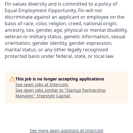
Fin values diversity and is committed to a policy of
Equal Employment Opportunity. Fin will not
discriminate against an applicant or employee on the
basis of race, color, religion, creed, national origin,
ancestry, sex, gender, age, physical or mental disability,
veteran or military status, genetic information, sexual
orientation, gender identity, gender expression,
marital status, or any other legally recognized
protected basis under federal, state, or local law.
This job is no longer accepting applications
See open jobs at
Intercom
.
See open jobs similar to "
Startup Partnership
Manager
"
Freestyle Capital
.
See more open positions at
Intercom