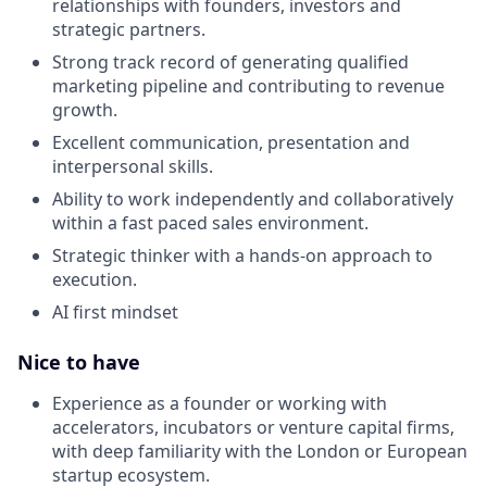
relationships with founders, investors and
strategic partners.
Strong track record of generating qualified
marketing pipeline and contributing to revenue
growth.
Excellent communication, presentation and
interpersonal skills.
Ability to work independently and collaboratively
within a fast paced sales environment.
Strategic thinker with a hands-on approach to
execution.
AI first mindset
Nice to have
Experience as a founder or working with
accelerators, incubators or venture capital firms,
with deep familiarity with the London or European
startup ecosystem.