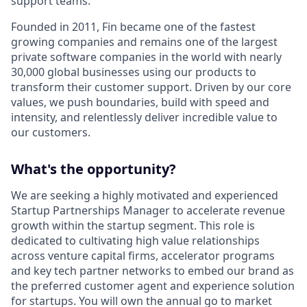
support teams.
Founded in 2011, Fin became one of the fastest
growing companies and remains one of the largest
private software companies in the world with nearly
30,000 global businesses using our products to
transform their customer support. Driven by our core
values, we push boundaries, build with speed and
intensity, and relentlessly deliver incredible value to
our customers.
What's the opportunity?
We are seeking a highly motivated and experienced
Startup Partnerships Manager to accelerate revenue
growth within the startup segment. This role is
dedicated to cultivating high value relationships
across venture capital firms, accelerator programs
and key tech partner networks to embed our brand as
the preferred customer agent and experience solution
for startups. You will own the annual go to market