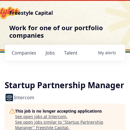
Freestyle Capital
Work for one of our portfolio
companies
Companies
Jobs
Talent
My
alerts
Startup Partnership Manager
Intercom
This job is no longer accepting applications
See open jobs at
Intercom
.
See open jobs similar to "
Startup Partnership
Manager
"
Freestyle Capital
.