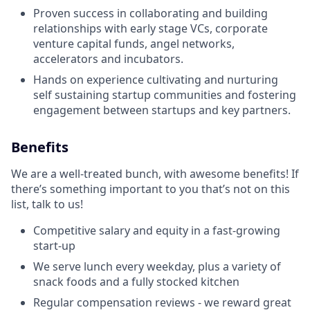
Proven success in collaborating and building
relationships with early ‭stage VCs, corporate
venture capital funds, angel networks,
accelerators and incubators.
Hands on experience cultivating and nurturing
self sustaining startup communities and fostering
engagement between startups and key partners.
Benefits
We are a well-treated bunch, with awesome benefits! If
there’s something important to you that’s not on this
list, talk to us!
Competitive salary and equity in a fast-growing
start-up
We serve lunch every weekday, plus a variety of
snack foods and a fully stocked kitchen
Regular compensation reviews - we reward great