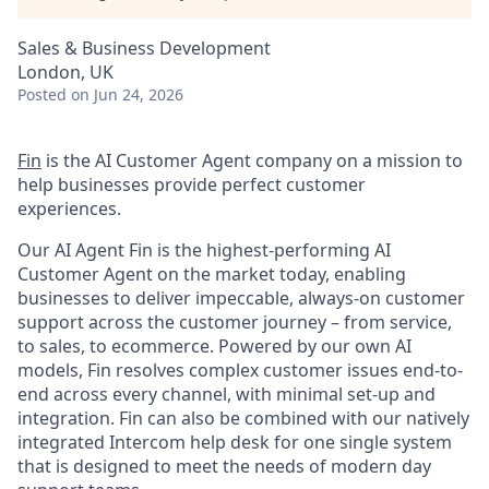
Sales & Business Development
London, UK
Posted
on Jun 24, 2026
Fin
is the AI Customer Agent company on a mission to
help businesses provide perfect customer
experiences.
Our AI Agent Fin is the highest-performing AI
Customer Agent on the market today, enabling
businesses to deliver impeccable, always-on customer
support across the customer journey – from service,
to sales, to ecommerce. Powered by our own AI
models, Fin resolves complex customer issues end-to-
end across every channel, with minimal set-up and
integration. Fin can also be combined with our natively
integrated Intercom help desk for one single system
that is designed to meet the needs of modern day