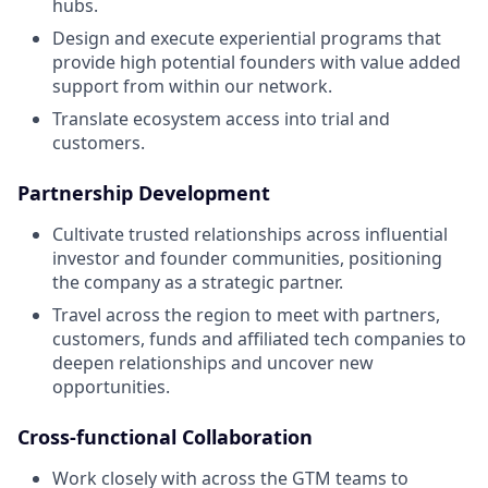
hubs.
Design and execute experiential programs that
provide high potential founders with value‭ added
support from within our network.
Translate ecosystem access into trial and
customers.
Partnership Development
Cultivate trusted relationships across influential
investor and founder communities, positioning
the company as a strategic partner.
Travel across the region to meet with partners,
customers, funds and affiliated tech companies to
deepen relationships and uncover new
opportunities.
Cross-functional Collaboration
Work closely with across the GTM teams to