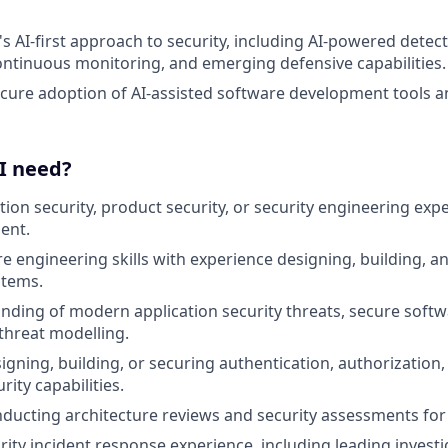
's AI-first approach to security, including AI-powered detec
ntinuous monitoring, and emerging defensive capabilities.
cure adoption of AI-assisted software development tools 
 I need?
tion security, product security, or security engineering exp
ent.
e engineering skills with experience designing, building, a
stems.
ding of modern application security threats, secure soft
 threat modelling.
gning, building, or securing authentication, authorization, 
rity capabilities.
ducting architecture reviews and security assessments fo
ity incident response experience, including leading invest