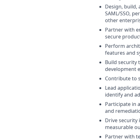
Design, build,
SAML/SSO, perm
other enterpris
Partner with e
secure product
Perform archit
features and s
Build security
development e
Contribute to 
Lead applicati
identify and ad
Participate in 
and remediatio
Drive security
measurable o
Partner with t