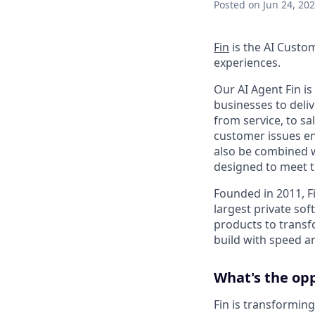
Posted
on Jun 24, 20
Fin
is the AI Custo
experiences.
Our AI Agent Fin i
businesses to deli
from service, to s
customer issues en
also be combined w
designed to meet 
Founded in 2011, F
largest private so
products to transf
build with speed an
What's the op
Fin is transforming