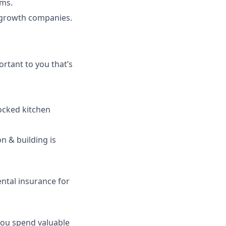
ems.
-growth companies.
rtant to you that’s
tocked kitchen
n & building is
ntal insurance for
 you spend valuable