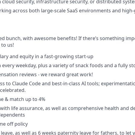
h cloud security, infrastructure security, or distributed syst
rking across both large-scale SaaS environments and high
ted bunch, with awesome benefits! If there’s something impo
k to us!
lary and equity in a fast-growing start-up
 every weekday, plus a variety of snack foods and a fully s
nsation reviews - we reward great work!
ss to Claude Code and best-in-class AI tools; experimentatio
celebrated.
e & match up to 4%
with life assurance, as well as comprehensive health and de
dependents
ime off policy
leave, as well as 6 weeks paternity leave for fathers, to let