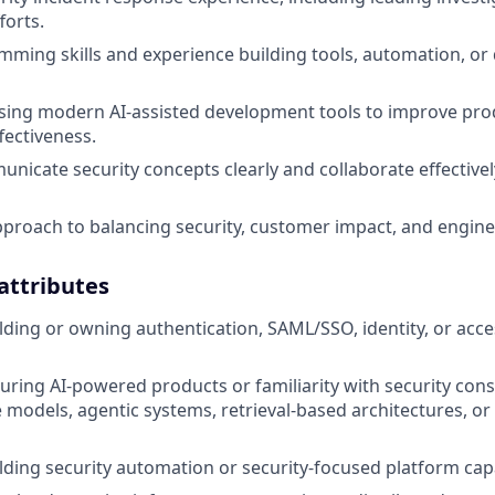
forts.
ming skills and experience building tools, automation, or
ing modern AI-assisted development tools to improve prod
fectiveness.
municate security concepts clearly and collaborate effective
proach to balancing security, customer impact, and enginee
 attributes
lding or owning authentication, SAML/SSO, identity, or a
uring AI-powered products or familiarity with security cons
 models, agentic systems, retrieval-based architectures, or 
lding security automation or security-focused platform capab