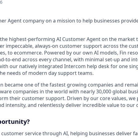
26
mer Agent company on a mission to help businesses provid
s the highest-performing AI Customer Agent on the market 
ver impeccable, always-on customer support across the cus
ales, to ecommerce. Powered by our own AI models, Fin res
d-to-end across every channel, with minimal set-up and int
ith our natively integrated Intercom help desk for one sing
the needs of modern day support teams.
in became one of the fastest growing companies and remai
ftware companies in the world with nearly 30,000 global bus
orm their customer support. Driven by our core values, we
d intensity, and relentlessly deliver incredible value to our
portunity?
 customer service through AI, helping businesses deliver fa