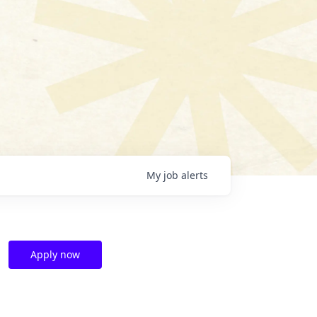
My
job
alerts
Apply now