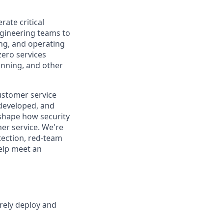
ate critical
ngineering teams to
ing, and operating
zero services
anning, and other
ustomer service
 developed, and
p shape how security
er service. We're
tection, red-team
elp meet an
rely deploy and