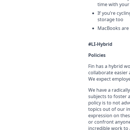
time with your
If you’re cycl
storage too
MacBooks are o
#LI-Hybrid
Policies
Fin has a hybrid w
collaborate easier 
We expect employees
We have a radically
subjects to foster
policy is to not ad
topics out of our 
expression on thes
or confront anyone
incredible work to