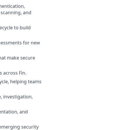
hentication,
 scanning, and
cycle to build
ssessments for new
that make secure
 across Fin.
cycle, helping teams
, investigation,
entation, and
emerging security