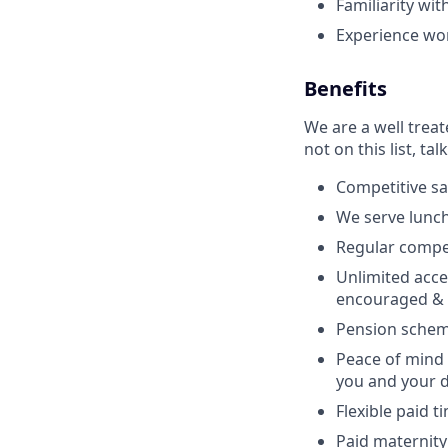
Familiarity wit
Experience wo
Benefits
We are a well trea
not on this list, tal
Competitive sa
We serve lunch
Regular compe
Unlimited acce
encouraged & 
Pension schem
Peace of mind 
you and your 
Flexible paid t
Paid maternity 