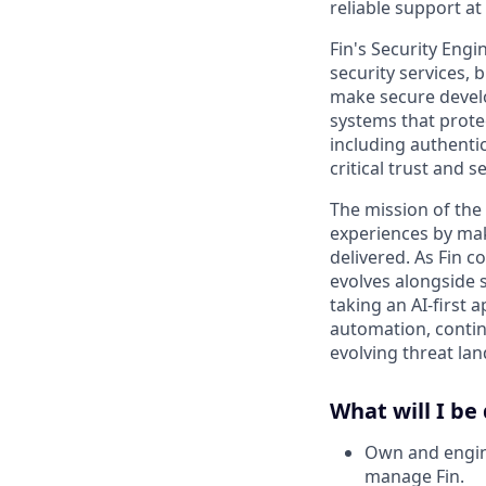
reliable support at
Fin's Security Engi
security services, 
make secure develo
systems that prote
including authenti
critical trust and se
The mission of the
experiences by mak
delivered. As Fin c
evolves alongside 
taking an AI-first 
automation, contin
evolving threat la
What will I be
Own and engine
manage Fin.