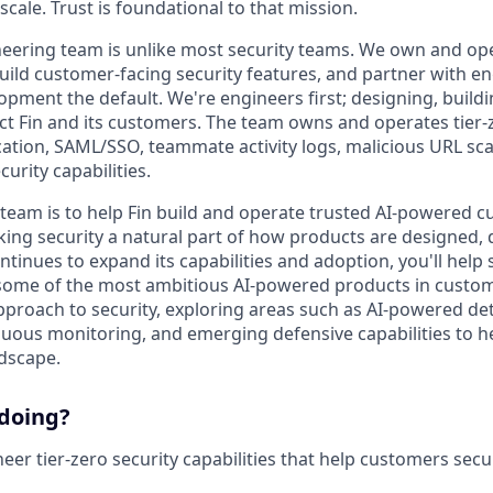
 scale. Trust is foundational to that mission.
neering team is unlike most security teams. We own and oper
build customer-facing security features, and partner with e
pment the default. We're engineers first; designing, build
ct Fin and its customers. The team owns and operates tier-
cation, SAML/SSO, teammate activity logs, malicious URL sc
curity capabilities.
 team is to help Fin build and operate trusted AI-powered c
ing security a natural part of how products are designed,
ontinues to expand its capabilities and adoption, you'll hel
some of the most ambitious AI-powered products in custom
approach to security, exploring areas such as AI-powered de
uous monitoring, and emerging defensive capabilities to h
ndscape.
 doing?
er tier-zero security capabilities that help customers secu