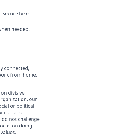
h secure bike
 when needed.
ay connected,
o work from home.
on divisive
organization, our
ial or political
pinion and
d do not challenge
 focus on doing
 values
.