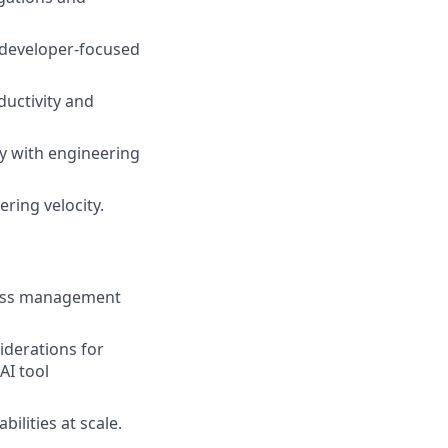
 developer-focused
uctivity and
ly with engineering
ring velocity.
ccess management
iderations for
AI tool
ilities at scale.