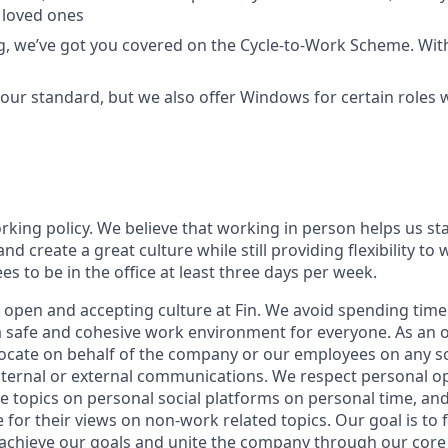
 loved ones
ing, we’ve got you covered on the Cycle-to-Work Scheme. Wit
ur standard, but we also offer Windows for certain roles
orking policy. We believe that working in person helps us st
and create a great culture while still providing flexibility t
 to be in the office at least three days per week.
 open and accepting culture at Fin. We avoid spending time 
 a safe and cohesive work environment for everyone. As an 
vocate on behalf of the company or our employees on any soc
internal or external communications. We respect personal o
e topics on personal social platforms on personal time, an
 for their views on non-work related topics. Our goal is to
 achieve our goals and unite the company through our
core