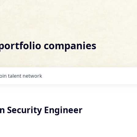
 portfolio companies
Join talent network
n Security Engineer