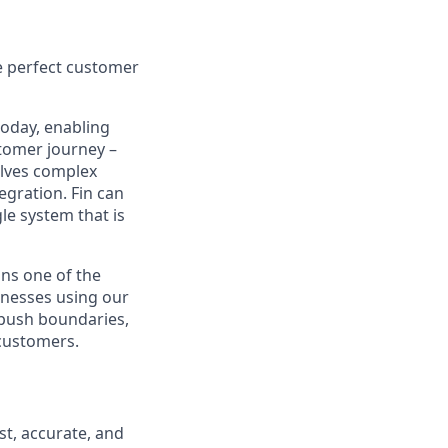
e perfect customer
today, enabling
tomer journey –
olves complex
egration. Fin can
le system that is
ns one of the
inesses using our
 push boundaries,
 customers.
st, accurate, and