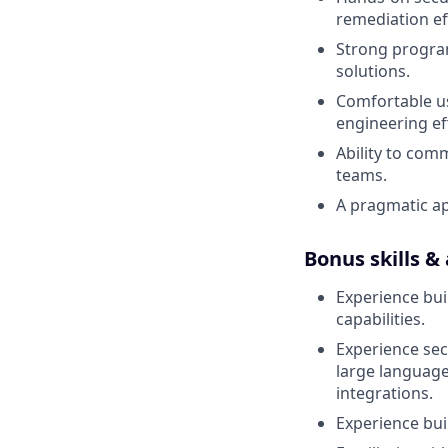
remediation ef
Strong program
solutions.
Comfortable us
engineering ef
Ability to com
teams.
A pragmatic ap
Bonus skills &
Experience bui
capabilities.
Experience sec
large language
integrations.
Experience bui