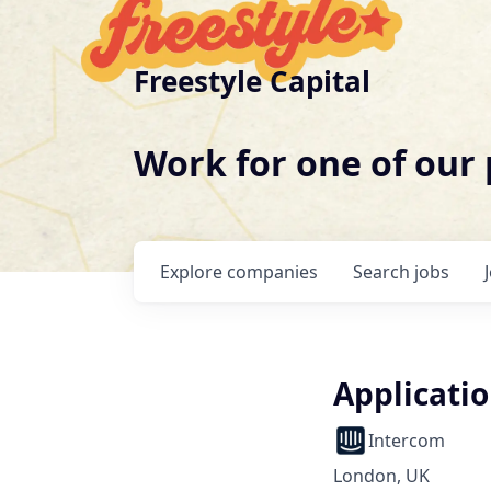
Freestyle Capital
Work for one of our
Explore
companies
Search
jobs
Applicatio
Intercom
London, UK