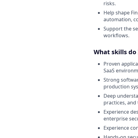
risks.
Help shape Fin
automation, co
Support the se
workflows.
What skills do
Proven applica
SaaS environm
Strong softwar
production sy
Deep understan
practices, and
Experience desi
enterprise secu
Experience con
Hands-on secur