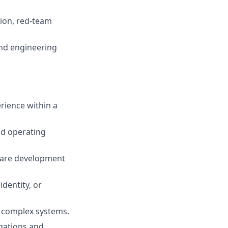
tion, red-team
and engineering
erience within a
nd operating
ware development
identity, or
r complex systems.
igations and