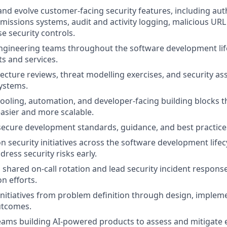
 and evolve customer-facing security features, including aut
issions systems, audit and activity logging, malicious URL
e security controls.
ngineering teams throughout the software development life
s and services.
ecture reviews, threat modelling exercises, and security a
ystems.
 tooling, automation, and developer-facing building blocks 
asier and more scalable.
secure development standards, guidance, and best practices
on security initiatives across the software development life
dress security risks early.
a shared on-call rotation and lead security incident response
n efforts.
 initiatives from problem definition through design, implem
utcomes.
eams building AI-powered products to assess and mitigate 