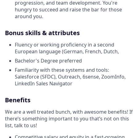
progression, and team development. You're
hungry to succeed and raise the bar for those
around you.
Bonus skills & attributes
Fluency or working proficiency in a second
European language (German, French, Dutch,
Bachelor's Degree preferred
Familiarity with these systems and tools:
Salesforce (SFDC), Outreach, 6sense, ZoomInfo,
LinkedIn Sales Navigator
Benefits
We are a well treated bunch, with awesome benefits! If
there’s something important to you that’s not on this
list, talk to us!
Competitive salary and equity in a fast-growing