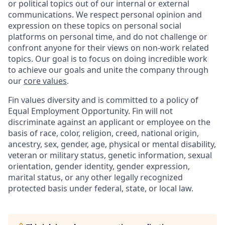
or political topics out of our internal or external
communications. We respect personal opinion and
expression on these topics on personal social
platforms on personal time, and do not challenge or
confront anyone for their views on non-work related
topics. Our goal is to focus on doing incredible work
to achieve our goals and unite the company through
our
core values
.
Fin values diversity and is committed to a policy of
Equal Employment Opportunity. Fin will not
discriminate against an applicant or employee on the
basis of race, color, religion, creed, national origin,
ancestry, sex, gender, age, physical or mental disability,
veteran or military status, genetic information, sexual
orientation, gender identity, gender expression,
marital status, or any other legally recognized
protected basis under federal, state, or local law.