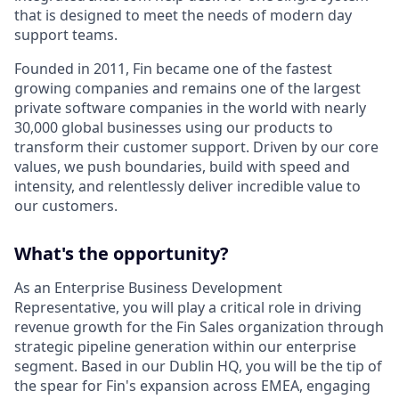
that is designed to meet the needs of modern day
support teams.
Founded in 2011, Fin became one of the fastest
growing companies and remains one of the largest
private software companies in the world with nearly
30,000 global businesses using our products to
transform their customer support. Driven by our core
values, we push boundaries, build with speed and
intensity, and relentlessly deliver incredible value to
our customers.
What's the opportunity?
As an Enterprise Business Development
Representative, you will play a critical role in driving
revenue growth for the Fin Sales organization through
strategic pipeline generation within our enterprise
segment. Based in our Dublin HQ, you will be the tip of
the spear for Fin's expansion across EMEA, engaging