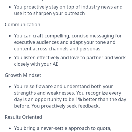
You proactively stay on top of industry news and
use it to sharpen your outreach
Communication
You can craft compelling, concise messaging for
executive audiences and adapt your tone and
content across channels and personas
You listen effectively and love to partner and work
closely with your AE
Growth Mindset
You're self-aware and understand both your
strengths and weaknesses. You recognize every
day is an opportunity to be 1% better than the day
before. You proactively seek feedback.
Results Oriented
You bring a never-settle approach to quota,