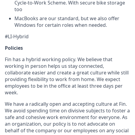
Cycle-to-Work Scheme. With secure bike storage
too
MacBooks are our standard, but we also offer
Windows for certain roles when needed.
#LI-Hybrid
Policies
Fin has a hybrid working policy. We believe that
working in person helps us stay connected,
collaborate easier and create a great culture while still
providing flexibility to work from home. We expect
employees to be in the office at least three days per
week.
We have a radically open and accepting culture at Fin.
We avoid spending time on divisive subjects to foster a
safe and cohesive work environment for everyone. As
an organization, our policy is to not advocate on
behalf of the company or our employees on any social