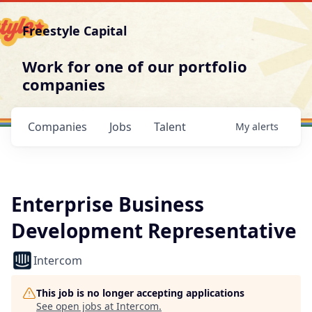
Freestyle Capital
Work for one of our portfolio
companies
Companies
Jobs
Talent
My
alerts
Enterprise Business
Development Representative
Intercom
This job is no longer accepting applications
See open jobs at
Intercom
.