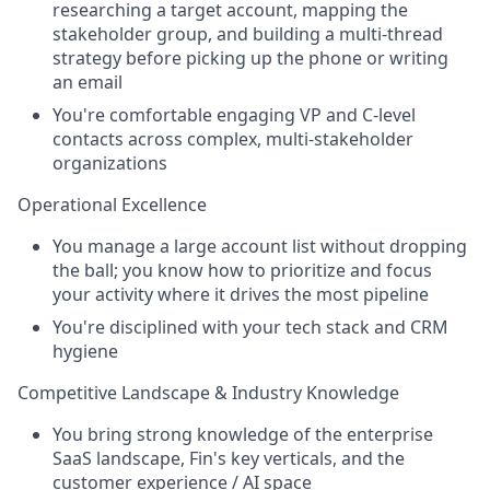
researching a target account, mapping the
stakeholder group, and building a multi-thread
strategy before picking up the phone or writing
an email
You're comfortable engaging VP and C-level
contacts across complex, multi-stakeholder
organizations
Operational Excellence
You manage a large account list without dropping
the ball; you know how to prioritize and focus
your activity where it drives the most pipeline
You're disciplined with your tech stack and CRM
hygiene
Competitive Landscape & Industry Knowledge
You bring strong knowledge of the enterprise
SaaS landscape, Fin's key verticals, and the
customer experience / AI space