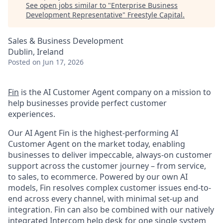
See open jobs similar to "
Enterprise Business
Development Representative
"
Freestyle Capital
.
Sales & Business Development
Dublin, Ireland
Posted
on Jun 17, 2026
Fin
is the AI Customer Agent company on a mission to
help businesses provide perfect customer
experiences.
Our AI Agent Fin is the highest-performing AI
Customer Agent on the market today, enabling
businesses to deliver impeccable, always-on customer
support across the customer journey – from service,
to sales, to ecommerce. Powered by our own AI
models, Fin resolves complex customer issues end-to-
end across every channel, with minimal set-up and
integration. Fin can also be combined with our natively
integrated Intercom help desk for one single system