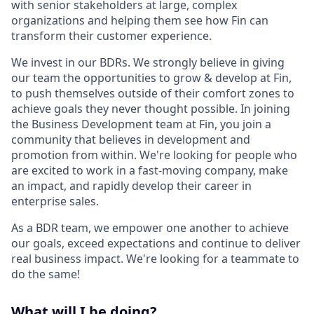
with senior stakeholders at large, complex
organizations and helping them see how Fin can
transform their customer experience.
We invest in our BDRs. We strongly believe in giving
our team the opportunities to grow & develop at Fin,
to push themselves outside of their comfort zones to
achieve goals they never thought possible. In joining
the Business Development team at Fin, you join a
community that believes in development and
promotion from within. We're looking for people who
are excited to work in a fast-moving company, make
an impact, and rapidly develop their career in
enterprise sales.
As a BDR team, we empower one another to achieve
our goals, exceed expectations and continue to deliver
real business impact. We're looking for a teammate to
do the same!
What will I be doing?