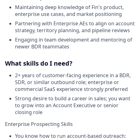
Maintaining deep knowledge of Fin's product,
enterprise use cases, and market positioning
Partnering with Enterprise AEs to align on account
strategy, territory planning, and pipeline reviews
Engaging in team development and mentoring of
newer BDR teammates
What skills do I need?
2+ years of customer-facing experience in a BDR,
SDR, or similar outbound role; enterprise or
commercial SaaS experience strongly preferred
Strong desire to build a career in sales; you want
to grow into an Account Executive or senior
closing role
Enterprise Prospecting Skills
You know how to run account-based outreach: