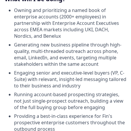
Owning and prioritizing a named book of
enterprise accounts (2000+ employees) in
partnership with Enterprise Account Executives
across EMEA markets including UKI, DACH,
Nordics, and Benelux
Generating new business pipeline through high-
quality, multi-threaded outreach across phone,
email, LinkedIn, and events, targeting multiple
stakeholders within the same account
Engaging senior and executive-level buyers (VP, C-
Suite) with relevant, insight-led messaging tailored
to their business and industry
Running account-based prospecting strategies,
not just single-prospect outreach, building a view
of the full buying group before engaging
Providing a best-in-class experience for Fin's
prospective enterprise customers throughout the
outbound process