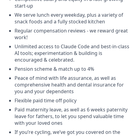
start-up
We serve lunch every weekday, plus a variety of
snack foods and a fully stocked kitchen
Regular compensation reviews - we reward great
work!
Unlimited access to Claude Code and best-in-class
AI tools; experimentation & building is
encouraged & celebrated.
Pension scheme & match up to 4%
Peace of mind with life assurance, as well as
comprehensive health and dental insurance for
you and your dependents
Flexible paid time off policy
Paid maternity leave, as well as 6 weeks paternity
leave for fathers, to let you spend valuable time
with your loved ones
If you’re cycling, we’ve got you covered on the