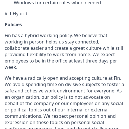
Windows for certain roles when needed.
#LI-Hybrid
Policies
Fin has a hybrid working policy. We believe that
working in person helps us stay connected,
collaborate easier and create a great culture while still
providing flexibility to work from home. We expect
employees to be in the office at least three days per
week.
We have a radically open and accepting culture at Fin.
We avoid spending time on divisive subjects to foster a
safe and cohesive work environment for everyone. As
an organization, our policy is to not advocate on
behalf of the company or our employees on any social
or political topics out of our internal or external
communications. We respect personal opinion and
expression on these topics on personal social
platforms on personal time, and do not challenge or