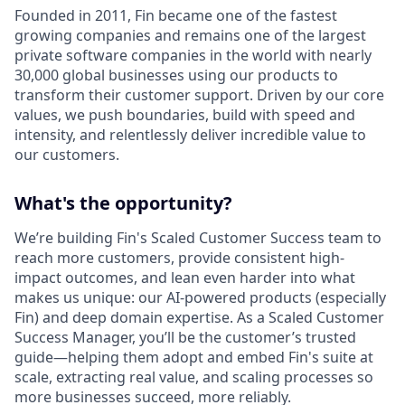
Founded in 2011, Fin became one of the fastest
growing companies and remains one of the largest
private software companies in the world with nearly
30,000 global businesses using our products to
transform their customer support. Driven by our core
values, we push boundaries, build with speed and
intensity, and relentlessly deliver incredible value to
our customers.
What's the opportunity?
We’re building Fin's Scaled Customer Success team to
reach more customers, provide consistent high-
impact outcomes, and lean even harder into what
makes us unique: our AI-powered products (especially
Fin) and deep domain expertise. As a Scaled Customer
Success Manager, you’ll be the customer’s trusted
guide—helping them adopt and embed Fin's suite at
scale, extracting real value, and scaling processes so
more businesses succeed, more reliably.