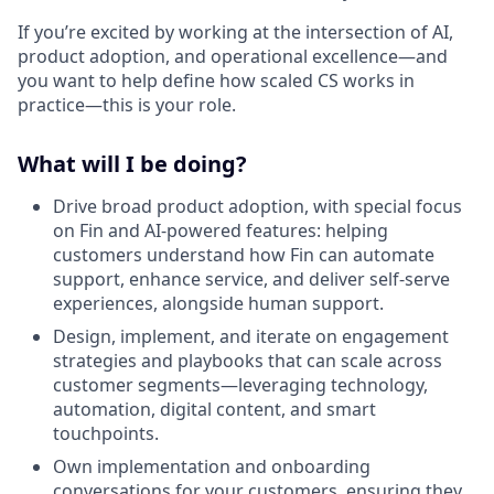
If you’re excited by working at the intersection of AI,
product adoption, and operational excellence—and
you want to help define how scaled CS works in
practice—this is your role.
What will I be doing?
Drive broad product adoption, with special focus
on Fin and AI-powered features: helping
customers understand how Fin can automate
support, enhance service, and deliver self-serve
experiences, alongside human support.
Design, implement, and iterate on engagement
strategies and playbooks that can scale across
customer segments—leveraging technology,
automation, digital content, and smart
touchpoints.
Own implementation and onboarding
conversations for your customers, ensuring they