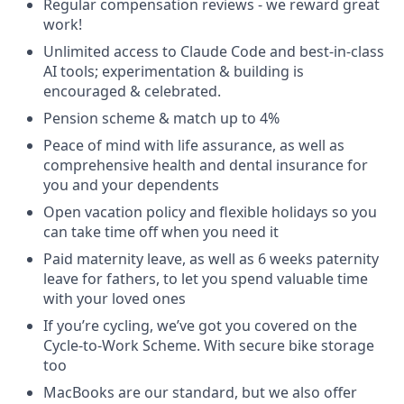
Regular compensation reviews - we reward great
work!
Unlimited access to Claude Code and best-in-class
AI tools; experimentation & building is
encouraged & celebrated.
Pension scheme & match up to 4%
Peace of mind with life assurance, as well as
comprehensive health and dental insurance for
you and your dependents
Open vacation policy and flexible holidays so you
can take time off when you need it
Paid maternity leave, as well as 6 weeks paternity
leave for fathers, to let you spend valuable time
with your loved ones
If you’re cycling, we’ve got you covered on the
Cycle-to-Work Scheme. With secure bike storage
too
MacBooks are our standard, but we also offer