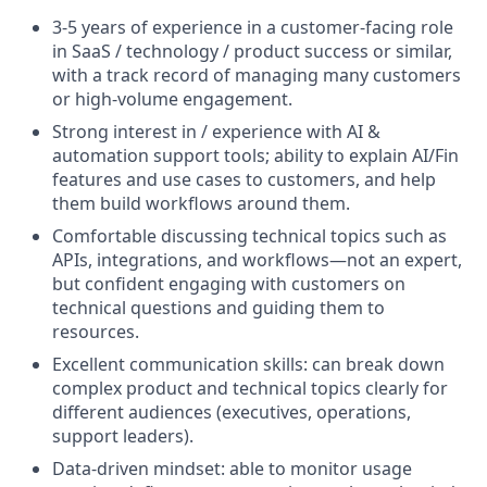
3-5 years of experience in a customer-facing role
in SaaS / technology / product success or similar,
with a track record of managing many customers
or high-volume engagement.
Strong interest in / experience with AI &
automation support tools; ability to explain AI/Fin
features and use cases to customers, and help
them build workflows around them.
Comfortable discussing technical topics such as
APIs, integrations, and workflows—not an expert,
but confident engaging with customers on
technical questions and guiding them to
resources.
Excellent communication skills: can break down
complex product and technical topics clearly for
different audiences (executives, operations,
support leaders).
Data-driven mindset: able to monitor usage