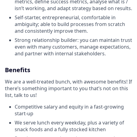
metrics, define success metrics, analyse what is /
isn’t working, and adapt strategy based on results.
Self-starter, entrepreneurial, comfortable in
ambiguity; able to build processes from scratch
and consistently improve them.
Strong relationship builder: you can maintain trust
even with many customers, manage expectations,
and partner with internal stakeholders.
Benefits
We are a well-treated bunch, with awesome benefits! If
there’s something important to you that’s not on this
list, talk to us!
Competitive salary and equity in a fast-growing
start-up
We serve lunch every weekday, plus a variety of
snack foods and a fully stocked kitchen