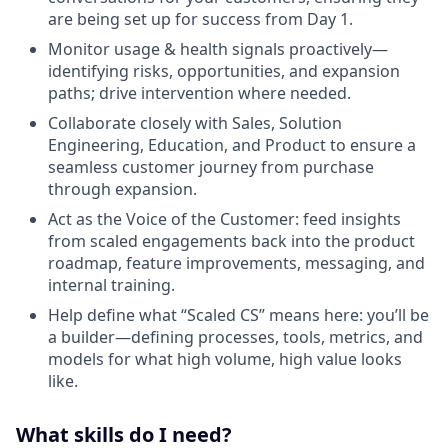
are being set up for success from Day 1.
Monitor usage & health signals proactively—
identifying risks, opportunities, and expansion
paths; drive intervention where needed.
Collaborate closely with Sales, Solution
Engineering, Education, and Product to ensure a
seamless customer journey from purchase
through expansion.
Act as the Voice of the Customer: feed insights
from scaled engagements back into the product
roadmap, feature improvements, messaging, and
internal training.
Help define what “Scaled CS” means here: you’ll be
a builder—defining processes, tools, metrics, and
models for what high volume, high value looks
like.
What skills do I need?