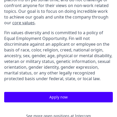
confront anyone for their views on non-work related
topics. Our goal is to focus on doing incredible work
to achieve our goals and unite the company through
our
core values
.
Fin values diversity and is committed to a policy of
Equal Employment Opportunity. Fin will not
discriminate against an applicant or employee on the
basis of race, color, religion, creed, national origin,
ancestry, sex, gender, age, physical or mental disability,
veteran or military status, genetic information, sexual
orientation, gender identity, gender expression,
marital status, or any other legally recognized
protected basis under federal, state, or local law.
Apply now
See more open positions at
Intercom