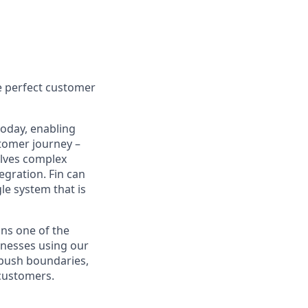
e perfect customer
today, enabling
tomer journey –
olves complex
egration. Fin can
le system that is
ns one of the
inesses using our
 push boundaries,
 customers.