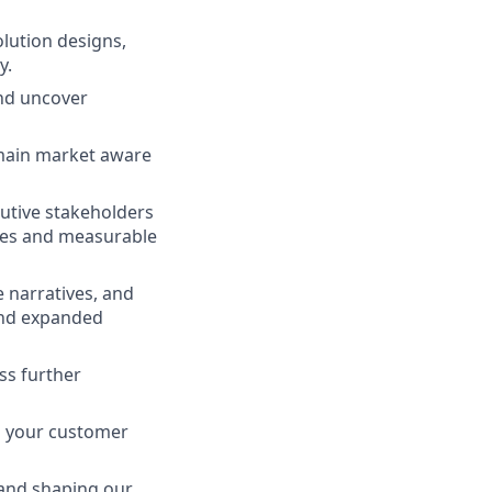
lution designs,
y.
and uncover
emain market aware
utive stakeholders
ones and measurable
 narratives, and
and expanded
ss further
s your customer
 and shaping our