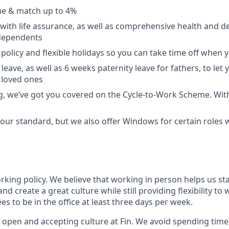
e & match up to 4%
with life assurance, as well as comprehensive health and de
dependents
policy and flexible holidays so you can take time off when y
leave, as well as 6 weeks paternity leave for fathers, to let
 loved ones
ing, we’ve got you covered on the Cycle-to-Work Scheme. Wit
ur standard, but we also offer Windows for certain roles
orking policy. We believe that working in person helps us st
and create a great culture while still providing flexibility t
 to be in the office at least three days per week.
 open and accepting culture at Fin. We avoid spending time 