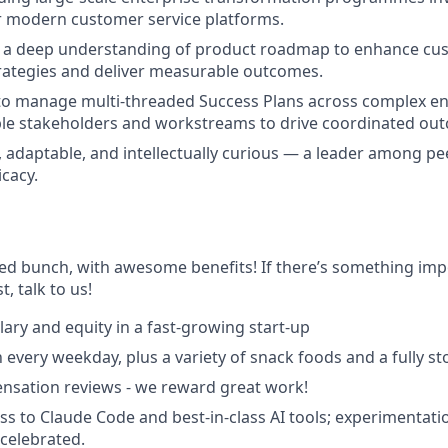
r modern customer service platforms.
ly a deep understanding of product roadmap to enhance cu
rategies and deliver measurable outcomes.
 to manage multi-threaded Success Plans across complex en
ple stakeholders and workstreams to drive coordinated ou
, adaptable, and intellectually curious — a leader among pe
icacy.
ted bunch, with awesome benefits! If there’s something imp
st, talk to us!
lary and equity in a fast-growing start-up
 every weekday, plus a variety of snack foods and a fully s
nsation reviews - we reward great work!
ss to Claude Code and best-in-class AI tools; experimentatio
celebrated.