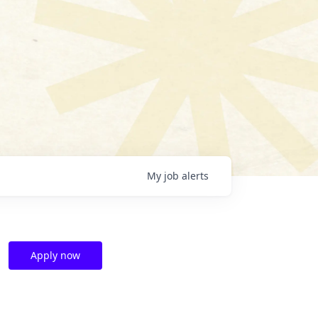
My
job
alerts
Apply now