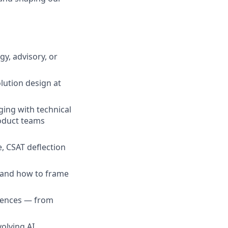
y, advisory, or
lution design at
ing with technical
oduct teams
e, CSAT deflection
 and how to frame
diences — from
olving AI,