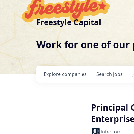
Freestyle Capital
Work for one of our
Explore
companies
Search
jobs
Principal
Enterpris
Intercom