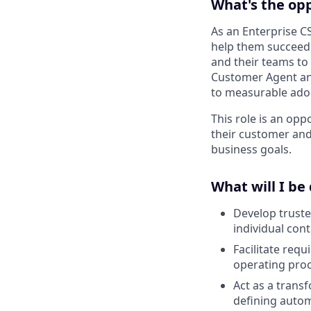
What's the op
As an Enterprise C
help them succeed i
and their teams to
Customer Agent and
to measurable adop
This role is an op
their customer and
business goals.
What will I be
Develop truste
individual con
Facilitate req
operating proc
Act as a trans
defining autom