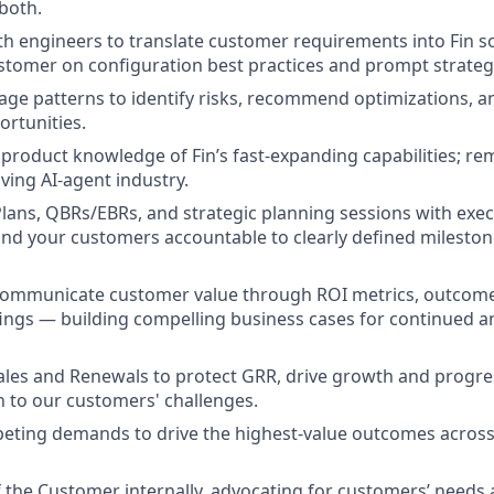
 both.
th engineers to translate customer requirements into Fin so
stomer on configuration best practices and prompt strateg
age patterns to identify risks, recommend optimizations, 
rtunities.
product knowledge of Fin’s fast-expanding capabilities; r
lving AI-agent industry.
lans, QBRs/EBRs, and strategic planning sessions with exec
and your customers accountable to clearly defined milest
communicate customer value through ROI metrics, outcome
fings — building compelling business cases for continued 
ales and Renewals to protect GRR, drive growth and progre
n to our customers' challenges.
peting demands to drive the highest-value outcomes acros
f the Customer internally, advocating for customers’ needs