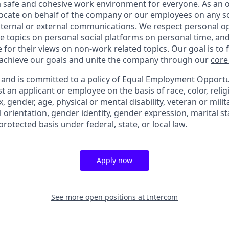
 a safe and cohesive work environment for everyone. As an 
vocate on behalf of the company or our employees on any soc
internal or external communications. We respect personal o
e topics on personal social platforms on personal time, an
 for their views on non-work related topics. Our goal is to
 achieve our goals and unite the company through our
core
y and is committed to a policy of Equal Employment Opportuni
t an applicant or employee on the basis of race, color, relig
x, gender, age, physical or mental disability, veteran or milit
 orientation, gender identity, gender expression, marital st
protected basis under federal, state, or local law.
Apply now
See more open positions at
Intercom