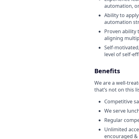
automation, o
Ability to app
automation st
Proven ability
aligning multi
Self-motivated
level of self-eff
Benefits
We are a well-trea
that’s not on this li
Competitive sa
We serve lunch
Regular compe
Unlimited acce
encouraged & 