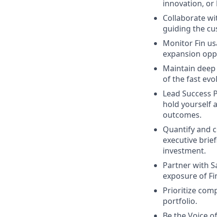
innovation, or
Collaborate wi
guiding the cu
Monitor Fin us
expansion oppo
Maintain deep 
of the fast evo
Lead Success P
hold yourself 
outcomes.
Quantify and 
executive brie
investment.
Partner with S
exposure of Fi
Prioritize com
portfolio.
Be the Voice o