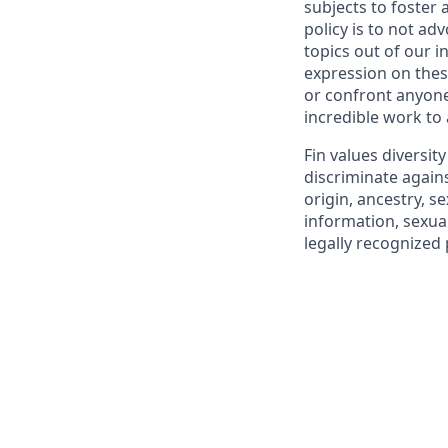
subjects to foster
policy is to not ad
topics out of our 
expression on thes
or confront anyone
incredible work to
Fin values diversit
discriminate agains
origin, ancestry, se
information, sexual
legally recognized 