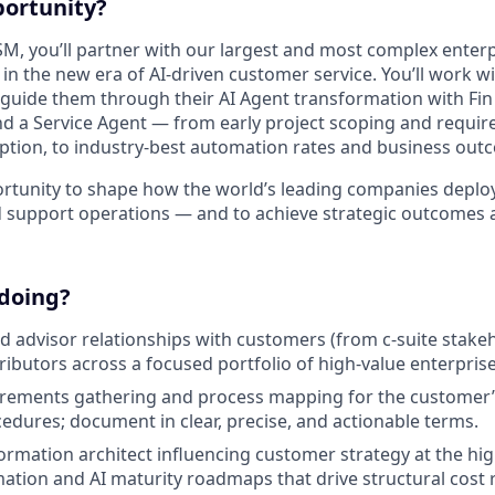
portunity?
SM, you’ll partner with our largest and most complex enter
n the new era of AI-driven customer service. You’ll work wi
 guide them through their AI Agent transformation with Fin
 a Service Agent — from early project scoping and requir
tion, to industry-best automation rates and business out
portunity to shape how the world’s leading companies deplo
 support operations — and to achieve strategic outcomes a
 doing?
d advisor relationships with customers (from c-suite stake
tributors across a focused portfolio of high-value enterpris
uirements gathering and process mapping for the customer
edures; document in clear, precise, and actionable terms.
formation architect influencing customer strategy at the hig
ation and AI maturity roadmaps that drive structural cost 