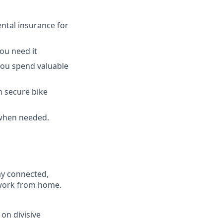
ntal insurance for
ou need it
 you spend valuable
h secure bike
 when needed.
ay connected,
o work from home.
on divisive