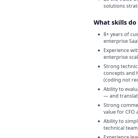
solutions strat
What skills do
8+ years of cu
enterprise Saa
Experience wit
enterprise scal
Strong technic
concepts and 
(coding not re
Ability to eva
— and translat
Strong commerc
value for CFO 
Ability to sim
technical team
Experience lea