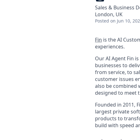
Sales & Business 
London, UK
Posted
on Jun 10, 20
Fin
is the AI Custo
experiences.
Our AI Agent Fin i
businesses to deli
from service, to s
customer issues en
also be combined w
designed to meet 
Founded in 2011, F
largest private so
products to transf
build with speed an