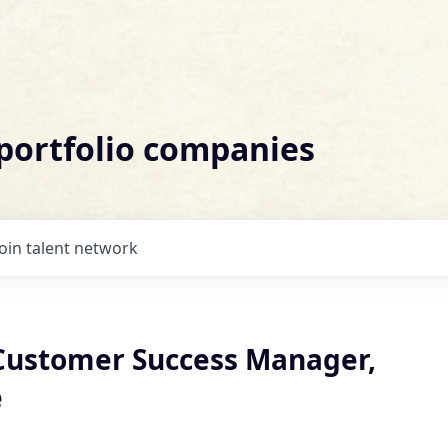
 portfolio companies
Join talent network
 Customer Success Manager,
e