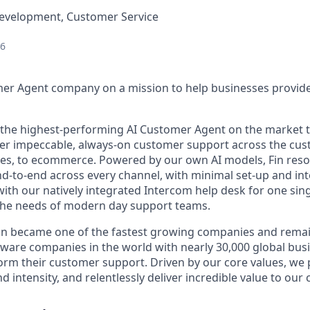
Development, Customer Service
26
mer Agent company on a mission to help businesses provid
s the highest-performing AI Customer Agent on the market 
ver impeccable, always-on customer support across the cus
ales, to ecommerce. Powered by our own AI models, Fin res
d-to-end across every channel, with minimal set-up and int
ith our natively integrated Intercom help desk for one sing
the needs of modern day support teams.
in became one of the fastest growing companies and remai
ftware companies in the world with nearly 30,000 global bus
orm their customer support. Driven by our core values, we
d intensity, and relentlessly deliver incredible value to our