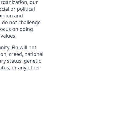
organization, our
ial or political
pinion and
d do not challenge
 focus on doing
 values
.
ty. Fin will not
ion, creed, national
ary status, genetic
atus, or any other