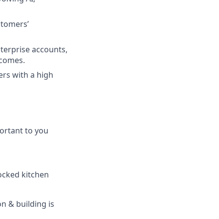
stomers’
terprise accounts,
tcomes.
ers with a high
ortant to you
tocked kitchen
n & building is