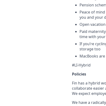
Pension schem
Peace of mind 
you and your 
Open vacation 
Paid maternity 
time with your
If you’re cycl
storage too
MacBooks are o
#LI-Hybrid
Policies
Fin has a hybrid w
collaborate easier 
We expect employees
We have a radically