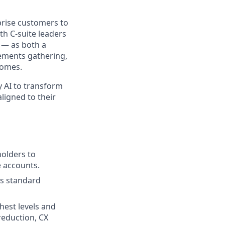
prise customers to
th C-suite leaders
 — as both a
ements gathering,
comes.
y AI to transform
ligned to their
holders to
e accounts.
’s standard
hest levels and
reduction, CX