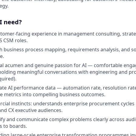
egy.
 I need?
stomer-facing experience in management consulting, strateg
S CSM roles.
h business process mapping, requirements analysis, and so
e.
al acumen and genuine passion for AI — comfortable engag
holding meaningful conversations with engineering and pr
quired).
luate AI performance data — automation rate, resolution rat
e metrics into compelling business outcomes.
ial instincts: understands enterprise procurement cycles
and CX executive audiences.
plify and communicate complex problems clearly across au
s to boards.
ding large-scale enterprise transformation programmes inv