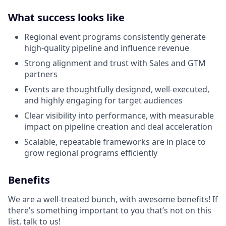
What success looks like
Regional event programs consistently generate
high-quality pipeline and influence revenue
Strong alignment and trust with Sales and GTM
partners
Events are thoughtfully designed, well-executed,
and highly engaging for target audiences
Clear visibility into performance, with measurable
impact on pipeline creation and deal acceleration
Scalable, repeatable frameworks are in place to
grow regional programs efficiently
Benefits
We are a well-treated bunch, with awesome benefits! If
there’s something important to you that’s not on this
list, talk to us!