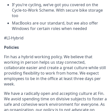
If you’re cycling, we’ve got you covered on the
Cycle-to-Work Scheme. With secure bike storage
too
MacBooks are our standard, but we also offer
Windows for certain roles when needed
#LI-Hybrid
Policies
Fin has a hybrid working policy. We believe that
working in person helps us stay connected,
collaborate easier and create a great culture while still
providing flexibility to work from home. We expect
employees to be in the office at least three days per
week.
We have a radically open and accepting culture at Fin.
We avoid spending time on divisive subjects to foster a
safe and cohesive work environment for everyone. As
an organization, our policy is to not advocate on