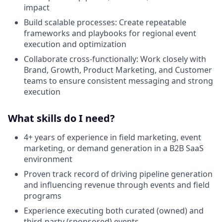
impact
Build scalable processes: Create repeatable
frameworks and playbooks for regional event
execution and optimization
Collaborate cross-functionally: Work closely with
Brand, Growth, Product Marketing, and Customer
teams to ensure consistent messaging and strong
execution
What skills do I need?
4+ years of experience in field marketing, event
marketing, or demand generation in a B2B SaaS
environment
Proven track record of driving pipeline generation
and influencing revenue through events and field
programs
Experience executing both curated (owned) and
third-party (sponsored) events