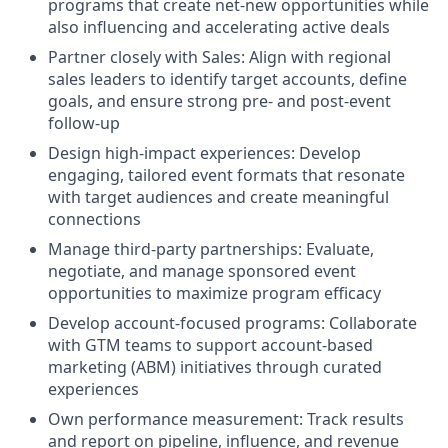
programs that create net-new opportunities while
also influencing and accelerating active deals
Partner closely with Sales: Align with regional
sales leaders to identify target accounts, define
goals, and ensure strong pre- and post-event
follow-up
Design high-impact experiences: Develop
engaging, tailored event formats that resonate
with target audiences and create meaningful
connections
Manage third-party partnerships: Evaluate,
negotiate, and manage sponsored event
opportunities to maximize program efficacy
Develop account-focused programs: Collaborate
with GTM teams to support account-based
marketing (ABM) initiatives through curated
experiences
Own performance measurement: Track results
and report on pipeline, influence, and revenue