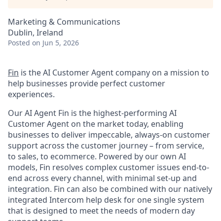
Marketing & Communications
Dublin, Ireland
Posted
on Jun 5, 2026
Fin
is the AI Customer Agent company on a mission to
help businesses provide perfect customer
experiences.
Our AI Agent Fin is the highest-performing AI
Customer Agent on the market today, enabling
businesses to deliver impeccable, always-on customer
support across the customer journey – from service,
to sales, to ecommerce. Powered by our own AI
models, Fin resolves complex customer issues end-to-
end across every channel, with minimal set-up and
integration. Fin can also be combined with our natively
integrated Intercom help desk for one single system
that is designed to meet the needs of modern day