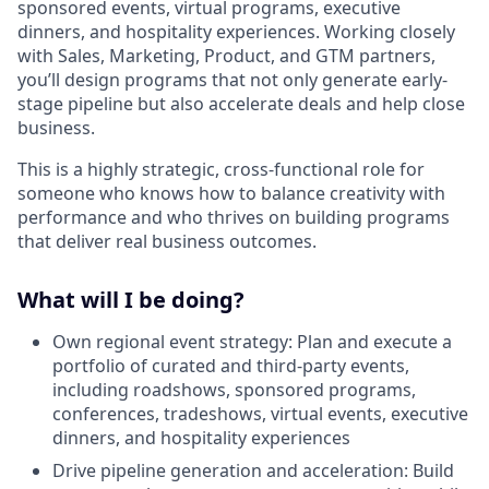
sponsored events, virtual programs, executive
dinners, and hospitality experiences. Working closely
with Sales, Marketing, Product, and GTM partners,
you’ll design programs that not only generate early-
stage pipeline but also accelerate deals and help close
business.
This is a highly strategic, cross-functional role for
someone who knows how to balance creativity with
performance and who thrives on building programs
that deliver real business outcomes.
What will I be doing?
Own regional event strategy: Plan and execute a
portfolio of curated and third-party events,
including roadshows, sponsored programs,
conferences, tradeshows, virtual events, executive
dinners, and hospitality experiences
Drive pipeline generation and acceleration: Build