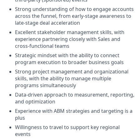
Strong understanding of how to engage accounts
across the funnel, from early-stage awareness to
late-stage deal acceleration
Excellent stakeholder management skills, with
experience partnering closely with Sales and
cross-functional teams
Strategic mindset with the ability to connect
program execution to broader business goals
Strong project management and organizational
skills, with the ability to manage multiple
programs simultaneously
Data-driven approach to measurement, reporting,
and optimization
Experience with ABM strategies and targeting is a
plus
Willingness to travel to support key regional
events