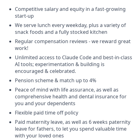
Competitive salary and equity in a fast-growing
start-up
We serve lunch every weekday, plus a variety of
snack foods and a fully stocked kitchen
Regular compensation reviews - we reward great
work!
Unlimited access to Claude Code and best-in-class
AI tools; experimentation & building is
encouraged & celebrated.
Pension scheme & match up to 4%
Peace of mind with life assurance, as well as
comprehensive health and dental insurance for
you and your dependents
Flexible paid time off policy
Paid maternity leave, as well as 6 weeks paternity
leave for fathers, to let you spend valuable time
with your loved ones