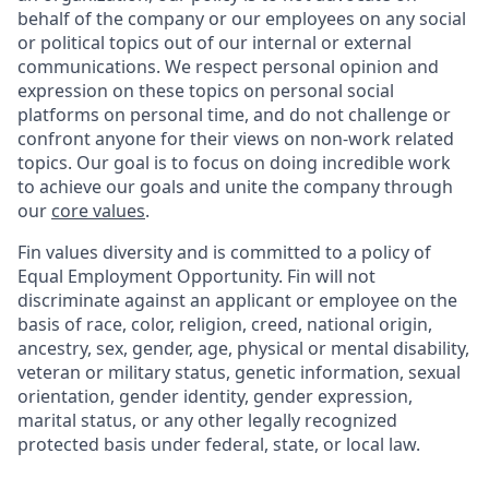
behalf of the company or our employees on any social
or political topics out of our internal or external
communications. We respect personal opinion and
expression on these topics on personal social
platforms on personal time, and do not challenge or
confront anyone for their views on non-work related
topics. Our goal is to focus on doing incredible work
to achieve our goals and unite the company through
our
core values
.
Fin values diversity and is committed to a policy of
Equal Employment Opportunity. Fin will not
discriminate against an applicant or employee on the
basis of race, color, religion, creed, national origin,
ancestry, sex, gender, age, physical or mental disability,
veteran or military status, genetic information, sexual
orientation, gender identity, gender expression,
marital status, or any other legally recognized
protected basis under federal, state, or local law.