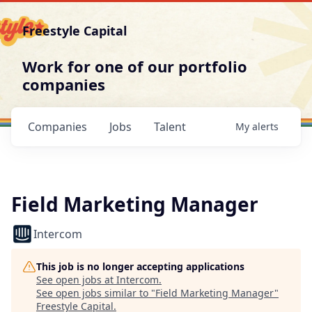
Freestyle Capital
Work for one of our portfolio
companies
Companies
Jobs
Talent
My
alerts
Field Marketing Manager
Intercom
This job is no longer accepting applications
See open jobs at
Intercom
.
See open jobs similar to "
Field Marketing Manager
"
Freestyle Capital
.