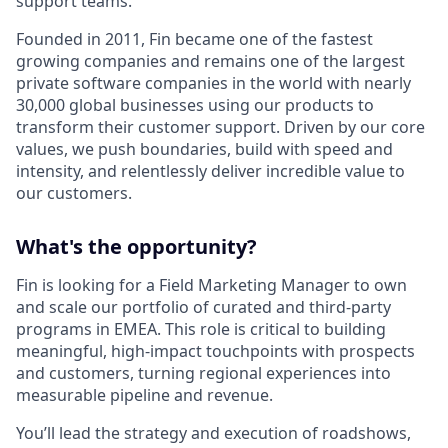
support teams.
Founded in 2011, Fin became one of the fastest
growing companies and remains one of the largest
private software companies in the world with nearly
30,000 global businesses using our products to
transform their customer support. Driven by our core
values, we push boundaries, build with speed and
intensity, and relentlessly deliver incredible value to
our customers.
What's the opportunity?
Fin is looking for a Field Marketing Manager to own
and scale our portfolio of curated and third-party
programs in EMEA. This role is critical to building
meaningful, high-impact touchpoints with prospects
and customers, turning regional experiences into
measurable pipeline and revenue.
You’ll lead the strategy and execution of roadshows,