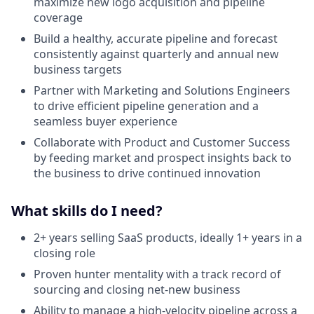
maximize new logo acquisition and pipeline
coverage
Build a healthy, accurate pipeline and forecast
consistently against quarterly and annual new
business targets
Partner with Marketing and Solutions Engineers
to drive efficient pipeline generation and a
seamless buyer experience
Collaborate with Product and Customer Success
by feeding market and prospect insights back to
the business to drive continued innovation
What skills do I need?
2+ years selling SaaS products, ideally 1+ years in a
closing role
Proven hunter mentality with a track record of
sourcing and closing net-new business
Ability to manage a high-velocity pipeline across a