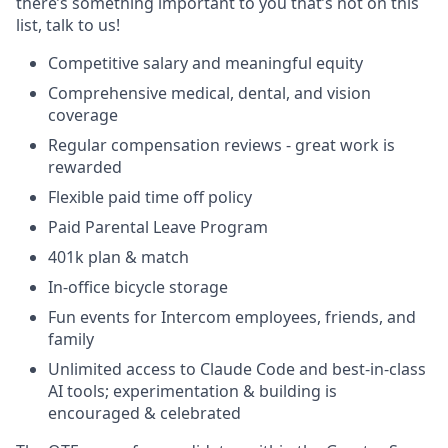
there’s something important to you that’s not on this
list, talk to us!
Competitive salary and meaningful equity
Comprehensive medical, dental, and vision
coverage
Regular compensation reviews - great work is
rewarded
Flexible paid time off policy
Paid Parental Leave Program
401k plan & match
In-office bicycle storage
Fun events for Intercom employees, friends, and
family
Unlimited access to Claude Code and best-in-class
AI tools; experimentation & building is
encouraged & celebrated