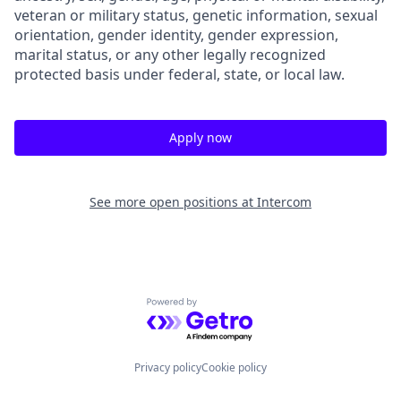
veteran or military status, genetic information, sexual
orientation, gender identity, gender expression,
marital status, or any other legally recognized
protected basis under federal, state, or local law.
Apply now
See more open positions at
Intercom
Powered by Getro.com
Privacy policy
Cookie policy