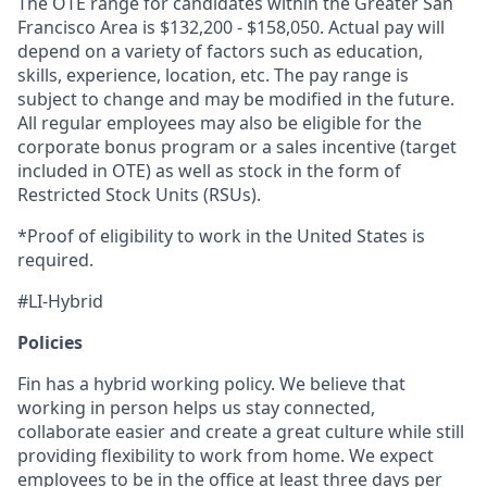
The OTE range for candidates within the Greater San
Francisco Area is $132,200 - $158,050. Actual pay will
depend on a variety of factors such as education,
skills, experience, location, etc. The pay range is
subject to change and may be modified in the future.
All regular employees may also be eligible for the
corporate bonus program or a sales incentive (target
included in OTE) as well as stock in the form of
Restricted Stock Units (RSUs).
*Proof of eligibility to work in the United States is
required.
#LI-Hybrid
Policies
Fin has a hybrid working policy. We believe that
working in person helps us stay connected,
collaborate easier and create a great culture while still
providing flexibility to work from home. We expect
employees to be in the office at least three days per