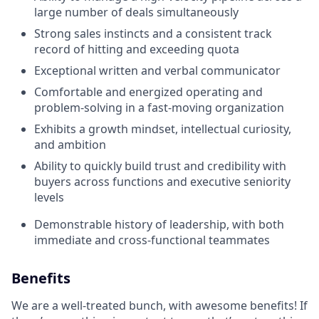
large number of deals simultaneously
Strong sales instincts and a consistent track
record of hitting and exceeding quota
Exceptional written and verbal communicator
Comfortable and energized operating and
problem-solving in a fast-moving organization
Exhibits a growth mindset, intellectual curiosity,
and ambition
Ability to quickly build trust and credibility with
buyers across functions and executive seniority
levels
Demonstrable history of leadership, with both
immediate and cross-functional teammates
Benefits
We are a well-treated bunch, with awesome benefits! If