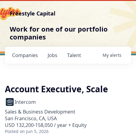
Freestyle Capital
Work for one of our portfolio
companies
Companies
Jobs
Talent
My
alerts
Account Executive, Scale
Intercom
Sales & Business Development
San Francisco, CA, USA
USD 132,200-158,050 / year + Equity
Posted
on Jun 5, 2026