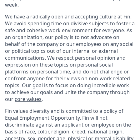
week.
We have a radically open and accepting culture at Fin.
We avoid spending time on divisive subjects to foster a
safe and cohesive work environment for everyone. As
an organization, our policy is to not advocate on
behalf of the company or our employees on any social
or political topics out of our internal or external
communications. We respect personal opinion and
expression on these topics on personal social
platforms on personal time, and do not challenge or
confront anyone for their views on non-work related
topics. Our goal is to focus on doing incredible work
to achieve our goals and unite the company through
our
core values
.
Fin values diversity and is committed to a policy of
Equal Employment Opportunity. Fin will not
discriminate against an applicant or employee on the
basis of race, color, religion, creed, national origin,
ancestry, sex, gender, age, physical or mental disability,