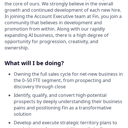
the core of ours. We strongly believe in the overall
growth and continued development of each new hire.
In joining the Account Executive team at Fin, you join a
community that believes in development and
promotion from within. Along with our rapidly
expanding AI business, there is a high degree of
opportunity for progression, creativity, and
ownership.
What will I be doing?
Owning the full sales cycle for net-new business in
the 0–50 FTE segment, from prospecting and
discovery through close
Identify, qualify, and convert high-potential
prospects by deeply understanding their business
pains and positioning Fin as a transformative
solution
Develop and execute strategic territory plans to