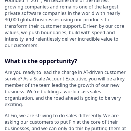
Founded in 2011, Fin became one of the fastest
growing companies and remains one of the largest
private software companies in the world with nearly
30,000 global businesses using our products to
transform their customer support. Driven by our core
values, we push boundaries, build with speed and
intensity, and relentlessly deliver incredible value to
our customers.
What is the opportunity?
Are you ready to lead the charge in AI-driven customer
service? As a Scale Account Executive, you will be a key
member of the team leading the growth of our new
business. We're building a world-class sales
organization, and the road ahead is going to be very
exciting.
At Fin, we are striving to do sales differently. We are
asking our customers to put Fin at the core of their
businesses, and we can only do this by putting them at