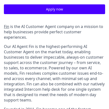
Apply now
Fin
is the AI Customer Agent company on a mission to
help businesses provide perfect customer
experiences.
Our AI Agent Fin is the highest-performing AI
Customer Agent on the market today, enabling
businesses to deliver impeccable, always-on customer
support across the customer journey – from service,
to sales, to ecommerce. Powered by our own AI
models, Fin resolves complex customer issues end-to-
end across every channel, with minimal set-up and
integration. Fin can also be combined with our natively
integrated Intercom help desk for one single system
that is designed to meet the needs of modern day
support teams.