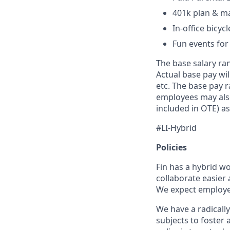
401k plan & m
In-office bicyc
Fun events for
The base salary ran
Actual base pay wil
etc. The base pay r
employees may also
included in OTE) as
#LI-Hybrid
Policies
Fin has a hybrid w
collaborate easier 
We expect employees
We have a radically
subjects to foster