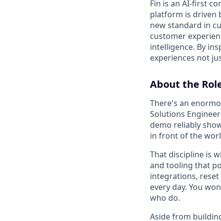
Fin is an AI-first 
platform is driven
new standard in cus
customer experienc
intelligence. By in
experiences not jus
About the Rol
There's an enormou
Solutions Engineer
demo reliably show 
in front of the worl
That discipline is 
and tooling that p
integrations, reset
every day. You won'
who do.
Aside from buildin