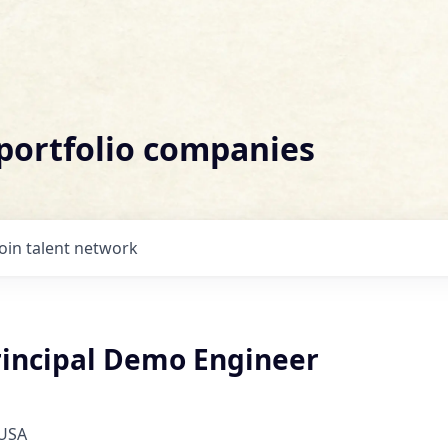
 portfolio companies
Join talent network
Principal Demo Engineer
 USA