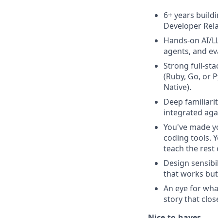
6+ years build
Developer Rela
Hands-on AI/LL
agents, and ev
Strong full-st
(Ruby, Go, or 
Native).
Deep familiari
integrated aga
You've made yo
coding tools. 
teach the rest
Design sensibi
that works but
An eye for wha
story that clos
Nice-to-haves