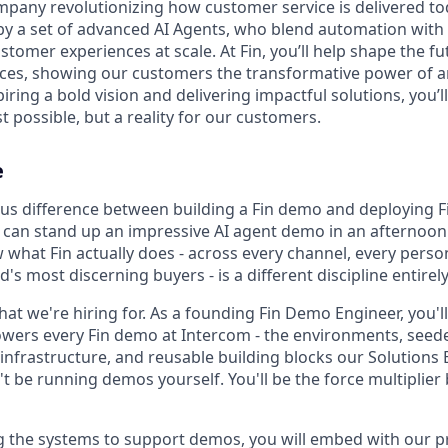
company revolutionizing how customer service is delivered to
 by a set of advanced AI Agents, who blend automation with
tomer experiences at scale. At Fin, you’ll help shape the fut
es, showing our customers the transformative power of art
spiring a bold vision and delivering impactful solutions, you
t possible, but a reality for our customers.
e
s difference between building a Fin demo and deploying Fi
 can stand up an impressive AI agent demo in an afternoon
what Fin actually does - across every channel, every persona
d's most discerning buyers - is a different discipline entirely
what we're hiring for. As a founding Fin Demo Engineer, you'
owers every Fin demo at Intercom - the environments, seed
 infrastructure, and reusable building blocks our Solutions 
t be running demos yourself. You'll be the force multiplier
g the systems to support demos, you will embed with our 