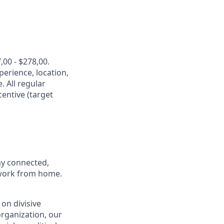
,00 - $278,00.
perience, location,
. All regular
entive (target
ay connected,
o work from home.
on divisive
organization, our