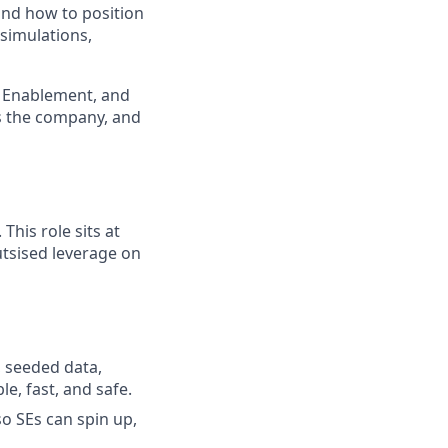
and how to position
 simulations,
M, Enablement, and
oss the company, and
his role sits at
tsised leverage on
 seeded data,
e, fast, and safe.
o SEs can spin up,