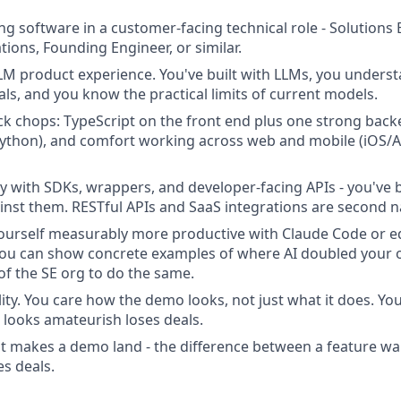
ing software in a customer-facing technical role - Solutions
tions, Founding Engineer, or similar.
M product experience. You've built with LLMs, you underst
als, and you know the practical limits of current models.
ack chops: TypeScript on the front end plus one strong bac
Python), and comfort working across web and mobile (iOS/A
ty with SDKs, wrappers, and developer-facing APIs - you've 
inst them. RESTful APIs and SaaS integrations are second n
urself measurably more productive with Claude Code or eq
You can show concrete examples of where AI doubled your ou
 of the SE org to do the same.
lity. You care how the demo looks, not just what it does. Y
 looks amateurish loses deals.
t makes a demo land - the difference between a feature w
es deals.