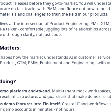
oduct releases before they go-to-market. You will underst
borate on talk tracks with PMM, and figure out how to build
aterials and challenges to train the field in our products.
at lives at the intersection of Product Engineering, PMs, GT
be a talker - comfortable juggling lots of relationships acr
d through clarity, not just code.
 Matters:
apes how the market understands AI in customer service. T
f Product, GTM, PMM, Enablement and Engineering - with ou
 doing?
demo platform end-to-end.
Multi-tenant mock workspaces,
reset infrastructure, and guardrails that make demos reliabl
ass demo features into Fin itself.
Create UI and workflows s
lor demo accounts in minutes - not hours.