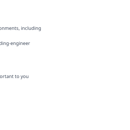
onments, including
nding-engineer
ortant to you