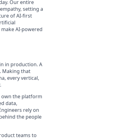
day. Our entire
 empathy, setting a
ure of AI-first
ificial
’ll make AI-powered
n in production. A
. Making that
, every vertical,
.
ll own the platform
ed data,
Engineers rely on
 behind the people
product teams to