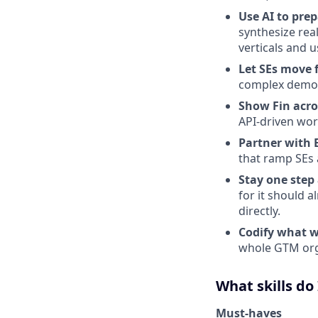
Use AI to pre
synthesize rea
verticals and u
Let SEs move f
complex demo s
Show Fin acros
API-driven wor
Partner with
that ramp SEs 
Stay one step
for it should 
directly.
Codify what w
whole GTM org
What skills do
Must-haves