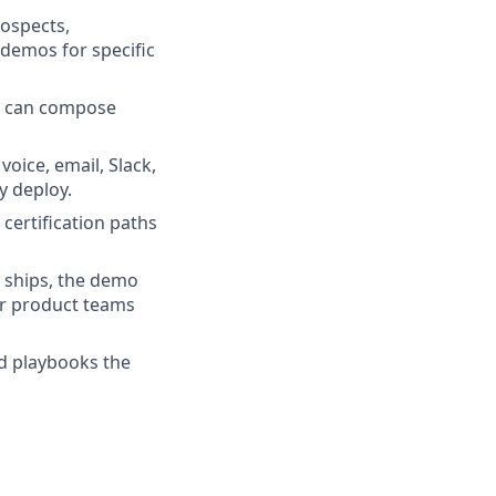
rospects,
 demos for specific
Es can compose
oice, email, Slack,
y deploy.
certification paths
 ships, the demo
our product teams
nd playbooks the