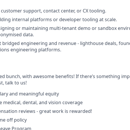
customer support, contact center, or CX tooling.
ding internal platforms or developer tooling at scale.
igning or maintaining multi-tenant demo or sandbox envir
nonymised data.
t bridged engineering and revenue - lighthouse deals, fou
tions engineering platforms.
ted bunch, with awesome benefits! If there’s something imp
st, talk to us!
lary and meaningful equity
medical, dental, and vision coverage
sation reviews - great work is rewarded!
ime off policy
 Leave Program