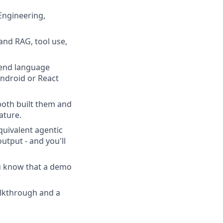
 Engineering,
and RAG, tool use,
kend language
ndroid or React
both built them and
ature.
uivalent agentic
tput - and you'll
ou know that a demo
alkthrough and a