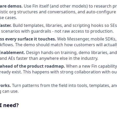
pare demos.
Use Fin itself (and other models) to research p
listic org structures and conversations, and auto-configure
se cases.
aster.
Build templates, libraries, and scripting hooks so S
cenarios with guardrails - not raw access to production.
s every surface it touches.
Web Messenger, mobile SDKs, v
kflows. The demo should match how customers will actuall
 Enablement.
Design hands-on training, demo libraries, and 
and AEs faster than anywhere else in the industry.
 ahead of the product roadmap.
When a new Fin capability
already exist. This happens with strong collaboration with 
orks.
Turn patterns from the field into tools, templates, a
 can use.
 I need?