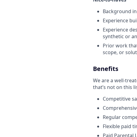
Background in 
Experience buil
Experience des
synthetic or a
Prior work tha
scope, or solu
Benefits
We are a well-trea
that’s not on this li
Competitive sa
Comprehensive 
Regular compen
Flexible paid t
Paid Parental