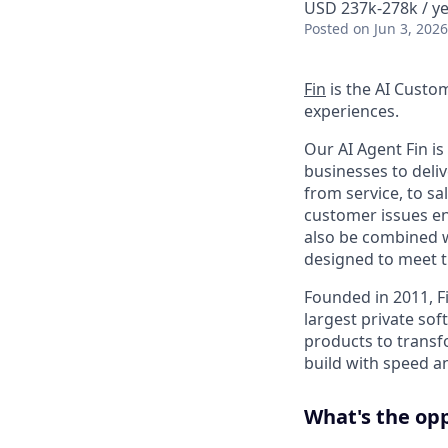
USD 237k-278k / ye
Posted
on Jun 3, 2026
Fin
is the AI Custo
experiences.
Our AI Agent Fin i
businesses to deli
from service, to s
customer issues en
also be combined w
designed to meet 
Founded in 2011, F
largest private so
products to transf
build with speed an
What's the op