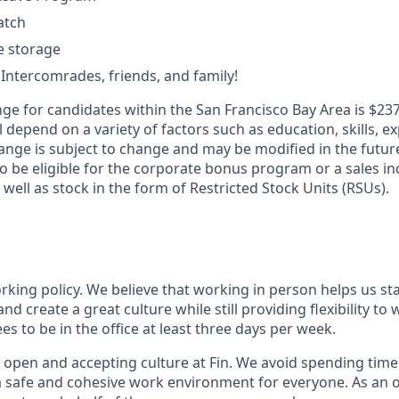
atch
le storage
 Intercomrades, friends, and family!
ge for candidates within the San Francisco Bay Area is $237
l depend on a variety of factors such as education, skills, ex
ange is subject to change and may be modified in the future
 be eligible for the corporate bonus program or a sales inc
 well as stock in the form of Restricted Stock Units (RSUs).
orking policy. We believe that working in person helps us st
and create a great culture while still providing flexibility t
 to be in the office at least three days per week.
 open and accepting culture at Fin. We avoid spending time 
 a safe and cohesive work environment for everyone. As an 