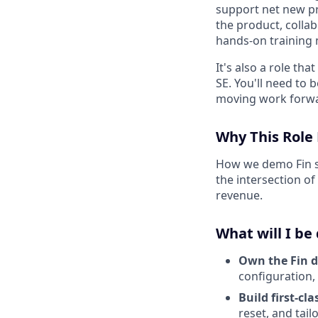
support net new pr
the product, colla
hands-on training m
It's also a role th
SE. You'll need to 
moving work forwar
Why This Role
How we demo Fin sh
the intersection o
revenue.
What will I be
Own the Fin 
configuration, 
Build first-cl
reset, and tai