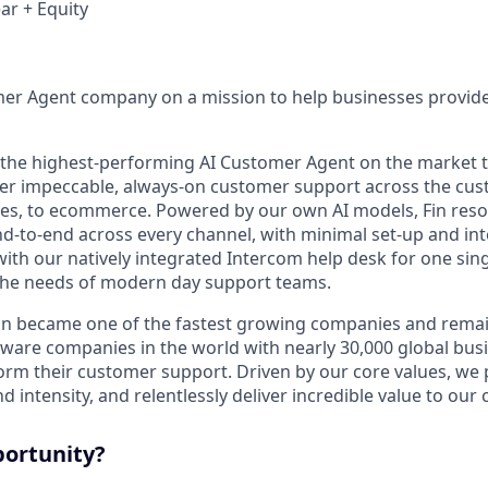
ar + Equity
mer Agent company on a mission to help businesses provid
s the highest-performing AI Customer Agent on the market 
ver impeccable, always-on customer support across the cus
ales, to ecommerce. Powered by our own AI models, Fin res
d-to-end across every channel, with minimal set-up and int
ith our natively integrated Intercom help desk for one sing
the needs of modern day support teams.
in became one of the fastest growing companies and remai
ftware companies in the world with nearly 30,000 global bus
orm their customer support. Driven by our core values, we
d intensity, and relentlessly deliver incredible value to our
portunity?