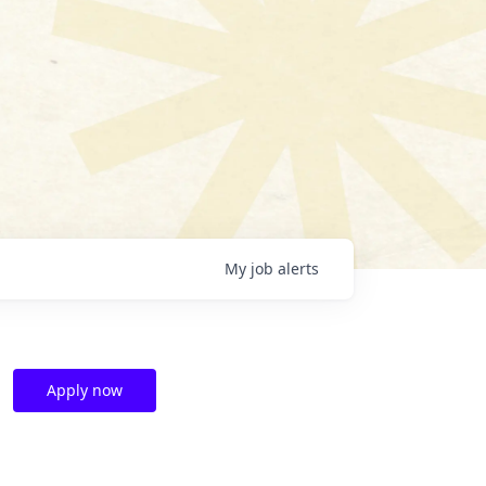
My
job
alerts
Apply now