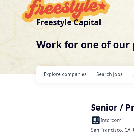
Freestyle Capital
Work for one of our
Explore
companies
Search
jobs
Senior / 
Intercom
San Francisco, CA,