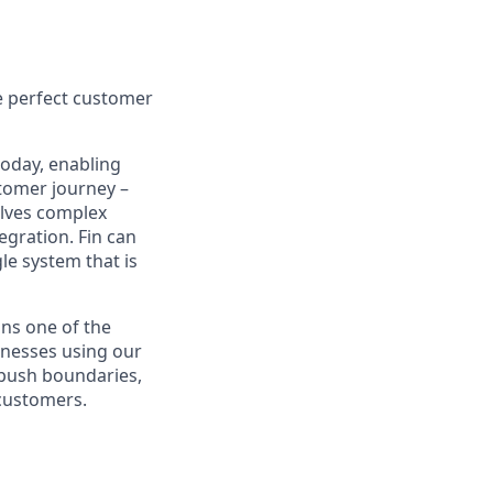
e perfect customer
today, enabling
tomer journey –
olves complex
egration. Fin can
le system that is
ns one of the
inesses using our
 push boundaries,
 customers.