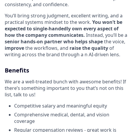
consistency, and confidence.
You’ll bring strong judgment, excellent writing, and a
practical systems mindset to the work.
You won’t be
expected to single-handedly own every aspect of
how the company communicates.
Instead, you’ll be a
senior hands-on partner who helps shape
the voice,
improve
the workflows, and
raise the quality
of
writing across the brand through a n AI-driven lens.
Benefits
We are a well-treated bunch with awesome benefits! If
there’s something important to you that’s not on this
list, talk to us!
Competitive salary and meaningful equity
Comprehensive medical, dental, and vision
coverage
Regular compensation reviews - great work is