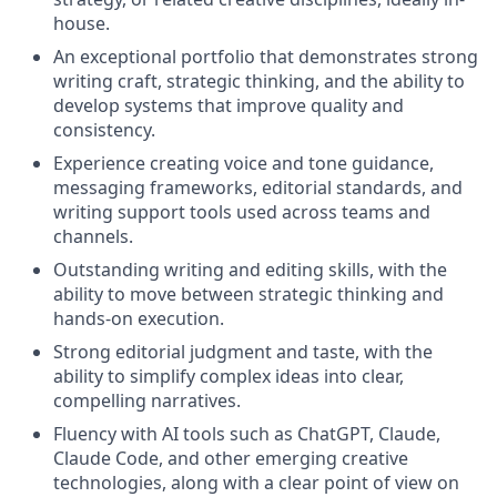
house.
An exceptional portfolio that demonstrates strong
writing craft, strategic thinking, and the ability to
develop systems that improve quality and
consistency.
Experience creating voice and tone guidance,
messaging frameworks, editorial standards, and
writing support tools used across teams and
channels.
Outstanding writing and editing skills, with the
ability to move between strategic thinking and
hands-on execution.
Strong editorial judgment and taste, with the
ability to simplify complex ideas into clear,
compelling narratives.
Fluency with AI tools such as ChatGPT, Claude,
Claude Code, and other emerging creative
technologies, along with a clear point of view on