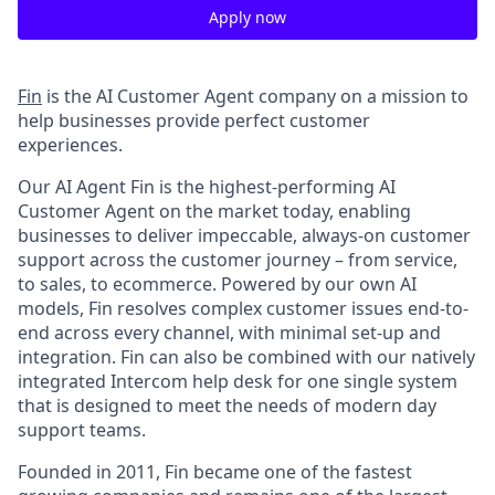
Apply now
Fin
is the AI Customer Agent company on a mission to
help businesses provide perfect customer
experiences.
Our AI Agent Fin is the highest-performing AI
Customer Agent on the market today, enabling
businesses to deliver impeccable, always-on customer
support across the customer journey – from service,
to sales, to ecommerce. Powered by our own AI
models, Fin resolves complex customer issues end-to-
end across every channel, with minimal set-up and
integration. Fin can also be combined with our natively
integrated Intercom help desk for one single system
that is designed to meet the needs of modern day
support teams.
Founded in 2011, Fin became one of the fastest