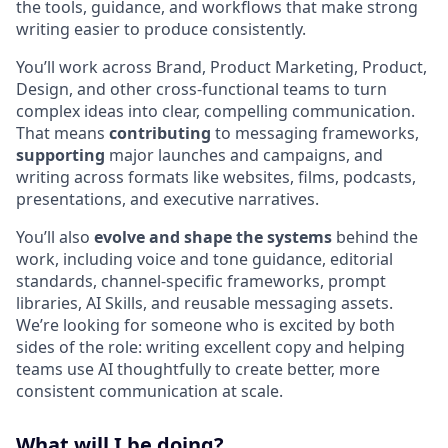
the tools, guidance, and workflows that make strong
writing easier to produce consistently.
You’ll work across Brand, Product Marketing, Product,
Design, and other cross-functional teams to turn
complex ideas into clear, compelling communication.
That means
contributing
to messaging frameworks,
supporting
major launches and campaigns, and
writing across formats like websites, films, podcasts,
presentations, and executive narratives.
You’ll also
evolve and shape the systems
behind the
work, including voice and tone guidance, editorial
standards, channel-specific frameworks, prompt
libraries, AI Skills, and reusable messaging assets.
We’re looking for someone who is excited by both
sides of the role: writing excellent copy and helping
teams use AI thoughtfully to create better, more
consistent communication at scale.
What will I be doing?