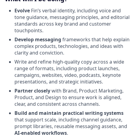
Evolve
Fin’s verbal identity, including voice and
tone guidance, messaging principles, and editorial
standards across key brand and customer
touchpoints.
Develop messaging
frameworks that help explain
complex products, technologies, and ideas with
clarity and conviction.
Write and refine high-quality copy across a wide
range of formats, including product launches,
campaigns, websites, video, podcasts, keynote
presentations, and strategic initiatives.
Partner closely
with Brand, Product Marketing,
Product, and Design to ensure work is aligned,
clear, and consistent across channels.
Build and maintain practical writing systems
that support scale, including channel guidance,
prompt libraries, reusable messaging assets, and
AI-enabled workflows
.