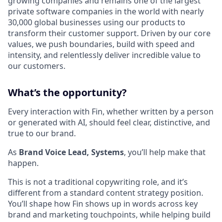
growing companies and remains one of the largest
private software companies in the world with nearly
30,000 global businesses using our products to
transform their customer support. Driven by our core
values, we push boundaries, build with speed and
intensity, and relentlessly deliver incredible value to
our customers.
What’s the opportunity?
Every interaction with Fin, whether written by a person
or generated with AI, should feel clear, distinctive, and
true to our brand.
As
Brand Voice Lead, Systems
, you’ll help make that
happen.
This is not a traditional copywriting role, and it’s
different from a standard content strategy position.
You’ll shape how Fin shows up in words across key
brand and marketing touchpoints, while helping build