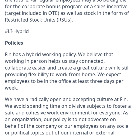
for the corporate bonus program or a sales incentive
(target included in OTE) as well as stock in the form of
Restricted Stock Units (RSUs).
#LI-Hybrid
Policies
Fin has a hybrid working policy. We believe that
working in person helps us stay connected,
collaborate easier and create a great culture while still
providing flexibility to work from home. We expect
employees to be in the office at least three days per
week.
We have a radically open and accepting culture at Fin.
We avoid spending time on divisive subjects to foster a
safe and cohesive work environment for everyone. As
an organization, our policy is to not advocate on
behalf of the company or our employees on any social
or political topics out of our internal or external