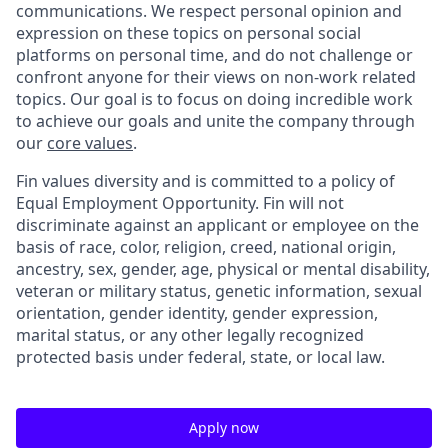
communications. We respect personal opinion and
expression on these topics on personal social
platforms on personal time, and do not challenge or
confront anyone for their views on non-work related
topics. Our goal is to focus on doing incredible work
to achieve our goals and unite the company through
our
core values
.
Fin values diversity and is committed to a policy of
Equal Employment Opportunity. Fin will not
discriminate against an applicant or employee on the
basis of race, color, religion, creed, national origin,
ancestry, sex, gender, age, physical or mental disability,
veteran or military status, genetic information, sexual
orientation, gender identity, gender expression,
marital status, or any other legally recognized
protected basis under federal, state, or local law.
Apply now