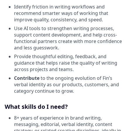
Identify friction in writing workflows and
recommend smarter ways of working that
improve quality, consistency, and speed.
Use AI tools to strengthen writing processes,
support content development, and help cross-
functional partners create with more confidence
and less guesswork.
Provide thoughtful editing, feedback, and
guidance that helps raise the quality of writing
across projects and teams.
Contribute
to the ongoing evolution of Fin’s
verbal identity as our products, customers, and
category continue to grow.
What skills do I need?
8+ years of experience in brand writing,
messaging, editorial, verbal identity, content
strategy, or related creative disciplines, ideally in-