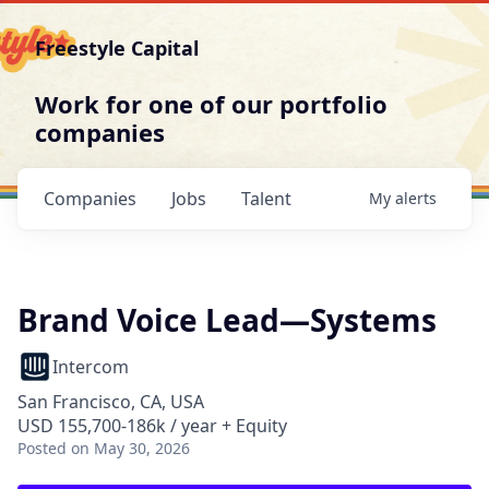
Freestyle Capital
Work for one of our portfolio
companies
Companies
Jobs
Talent
My
alerts
Brand Voice Lead—Systems
Intercom
San Francisco, CA, USA
USD 155,700-186k / year + Equity
Posted
on May 30, 2026