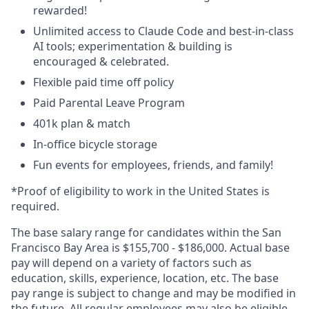
rewarded!
Unlimited access to Claude Code and best-in-class
AI tools; experimentation & building is
encouraged & celebrated.
Flexible paid time off policy
Paid Parental Leave Program
401k plan & match
In-office bicycle storage
Fun events for employees, friends, and family!
*Proof of eligibility to work in the United States is
required.
The base salary range for candidates within the San
Francisco Bay Area is $155,700 - $186,000. Actual base
pay will depend on a variety of factors such as
education, skills, experience, location, etc. The base
pay range is subject to change and may be modified in
the future. All regular employees may also be eligible