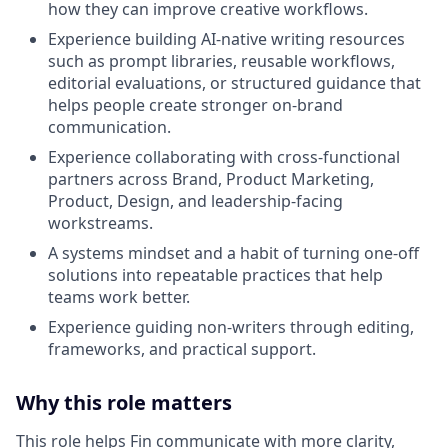
how they can improve creative workflows.
Experience building AI-native writing resources
such as prompt libraries, reusable workflows,
editorial evaluations, or structured guidance that
helps people create stronger on-brand
communication.
Experience collaborating with cross-functional
partners across Brand, Product Marketing,
Product, Design, and leadership-facing
workstreams.
A systems mindset and a habit of turning one-off
solutions into repeatable practices that help
teams work better.
Experience guiding non-writers through editing,
frameworks, and practical support.
Why this role matters
This role helps Fin communicate with more clarity,