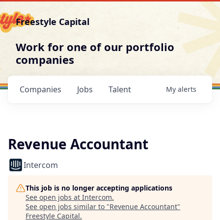
Freestyle Capital
Work for one of our portfolio
companies
Companies
Jobs
Talent
My
alerts
Revenue Accountant
Intercom
This job is no longer accepting applications
See open jobs at
Intercom
.
See open jobs similar to "
Revenue Accountant
"
Freestyle Capital
.