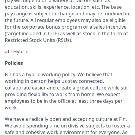
pay will depend on a variety of factors such as
education, skills, experience, location, etc. The base
pay range is subject to change and may be modified in
the future. All regular employees may also be eligible
for the corporate bonus program or a sales incentive
(target included in OTE) as well as stock in the form of
Restricted Stock Units (RSUs).
#LI-Hybrid
Policies
Fin has a hybrid working policy. We believe that
working in person helps us stay connected,
collaborate easier and create a great culture while still
providing flexibility to work from home. We expect
employees to be in the office at least three days per
week.
We have a radically open and accepting culture at Fin.
We avoid spending time on divisive subjects to foster a
safe and cohesive work environment for everyone. As