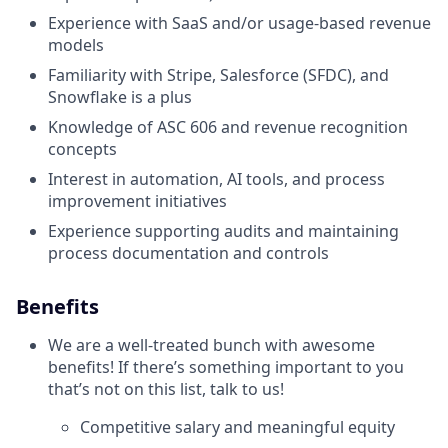
Experience with SaaS and/or usage-based revenue
models
Familiarity with Stripe, Salesforce (SFDC), and
Snowflake is a plus
Knowledge of ASC 606 and revenue recognition
concepts
Interest in automation, AI tools, and process
improvement initiatives
Experience supporting audits and maintaining
process documentation and controls
Benefits
We are a well-treated bunch with awesome
benefits! If there’s something important to you
that’s not on this list, talk to us!
Competitive salary and meaningful equity