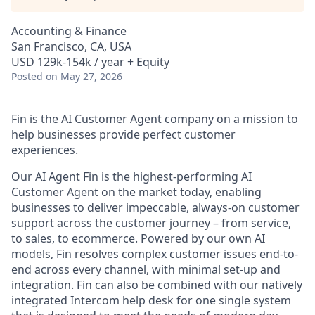
Accounting & Finance
San Francisco, CA, USA
USD 129k-154k / year + Equity
Posted
on May 27, 2026
Fin
is the AI Customer Agent company on a mission to
help businesses provide perfect customer
experiences.
Our AI Agent Fin is the highest-performing AI
Customer Agent on the market today, enabling
businesses to deliver impeccable, always-on customer
support across the customer journey – from service,
to sales, to ecommerce. Powered by our own AI
models, Fin resolves complex customer issues end-to-
end across every channel, with minimal set-up and
integration. Fin can also be combined with our natively
integrated Intercom help desk for one single system