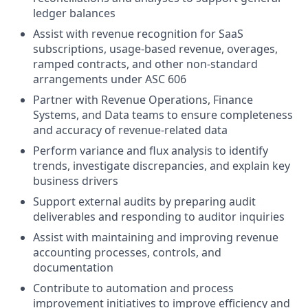
ledger balances
Assist with revenue recognition for SaaS
subscriptions, usage-based revenue, overages,
ramped contracts, and other non-standard
arrangements under ASC 606
Partner with Revenue Operations, Finance
Systems, and Data teams to ensure completeness
and accuracy of revenue-related data
Perform variance and flux analysis to identify
trends, investigate discrepancies, and explain key
business drivers
Support external audits by preparing audit
deliverables and responding to auditor inquiries
Assist with maintaining and improving revenue
accounting processes, controls, and
documentation
Contribute to automation and process
improvement initiatives to improve efficiency and