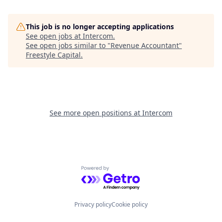
This job is no longer accepting applications
See open jobs at
Intercom
.
See open jobs similar to "
Revenue Accountant
"
Freestyle Capital
.
See more open positions at
Intercom
Powered by Getro.com
Privacy policy
Cookie policy