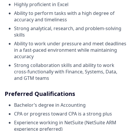
Highly proficient in Excel
Ability to perform tasks with a high degree of
accuracy and timeliness
Strong analytical, research, and problem-solving
skills
Ability to work under pressure and meet deadlines
in a fast-paced environment while maintaining
accuracy
Strong collaboration skills and ability to work
cross-functionally with Finance, Systems, Data,
and GTM teams
Preferred Qualifications
Bachelor’s degree in Accounting
CPA or progress toward CPA is a strong plus
Experience working in NetSuite (NetSuite ARM
experience preferred)