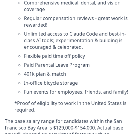
Comprehensive medical, dental, and vision
coverage
Regular compensation reviews - great work is
rewarded!
Unlimited access to Claude Code and best-in-
class AI tools; experimentation & building is
encouraged & celebrated.
Flexible paid time off policy
Paid Parental Leave Program
401k plan & match
In-office bicycle storage
Fun events for employees, friends, and family!
*Proof of eligibility to work in the United States is
required.
The base salary range for candidates within the San
Francisco Bay Area is $129,000-$154,000. Actual base