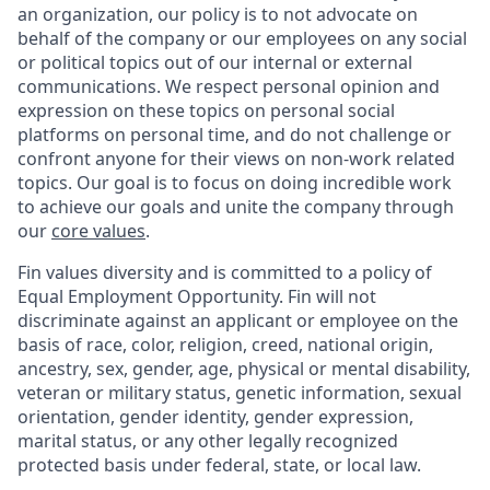
an organization, our policy is to not advocate on
behalf of the company or our employees on any social
or political topics out of our internal or external
communications. We respect personal opinion and
expression on these topics on personal social
platforms on personal time, and do not challenge or
confront anyone for their views on non-work related
topics. Our goal is to focus on doing incredible work
to achieve our goals and unite the company through
our
core values
.
Fin values diversity and is committed to a policy of
Equal Employment Opportunity. Fin will not
discriminate against an applicant or employee on the
basis of race, color, religion, creed, national origin,
ancestry, sex, gender, age, physical or mental disability,
veteran or military status, genetic information, sexual
orientation, gender identity, gender expression,
marital status, or any other legally recognized
protected basis under federal, state, or local law.