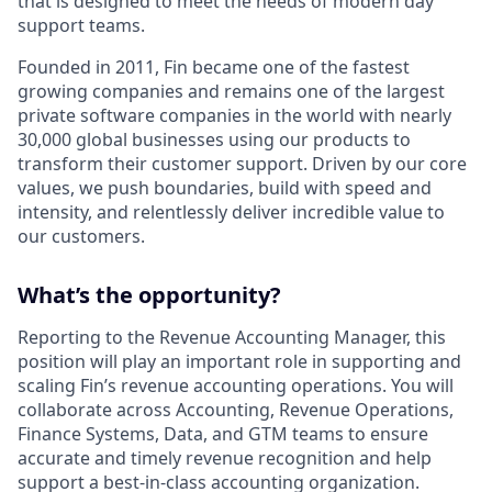
that is designed to meet the needs of modern day
support teams.
Founded in 2011, Fin became one of the fastest
growing companies and remains one of the largest
private software companies in the world with nearly
30,000 global businesses using our products to
transform their customer support. Driven by our core
values, we push boundaries, build with speed and
intensity, and relentlessly deliver incredible value to
our customers.
What’s the opportunity?
Reporting to the Revenue Accounting Manager, this
position will play an important role in supporting and
scaling Fin’s revenue accounting operations. You will
collaborate across Accounting, Revenue Operations,
Finance Systems, Data, and GTM teams to ensure
accurate and timely revenue recognition and help
support a best-in-class accounting organization.