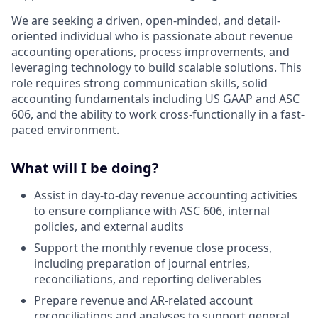
We are seeking a driven, open-minded, and detail-
oriented individual who is passionate about revenue
accounting operations, process improvements, and
leveraging technology to build scalable solutions. This
role requires strong communication skills, solid
accounting fundamentals including US GAAP and ASC
606, and the ability to work cross-functionally in a fast-
paced environment.
What will I be doing?
Assist in day-to-day revenue accounting activities
to ensure compliance with ASC 606, internal
policies, and external audits
Support the monthly revenue close process,
including preparation of journal entries,
reconciliations, and reporting deliverables
Prepare revenue and AR-related account
reconciliations and analyses to support general