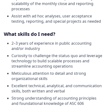
scalability of the monthly close and reporting
processes
Assist with ad hoc analyses, user acceptance
testing, reporting, and special projects as needed
What skills do I need?
2–3 years of experience in public accounting
and/or industry
Curiosity to challenge the status quo and leverage
technology to build scalable processes and
streamline accounting operations
Meticulous attention to detail and strong
organizational skills
Excellent technical, analytical, and communication
skills, both written and verbal
Strong understanding of accounting principles
and foundational knowledge of ASC 606