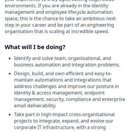
environments. If you are already in the identity
management and employee lifecycle automation
space, this is the chance to take an ambitious next
step in your career and be part of an engineering
organisation that is scaling at incredible speed.
What will I be doing?
Identify and solve team, organisational, and
business automation and integration problems.
Design, build, and own efficient and easy-to-
maintain automations and integrations that
address challenges and improve our posture in
identity & access management, endpoint
management, security, compliance and enterprise
email deliverability.
Take part in high-impact cross-organisational
projects to integrate, expand, and evolve our
corporate IT infrastructure, with a strong