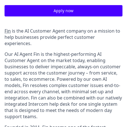
Apply now
Fin
is the AI Customer Agent company on a mission to
help businesses provide perfect customer
experiences.
Our AI Agent Fin is the highest-performing AI
Customer Agent on the market today, enabling
businesses to deliver impeccable, always-on customer
support across the customer journey – from service,
to sales, to ecommerce. Powered by our own AI
models, Fin resolves complex customer issues end-to-
end across every channel, with minimal set-up and
integration. Fin can also be combined with our natively
integrated Intercom help desk for one single system
that is designed to meet the needs of modern day
support teams.