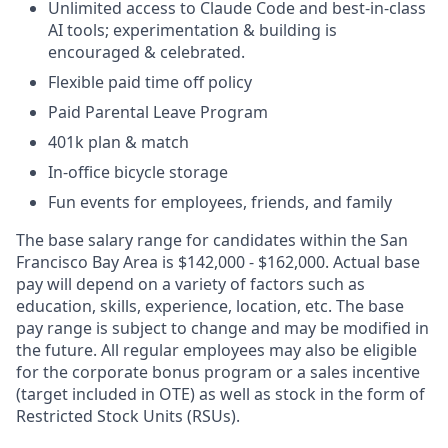
Unlimited access to Claude Code and best-in-class
AI tools; experimentation & building is
encouraged & celebrated.
Flexible paid time off policy
Paid Parental Leave Program
401k plan & match
In-office bicycle storage
Fun events for employees, friends, and family
The base salary range for candidates within the San
Francisco Bay Area is $142,000 - $162,000. Actual base
pay will depend on a variety of factors such as
education, skills, experience, location, etc. The base
pay range is subject to change and may be modified in
the future. All regular employees may also be eligible
for the corporate bonus program or a sales incentive
(target included in OTE) as well as stock in the form of
Restricted Stock Units (RSUs).