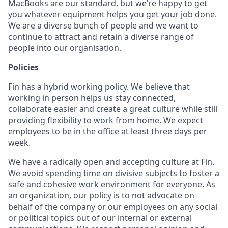
MacBooks are our standard, but we’re happy to get
you whatever equipment helps you get your job done.
We are a diverse bunch of people and we want to
continue to attract and retain a diverse range of
people into our organisation.
Policies
Fin has a hybrid working policy. We believe that
working in person helps us stay connected,
collaborate easier and create a great culture while still
providing flexibility to work from home. We expect
employees to be in the office at least three days per
week.
We have a radically open and accepting culture at Fin.
We avoid spending time on divisive subjects to foster a
safe and cohesive work environment for everyone. As
an organization, our policy is to not advocate on
behalf of the company or our employees on any social
or political topics out of our internal or external