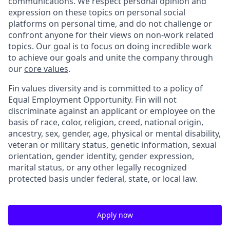
communications. We respect personal opinion and
expression on these topics on personal social
platforms on personal time, and do not challenge or
confront anyone for their views on non-work related
topics. Our goal is to focus on doing incredible work
to achieve our goals and unite the company through
our
core values
.
Fin values diversity and is committed to a policy of
Equal Employment Opportunity. Fin will not
discriminate against an applicant or employee on the
basis of race, color, religion, creed, national origin,
ancestry, sex, gender, age, physical or mental disability,
veteran or military status, genetic information, sexual
orientation, gender identity, gender expression,
marital status, or any other legally recognized
protected basis under federal, state, or local law.
Apply now