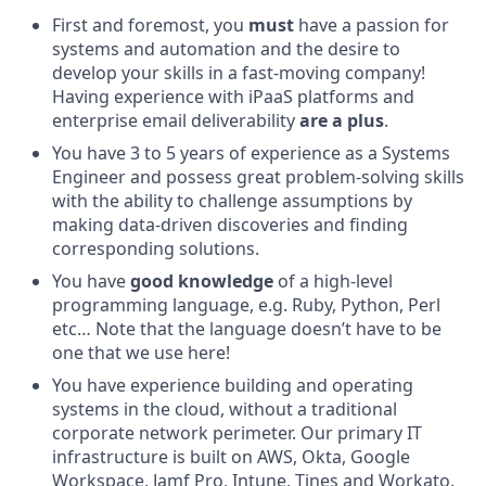
First and foremost, you
must
have a passion for
systems and automation and the desire to
develop your skills in a fast-moving company!
Having experience with iPaaS platforms and
enterprise email deliverability
are a plus
.
You have 3 to 5 years of experience as a Systems
Engineer and possess great problem-solving skills
with the ability to challenge assumptions by
making data-driven discoveries and finding
corresponding solutions.
You have
good knowledge
of a high-level
programming language, e.g. Ruby, Python, Perl
etc… Note that the language doesn’t have to be
one that we use here!
You have experience building and operating
systems in the cloud, without a traditional
corporate network perimeter. Our primary IT
infrastructure is built on AWS, Okta, Google
Workspace, Jamf Pro, Intune, Tines and Workato.