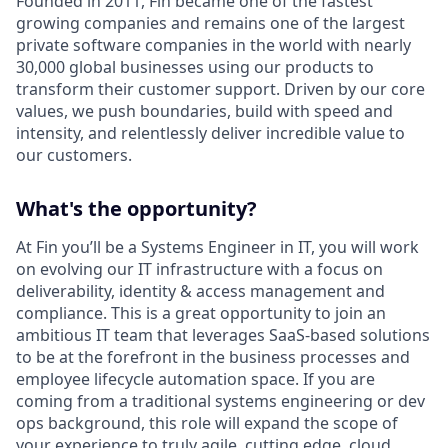
Founded in 2011, Fin became one of the fastest
growing companies and remains one of the largest
private software companies in the world with nearly
30,000 global businesses using our products to
transform their customer support. Driven by our core
values, we push boundaries, build with speed and
intensity, and relentlessly deliver incredible value to
our customers.
What's the opportunity?
At Fin you’ll be a Systems Engineer in IT, you will work
on evolving our IT infrastructure with a focus on
deliverability, identity & access management and
compliance. This is a great opportunity to join an
ambitious IT team that leverages SaaS-based solutions
to be at the forefront in the business processes and
employee lifecycle automation space. If you are
coming from a traditional systems engineering or dev
ops background, this role will expand the scope of
your experience to truly agile, cutting edge, cloud