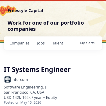
Freestyle Capital
Work for one of our portfolio
companies
Companies
Jobs
Talent
My
alerts
IT Systems Engineer
Intercom
Software Engineering, IT
San Francisco, CA, USA
USD 142k-162k / year + Equity
Posted
on May 15, 2026