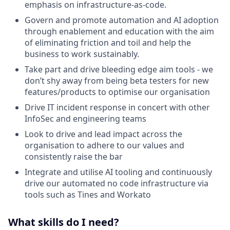
emphasis on infrastructure-as-code.
Govern and promote automation and AI adoption
through enablement and education with the aim
of eliminating friction and toil and help the
business to work sustainably.
Take part and drive bleeding edge aim tools - we
don’t shy away from being beta testers for new
features/products to optimise our organisation
Drive IT incident response in concert with other
InfoSec and engineering teams
Look to drive and lead impact across the
organisation to adhere to our values and
consistently raise the bar
Integrate and utilise AI tooling and continuously
drive our automated no code infrastructure via
tools such as Tines and Workato
What skills do I need?