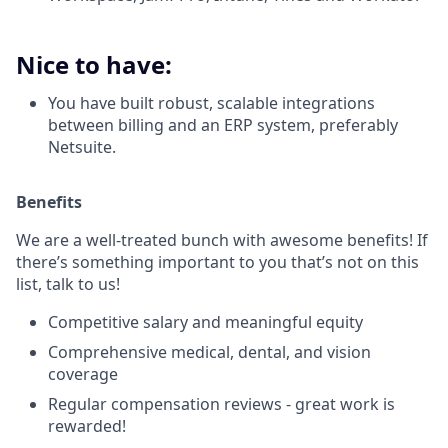
Nice to have:
You have built robust, scalable integrations
between billing and an ERP system, preferably
Netsuite.
Benefits
We are a well-treated bunch with awesome benefits! If
there’s something important to you that’s not on this
list, talk to us!
Competitive salary and meaningful equity
Comprehensive medical, dental, and vision
coverage
Regular compensation reviews - great work is
rewarded!