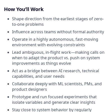
How You’ll Work
Shape direction from the earliest stages of zero-
to-one problems
Influence across teams without formal authority
Operate in a highly autonomous, fast-moving
environment with evolving constraints
Lead ambiguous, in-flight work—making calls on
when to adapt the product vs. push on system
improvements as things evolve
Act as a bridge between AI research, technical
capabilities, and user needs
Collaborate deeply with ML scientists, PMs, and
product designers
Prototype and run focused experiments that
isolate variables and generate clear insights
Stay close to system behavior by regularly