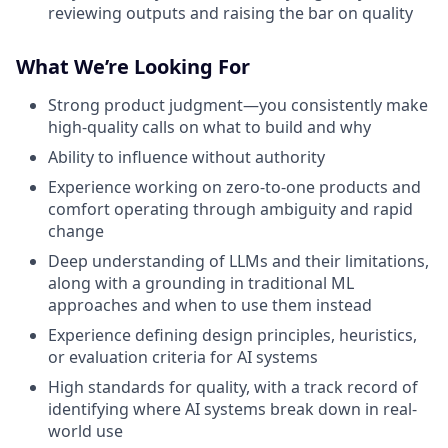
reviewing outputs and raising the bar on quality
What We’re Looking For
Strong product judgment—you consistently make
high-quality calls on what to build and why
Ability to influence without authority
Experience working on zero-to-one products and
comfort operating through ambiguity and rapid
change
Deep understanding of LLMs and their limitations,
along with a grounding in traditional ML
approaches and when to use them instead
Experience defining design principles, heuristics,
or evaluation criteria for AI systems
High standards for quality, with a track record of
identifying where AI systems break down in real-
world use