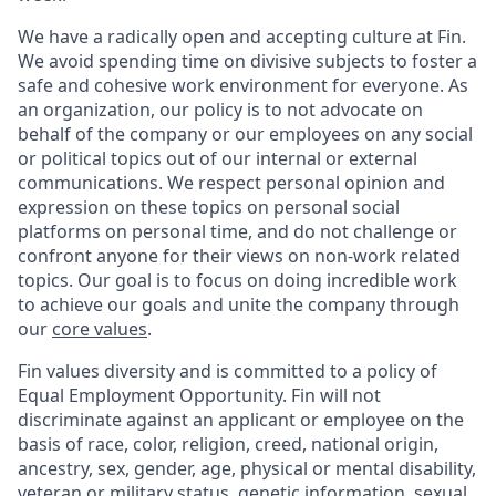
We have a radically open and accepting culture at Fin.
We avoid spending time on divisive subjects to foster a
safe and cohesive work environment for everyone. As
an organization, our policy is to not advocate on
behalf of the company or our employees on any social
or political topics out of our internal or external
communications. We respect personal opinion and
expression on these topics on personal social
platforms on personal time, and do not challenge or
confront anyone for their views on non-work related
topics. Our goal is to focus on doing incredible work
to achieve our goals and unite the company through
our
core values
.
Fin values diversity and is committed to a policy of
Equal Employment Opportunity. Fin will not
discriminate against an applicant or employee on the
basis of race, color, religion, creed, national origin,
ancestry, sex, gender, age, physical or mental disability,
veteran or military status, genetic information, sexual