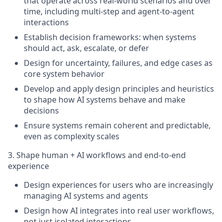
that operate across real-world scenarios and over
time, including multi-step and agent-to-agent
interactions
Establish decision frameworks: when systems
should act, ask, escalate, or defer
Design for uncertainty, failures, and edge cases as
core system behavior
Develop and apply design principles and heuristics
to shape how AI systems behave and make
decisions
Ensure systems remain coherent and predictable,
even as complexity scales
3. Shape human + AI workflows and end-to-end
experience
Design experiences for users who are increasingly
managing AI systems and agents
Design how AI integrates into real user workflows,
not just isolated interactions