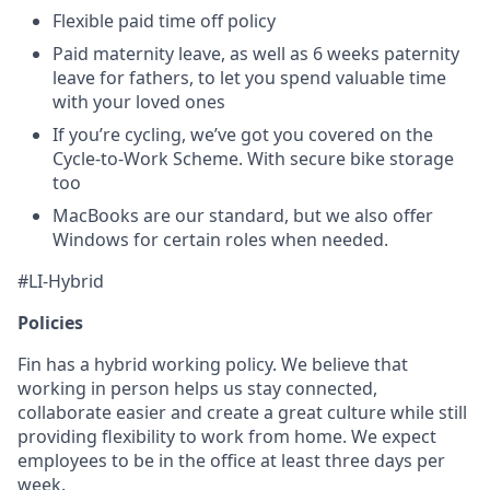
Flexible paid time off policy
Paid maternity leave, as well as 6 weeks paternity
leave for fathers, to let you spend valuable time
with your loved ones
If you’re cycling, we’ve got you covered on the
Cycle-to-Work Scheme. With secure bike storage
too
MacBooks are our standard, but we also offer
Windows for certain roles when needed.
#LI-Hybrid
Policies
Fin has a hybrid working policy. We believe that
working in person helps us stay connected,
collaborate easier and create a great culture while still
providing flexibility to work from home. We expect
employees to be in the office at least three days per
week.