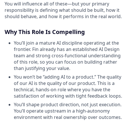
You will influence all of these—but your primary
responsibility is defining what should be built, how it
should behave, and how it performs in the real world.
Why This Role Is Compelling
You’ll join a mature AI discipline operating at the
frontier. Fin already has an established AI Design
team and strong cross-functional understanding
of this role, so you can focus on building rather
than justifying your value.
You won’t be “adding AI to a product.” The quality
of our AI is the quality of our product. This is a
technical, hands-on role where you have the
satisfaction of working with tight feedback loops.
You’ll shape product direction, not just execution.
You’ll operate upstream in a high-autonomy
environment with real ownership over outcomes.