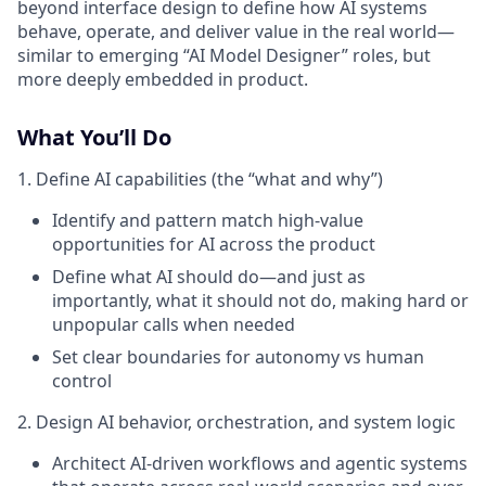
beyond interface design to define how AI systems
behave, operate, and deliver value in the real world—
similar to emerging “AI Model Designer” roles, but
more deeply embedded in product.
What You’ll Do
1. Define AI capabilities (the “what and why”)
Identify and pattern match high-value
opportunities for AI across the product
Define what AI should do—and just as
importantly, what it should not do, making hard or
unpopular calls when needed
Set clear boundaries for autonomy vs human
control
2. Design AI behavior, orchestration, and system logic
Architect AI-driven workflows and agentic systems