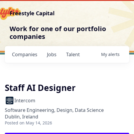
Freestyle Capital
Work for one of our portfolio
companies
Companies
Jobs
Talent
My
alerts
Staff AI Designer
Intercom
Software Engineering, Design, Data Science
Dublin, Ireland
Posted
on May 14, 2026