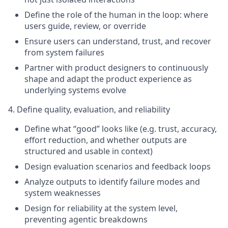
Define the role of the human in the loop: where
users guide, review, or override
Ensure users can understand, trust, and recover
from system failures
Partner with product designers to continuously
shape and adapt the product experience as
underlying systems evolve
4. Define quality, evaluation, and reliability
Define what “good” looks like (e.g. trust, accuracy,
effort reduction, and whether outputs are
structured and usable in context)
Design evaluation scenarios and feedback loops
Analyze outputs to identify failure modes and
system weaknesses
Design for reliability at the system level,
preventing agentic breakdowns