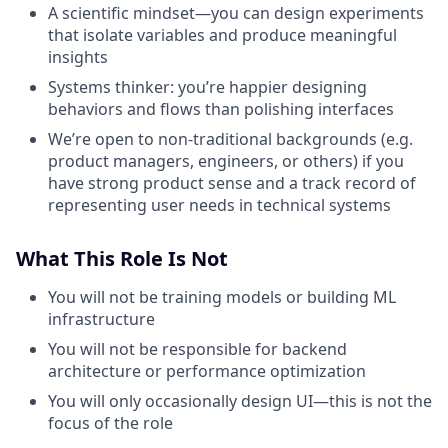
A scientific mindset—you can design experiments
that isolate variables and produce meaningful
insights
Systems thinker: you’re happier designing
behaviors and flows than polishing interfaces
We’re open to non-traditional backgrounds (e.g.
product managers, engineers, or others) if you
have strong product sense and a track record of
representing user needs in technical systems
What This Role Is Not
You will not be training models or building ML
infrastructure
You will not be responsible for backend
architecture or performance optimization
You will only occasionally design UI—this is not the
focus of the role