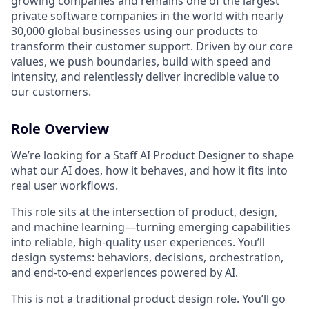
growing companies and remains one of the largest
private software companies in the world with nearly
30,000 global businesses using our products to
transform their customer support. Driven by our core
values, we push boundaries, build with speed and
intensity, and relentlessly deliver incredible value to
our customers.
Role Overview
We’re looking for a Staff AI Product Designer to shape
what our AI does, how it behaves, and how it fits into
real user workflows.
This role sits at the intersection of product, design,
and machine learning—turning emerging capabilities
into reliable, high-quality user experiences. You’ll
design systems: behaviors, decisions, orchestration,
and end-to-end experiences powered by AI.
This is not a traditional product design role. You’ll go