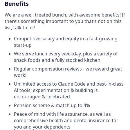
Benefits
We are a well treated bunch, with awesome benefits! If
there’s something important to you that’s not on this
list, talk to us!
Competitive salary and equity in a fast-growing
start-up
We serve lunch every weekday, plus a variety of
snack foods and a fully stocked kitchen
Regular compensation reviews - we reward great
work!
Unlimited access to Claude Code and best-in-class
AI tools; experimentation & building is
encouraged & celebrated.
Pension scheme & match up to 4%
Peace of mind with life assurance, as well as
comprehensive health and dental insurance for
you and your dependents