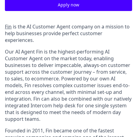
Apply now
Fin
is the AI Customer Agent company on a mission to
help businesses provide perfect customer
experiences.
Our AI Agent Fin is the highest-performing AI
Customer Agent on the market today, enabling
businesses to deliver impeccable, always-on customer
support across the customer journey – from service,
to sales, to ecommerce. Powered by our own AI
models, Fin resolves complex customer issues end-to-
end across every channel, with minimal set-up and
integration. Fin can also be combined with our natively
integrated Intercom help desk for one single system
that is designed to meet the needs of modern day
support teams.
Founded in 2011, Fin became one of the fastest