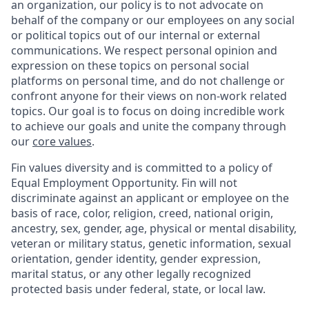
an organization, our policy is to not advocate on
behalf of the company or our employees on any social
or political topics out of our internal or external
communications. We respect personal opinion and
expression on these topics on personal social
platforms on personal time, and do not challenge or
confront anyone for their views on non-work related
topics. Our goal is to focus on doing incredible work
to achieve our goals and unite the company through
our
core values
.
Fin values diversity and is committed to a policy of
Equal Employment Opportunity. Fin will not
discriminate against an applicant or employee on the
basis of race, color, religion, creed, national origin,
ancestry, sex, gender, age, physical or mental disability,
veteran or military status, genetic information, sexual
orientation, gender identity, gender expression,
marital status, or any other legally recognized
protected basis under federal, state, or local law.