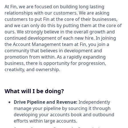
At Fin, we are focused on building long lasting
relationships with our customers. We are asking
customers to put Fin at the core of their businesses,
and we can only do this by putting them at the core of
ours. We strongly believe in the overall growth and
continued development of each new hire. In joining
the Account Management team at Fin, you join a
community that believes in development and
promotion from within. As a rapidly expanding
business, there is opportunity for progression,
creativity, and ownership.
What will I be doing?
Drive Pipeline and Revenue:
Independently
manage your pipeline by sourcing it through
developing your accounts book and outbound
efforts within large accounts.