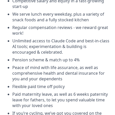
Competitive salary and equity in a fast-growing
start-up
We serve lunch every weekday, plus a variety of
snack foods and a fully stocked kitchen
Regular compensation reviews - we reward great
work!
Unlimited access to Claude Code and best-in-class
AI tools; experimentation & building is
encouraged & celebrated.
Pension scheme & match up to 4%
Peace of mind with life assurance, as well as
comprehensive health and dental insurance for
you and your dependents
Flexible paid time off policy
Paid maternity leave, as well as 6 weeks paternity
leave for fathers, to let you spend valuable time
with your loved ones
If you’re cycling, we’ve got you covered on the