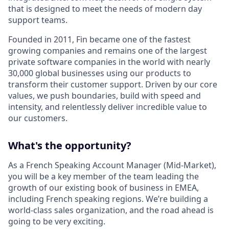
that is designed to meet the needs of modern day
support teams.
Founded in 2011, Fin became one of the fastest
growing companies and remains one of the largest
private software companies in the world with nearly
30,000 global businesses using our products to
transform their customer support. Driven by our core
values, we push boundaries, build with speed and
intensity, and relentlessly deliver incredible value to
our customers.
What's the opportunity?
As a French Speaking Account Manager (Mid-Market),
you will be a key member of the team leading the
growth of our existing book of business in EMEA,
including French speaking regions. We’re building a
world-class sales organization, and the road ahead is
going to be very exciting.