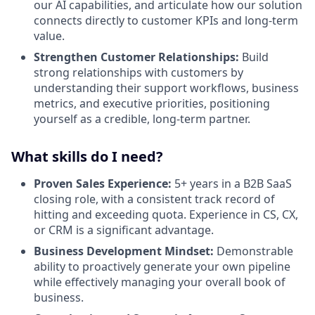
our AI capabilities, and articulate how our solution
connects directly to customer KPIs and long-term
value.
Strengthen Customer Relationships:
Build
strong relationships with customers by
understanding their support workflows, business
metrics, and executive priorities, positioning
yourself as a credible, long-term partner.
What skills do I need?
Proven Sales Experience:
5+ years in a B2B SaaS
closing role, with a consistent track record of
hitting and exceeding quota. Experience in CS, CX,
or CRM is a significant advantage.
Business Development Mindset:
Demonstrable
ability to proactively generate your own pipeline
while effectively managing your overall book of
business.