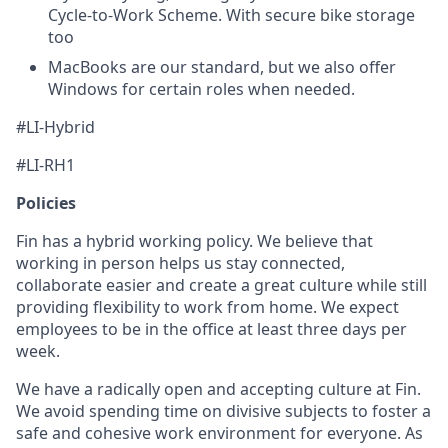
Cycle-to-Work Scheme. With secure bike storage
too
MacBooks are our standard, but we also offer
Windows for certain roles when needed.
#LI-Hybrid
#LI-RH1
Policies
Fin has a hybrid working policy. We believe that
working in person helps us stay connected,
collaborate easier and create a great culture while still
providing flexibility to work from home. We expect
employees to be in the office at least three days per
week.
We have a radically open and accepting culture at Fin.
We avoid spending time on divisive subjects to foster a
safe and cohesive work environment for everyone. As