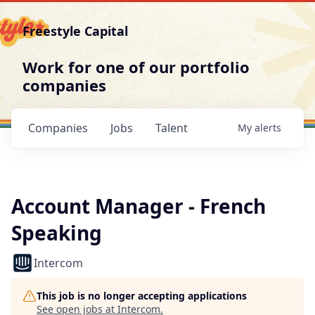
Freestyle Capital
Work for one of our portfolio
companies
Companies
Jobs
Talent
My
alerts
Account Manager - French
Speaking
Intercom
This job is no longer accepting applications
See open jobs at
Intercom
.