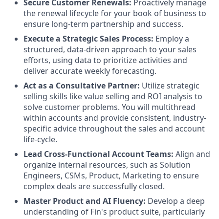
Secure Customer Renewals:
Proactively manage
the renewal lifecycle for your book of business to
ensure long-term partnership and success.
Execute a Strategic Sales Process:
Employ a
structured, data-driven approach to your sales
efforts, using data to prioritize activities and
deliver accurate weekly forecasting.
Act as a Consultative Partner:
Utilize strategic
selling skills like value selling and ROI analysis to
solve customer problems. You will multithread
within accounts and provide consistent, industry-
specific advice throughout the sales and account
life-cycle.
Lead Cross-Functional Account Teams:
Align and
organize internal resources, such as Solution
Engineers, CSMs, Product, Marketing to ensure
complex deals are successfully closed.
Master Product and AI Fluency:
Develop a deep
understanding of Fin's product suite, particularly