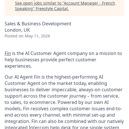
See open jobs similar to "
Account Manager - French
Speaking
"
Freestyle Capital
.
Sales & Business Development
London, UK
Posted
on May 11, 2026
Fin
is the AI Customer Agent company on a mission to
help businesses provide perfect customer
experiences.
Our AI Agent Fin is the highest-performing AI
Customer Agent on the market today, enabling
businesses to deliver impeccable, always-on customer
support across the customer journey – from service,
to sales, to ecommerce. Powered by our own AI
models, Fin resolves complex customer issues end-to-
end across every channel, with minimal set-up and
integration. Fin can also be combined with our natively
integrated Intercom help desk for one single system