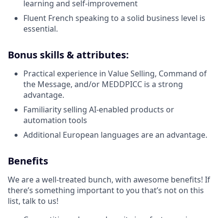
learning and self-improvement
Fluent French speaking to a solid business level is
essential.
Bonus skills & attributes:
Practical experience in Value Selling, Command of
the Message, and/or MEDDPICC is a strong
advantage.
Familiarity selling AI-enabled products or
automation tools
Additional European languages are an advantage.
Benefits
We are a well-treated bunch, with awesome benefits! If
there’s something important to you that’s not on this
list, talk to us!