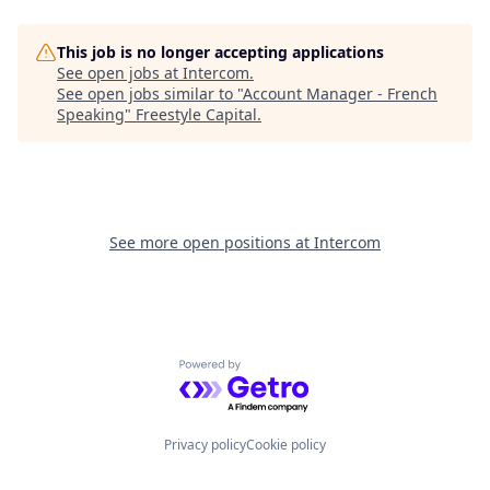
This job is no longer accepting applications
See open jobs at
Intercom
.
See open jobs similar to "
Account Manager - French
Speaking
"
Freestyle Capital
.
See more open positions at
Intercom
Powered by Getro.com
Privacy policy
Cookie policy