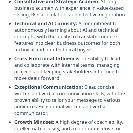
Consultative and Strategic Acumen:
Strong
business acumen with experience in value-based
selling, ROI articulation, and effective negotiation
Technical and AI Curiosity:
A commitment to
autonomously learning about AI and technical
concepts, with the ability to translate complex
features into clear business outcomes for both
technical and non-technical buyers.
Cross-Functional Influence:
The ability to lead
and collaborate with internal teams, managing
projects and keeping stakeholders informed to
move deals forward.
Exceptional Communication:
Clear, concise
written and verbal communication skills, with the
proven ability to tailor your message to various
audiences.Exceptional written and verbal
communicator.
Growth Mindset:
A high degree of coach ability,
intellectual curiosity, and a continuous drive for